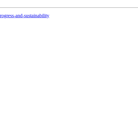
rogress-and-sustainability