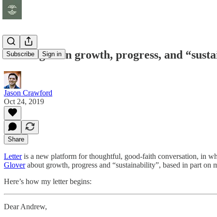
A dialogue on growth, progress, and “susta
Subscribe
Sign in
Jason Crawford
Oct 24, 2019
Share
Letter
is a new platform for thoughtful, good-faith conversation, in wh
Glover
about growth, progress and “sustainability”, based in part on
Here’s how my letter begins:
Dear Andrew,