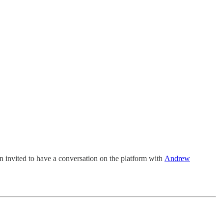
en invited to have a conversation on the platform with
Andrew