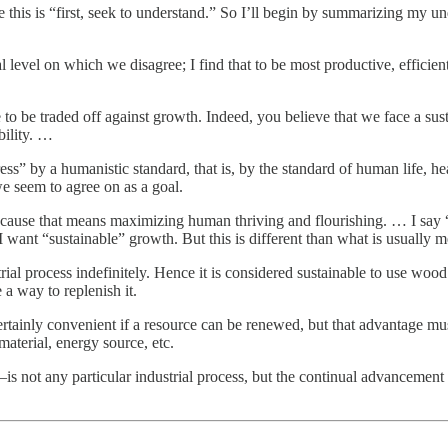
 this is “first, seek to understand.” So I’ll begin by summarizing my u
level on which we disagree; I find that to be most productive, efficient, 
e to be traded off against growth. Indeed, you believe that we face a sust
bility. …
 by a humanistic standard, that is, by the standard of human life, heal
we seem to agree on as a goal.
because that means maximizing human thriving and flourishing. … I say
, I want “sustainable” growth. But this is different than what is usually m
trial process indefinitely. Hence it is considered sustainable to use wood
 a way to replenish it.
s certainly convenient if a resource can be renewed, but that advantage mu
g material, energy source, etc.
s not any particular industrial process, but the continual advancement 