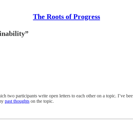
The Roots of Progress
inability”
ich two participants write open letters to each other on a topic. I’ve be
 my
past thoughts
on the topic.