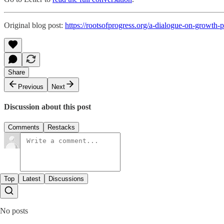
Original blog post:
https://rootsofprogress.org/a-dialogue-on-growth-p
Share
Previous
Next
Discussion about this post
Comments
Restacks
Top
Latest
Discussions
No posts