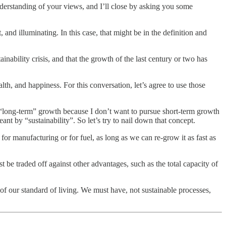
nderstanding of your views, and I’ll close by asking you some
and illuminating. In this case, that might be in the definition and
ainability crisis, and that the growth of the last century or two has
th, and happiness. For this conversation, let’s agree to use those
 “long-term” growth because I don’t want to pursue short-term growth
eant by “sustainability”. So let’s try to nail down that concept.
 for manufacturing or for fuel, as long as we can re-grow it as fast as
st be traded off against other advantages, such as the total capacity of
of our standard of living. We must have, not sustainable processes,