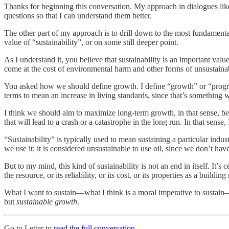
Thanks for beginning this conversation. My approach in dialogues like
questions so that I can understand them better.
The other part of my approach is to drill down to the most fundamental 
value of “sustainability”, or on some still deeper point.
As I understand it, you believe that sustainability is an important valu
come at the cost of environmental harm and other forms of unsustaina
You asked how we should define growth. I define “growth” or “progress”
terms to mean an increase in living standards, since that’s something 
I think we should aim to maximize long-term growth, in that sense, 
that will lead to a crash or a catastrophe in the long run. In that sense
“Sustainability” is typically used to mean sustaining a particular indus
we use it; it is considered unsustainable to use oil, since we don’t have
But to my mind, this kind of sustainability is not an end in itself. It’
the resource, or its reliability, or its cost, or its properties as a buildin
What I want to sustain—what I think is a moral imperative to sustain—i
but
sustainable growth
.
Go to Letter to
read the full conversation
.