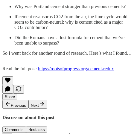
Why was Portland cement stronger than previous cements?
If cement re-absorbs CO2 from the air, the lime cycle would
seem to be carbon-neutral; why is cement cited as a major
CO2 contributor?
Did the Romans have a lost formula for cement that we’ve
been unable to surpass?
So I went back for another round of research. Here’s what I found…
Read the full post:
https://rootsofprogress.org/cement-redux
Share
Previous
Next
Discussion about this post
Comments
Restacks