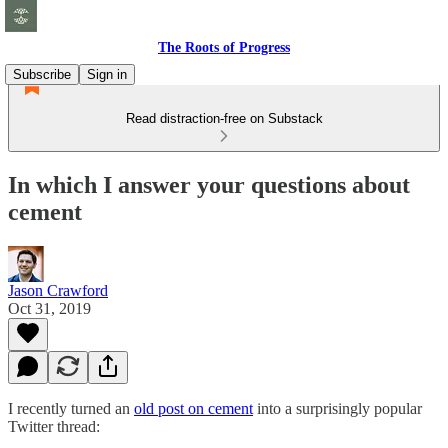
The Roots of Progress
Subscribe
Sign in
Read distraction-free on Substack
In which I answer your questions about
cement
Jason Crawford
Oct 31, 2019
I recently turned an
old post on cement
into a surprisingly popular
Twitter thread: