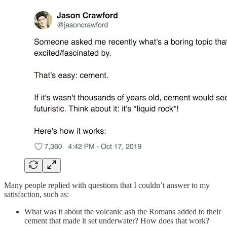
Many people replied with questions that I couldn’t answer to my
satisfaction, such as:
What was it about the volcanic ash the Romans added to their
cement that made it set underwater? How does that work?