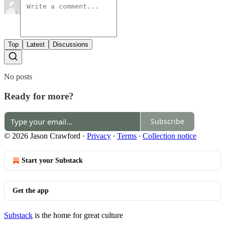
Top
Latest
Discussions
No posts
Ready for more?
Subscribe
© 2026 Jason Crawford
·
Privacy
∙
Terms
∙
Collection notice
Start your Substack
Get the app
Substack
is the home for great culture