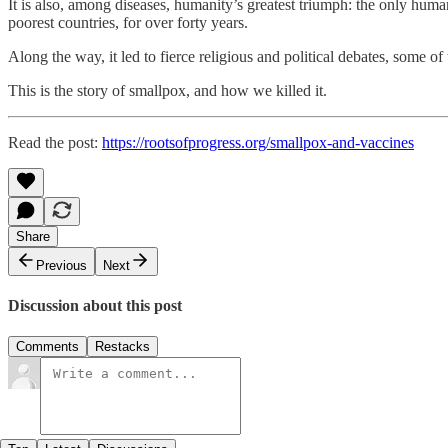
It is also, among diseases, humanity’s greatest triumph: the only hum
poorest countries, for over forty years.
Along the way, it led to fierce religious and political debates, some of t
This is the story of smallpox, and how we killed it.
Read the post:
https://rootsofprogress.org/smallpox-and-vaccines
Share
Previous
Next
Discussion about this post
Comments
Restacks