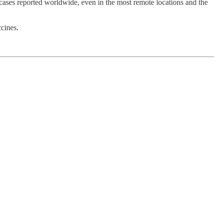
cases reported worldwide, even in the most remote locations and the
ccines.