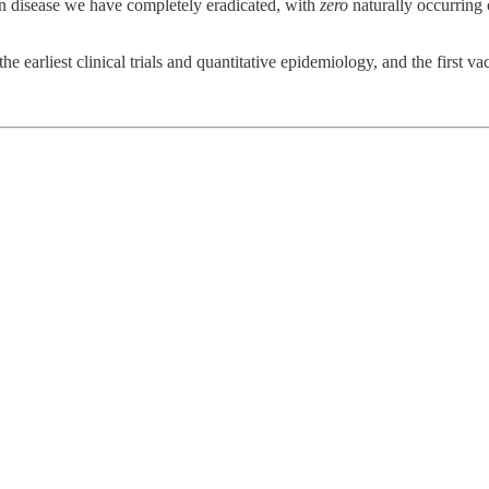
an disease we have completely eradicated, with
zero
naturally occurring 
he earliest clinical trials and quantitative epidemiology, and the first va