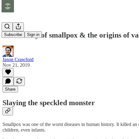
The history of smallpox & the origins of va
Subscribe
Sign in
Jason Crawford
Nov 21, 2019
Share
Slaying the speckled monster
Smallpox was one of the worst diseases in human history. It killed an
children, even infants.