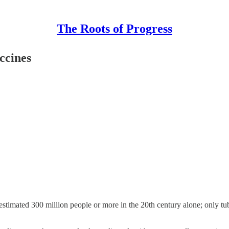
The Roots of Progress
ccines
 estimated 300 million people or more in the 20th century alone; only tu