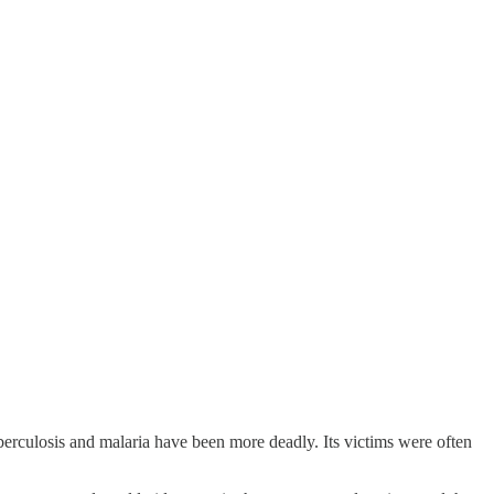
berculosis and malaria have been more deadly. Its victims were often