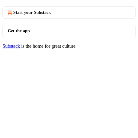
Start your Substack
Get the app
Substack
is the home for great culture