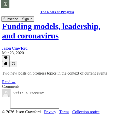
The Roots of Progress
Subscribe
Sign in
Funding models, leadership,
and coronavirus
Jason Crawford
Mar 23, 2020
Two new posts on progress topics in the context of current events
Read →
Comments
© 2026 Jason Crawford
·
Privacy
∙
Terms
∙
Collection notice