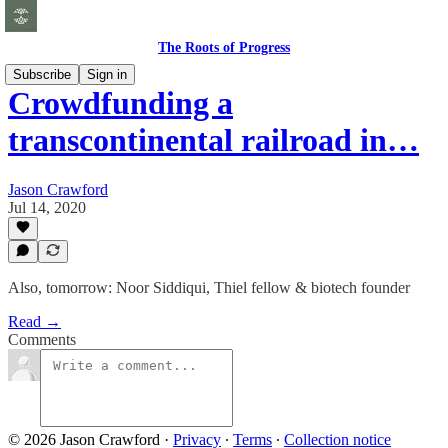
The Roots of Progress
Subscribe
Sign in
Crowdfunding a
transcontinental railroad in…
Jason Crawford
Jul 14, 2020
Also, tomorrow: Noor Siddiqui, Thiel fellow & biotech founder
Read →
Comments
© 2026 Jason Crawford
·
Privacy
∙
Terms
∙
Collection notice