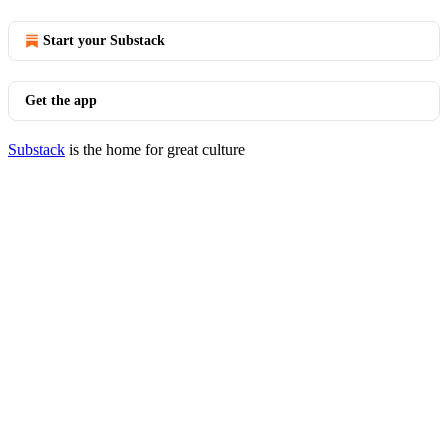
Start your Substack
Get the app
Substack
is the home for great culture