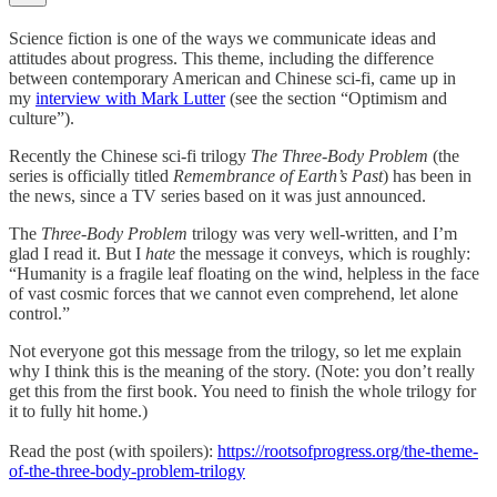
Science fiction is one of the ways we communicate ideas and
attitudes about progress. This theme, including the difference
between contemporary American and Chinese sci-fi, came up in
my
interview with Mark Lutter
(see the section “Optimism and
culture”).
Recently the Chinese sci-fi trilogy
The Three-Body Problem
(the
series is officially titled
Remembrance of Earth’s Past
) has been in
the news, since a TV series based on it was just announced.
The
Three-Body Problem
trilogy was very well-written, and I’m
glad I read it. But I
hate
the message it conveys, which is roughly:
“Humanity is a fragile leaf floating on the wind, helpless in the face
of vast cosmic forces that we cannot even comprehend, let alone
control.”
Not everyone got this message from the trilogy, so let me explain
why I think this is the meaning of the story. (Note: you don’t really
get this from the first book. You need to finish the whole trilogy for
it to fully hit home.)
Read the post (with spoilers):
https://rootsofprogress.org/the-theme-
of-the-three-body-problem-trilogy