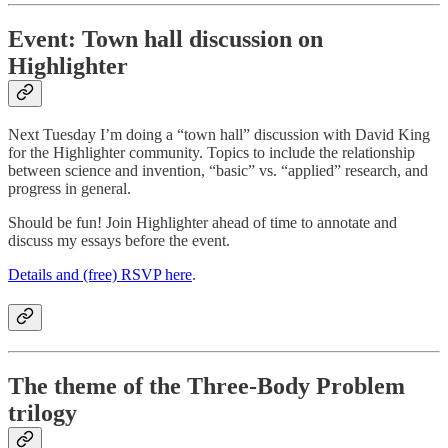
Event: Town hall discussion on
Highlighter
Next Tuesday I’m doing a “town hall” discussion with David King
for the Highlighter community. Topics to include the relationship
between science and invention, “basic” vs. “applied” research, and
progress in general.
Should be fun! Join Highlighter ahead of time to annotate and
discuss my essays before the event.
Details and (free) RSVP here
.
The theme of the Three-Body Problem
trilogy