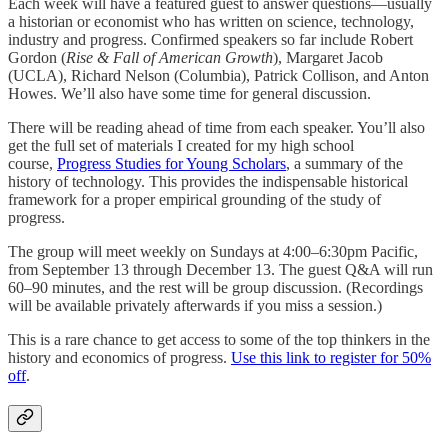
Each week will have a featured guest to answer questions—usually
a historian or economist who has written on science, technology,
industry and progress. Confirmed speakers so far include Robert
Gordon (
Rise & Fall of American Growth
), Margaret Jacob
(UCLA), Richard Nelson (Columbia), Patrick Collison, and Anton
Howes. We’ll also have some time for general discussion.
There will be reading ahead of time from each speaker. You’ll also
get the full set of materials I created for my high school
course,
Progress Studies for Young Scholars
, a summary of the
history of technology. This provides the indispensable historical
framework for a proper empirical grounding of the study of
progress.
The group will meet weekly on Sundays at 4:00–6:30pm Pacific,
from September 13 through December 13. The guest Q&A will run
60–90 minutes, and the rest will be group discussion. (Recordings
will be available privately afterwards if you miss a session.)
This is a rare chance to get access to some of the top thinkers in the
history and economics of progress.
Use this link to register for 50%
off
.