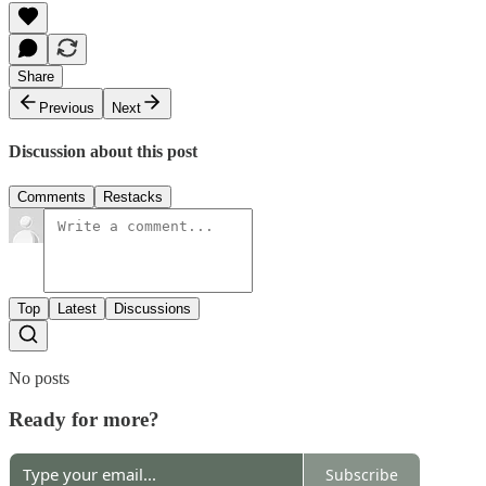
Share
Previous
Next
Discussion about this post
Comments
Restacks
Top
Latest
Discussions
No posts
Ready for more?
Subscribe