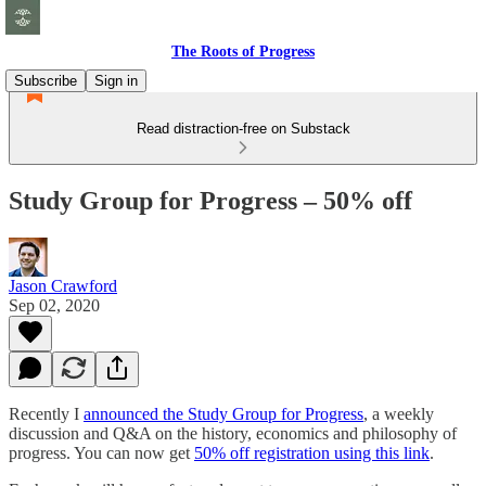
The Roots of Progress
Subscribe
Sign in
Read distraction-free on Substack
Study Group for Progress – 50% off
Jason Crawford
Sep 02, 2020
Recently I
announced the Study Group for Progress
, a weekly
discussion and Q&A on the history, economics and philosophy of
progress. You can now get
50% off registration using this link
.