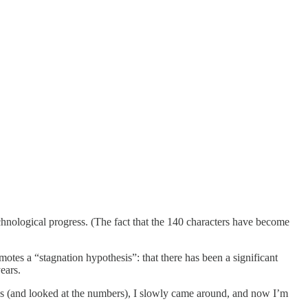
chnological progress. (The fact that the 140 characters have become
omotes a “stagnation hypothesis”: that there has been a significant
ears.
ress (and looked at the numbers), I slowly came around, and now I’m