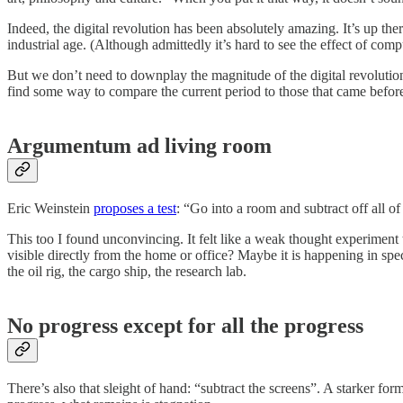
Indeed, the digital revolution has been absolutely amazing. It’s up the
industrial age. (Although admittedly it’s hard to see the effect of comp
But we don’t need to downplay the magnitude of the digital revolution 
find some way to compare the current period to those that came befor
Argumentum ad living room
Eric Weinstein
proposes a test
: “Go into a room and subtract off all 
This too I found unconvincing. It felt like a weak thought experiment
visible directly from the home or office? Maybe it is happening in spec
the oil rig, the cargo ship, the research lab.
No progress except for all the progress
There’s also that sleight of hand: “subtract the screens”. A starker for