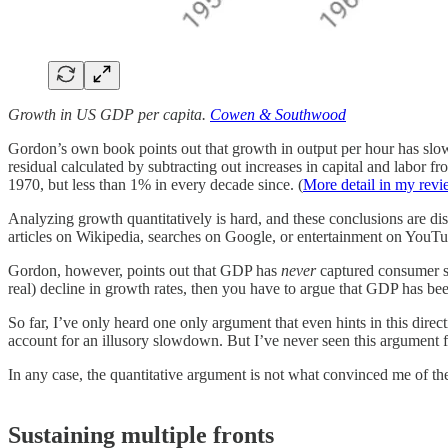
Growth in US GDP per capita.
Cowen & Southwood
Gordon’s own book points out that growth in output per hour has slow
residual calculated by subtracting out increases in capital and lab
1970, but less than 1% in every decade since. (
More detail in my rev
Analyzing growth quantitatively is hard, and these conclusions are dis
articles on Wikipedia, searches on Google, or entertainment on YouTub
Gordon, however, points out that GDP has
never
captured consumer sur
real) decline in growth rates, then you have to argue that GDP has b
So far, I’ve only heard one only argument that even hints in this direc
account for an illusory slowdown. But I’ve never seen this argument 
In any case, the quantitative argument is not what convinced me of the
Sustaining multiple fronts