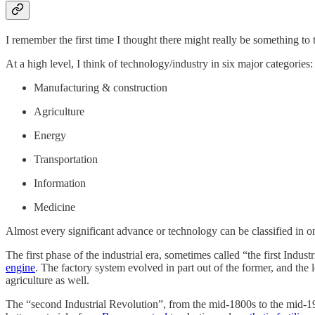
I remember the first time I thought there might really be something to 
At a high level, I think of technology/industry in six major categories:
Manufacturing & construction
Agriculture
Energy
Transportation
Information
Medicine
Almost every significant advance or technology can be classified in on
The first phase of the industrial era, sometimes called “the first In
engine
. The factory system evolved in part out of the former, and the
agriculture as well.
The “second Industrial Revolution”, from the mid-1800s to the mid-19