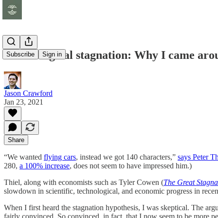
Technological stagnation: Why I came aro
Subscribe
Sign in
Jason Crawford
Jan 23, 2021
Share
“We wanted
flying cars
, instead we got 140 characters,”
says Peter T
280,
a 100% increase
, does not seem to have impressed him.)
Thiel, along with economists such as Tyler Cowen (
The Great Stagna
slowdown in scientific, technological, and economic progress in recen
When I first heard the stagnation hypothesis, I was skeptical. The ar
fairly convinced. So convinced, in fact, that I now seem to be more pe