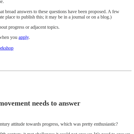
ue.
what broad answers to these questions have been proposed. A few
e place to publish this; it may be in a journal or on a blog.)
bout progress or adjacent topics.
g when you
apply
.
workshop
s movement needs to answer
tury attitude towards progress, which was pretty enthusiastic?