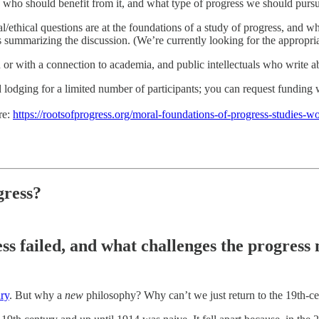
 who should benefit from it, and what type of progress we should purs
/ethical questions are at the foundations of a study of progress, and 
s summarizing the discussion. (We’re currently looking for the appropriat
n or with a connection to academia, and public intellectuals who write a
d lodging for a limited number of participants; you can request fundin
re:
https://rootsofprogress.org/moral-foundations-of-progress-studies-
gress?
ss failed, and what challenges the progres
ury
. But why a
new
philosophy? Why can’t we just return to the 19th-cen