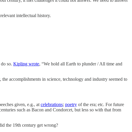
 20th century, it met challenges it could not answer. We need to answer
elevant intellectual history.
 do so.
Kipling wrote
, “We hold all Earth to plunder / All time and
, the accomplishments in science, technology and industry seemed to
peeches given, e.g., at
celebrations
;
poetry
of the era; etc. For future
 centuries such as Bacon and Condorcet, but less so with that from
did the 19th century get wrong?