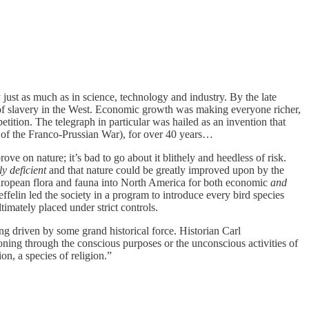
 just as much as in science, technology and industry. By the late
 of slavery in the West. Economic growth was making everyone richer,
tition. The telegraph in particular was hailed as an invention that
d of the Franco-Prussian War), for over 40 years…
ove on nature; it’s bad to go about it blithely and heedless of risk.
ly deficient
and that nature could be greatly improved upon by the
uropean flora and fauna into North America for both economic
and
elin led the society in a program to introduce every bird species
imately placed under strict controls.
ing driven by some grand historical force. Historian Carl
ioning through the conscious purposes or the unconscious activities of
n, a species of religion.”