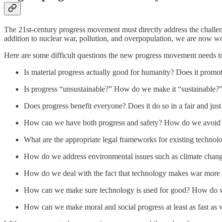
The 21st-century progress movement must directly address the challeng
addition to nuclear war, pollution, and overpopulation, we are now w
Here are some difficult questions the new progress movement needs t
Is material progress actually good for humanity? Does it promo
Is progress “unsustainable?” How do we make it “sustainable?
Does progress benefit everyone? Does it do so in a fair and jus
How can we have both progress and safety? How do we avoid 
What are the appropriate legal frameworks for existing technol
How do we address environmental issues such as climate chang
How do we deal with the fact that technology makes war more 
How can we make sure technology is used for good? How do we
How can we make moral and social progress at least as fast as 