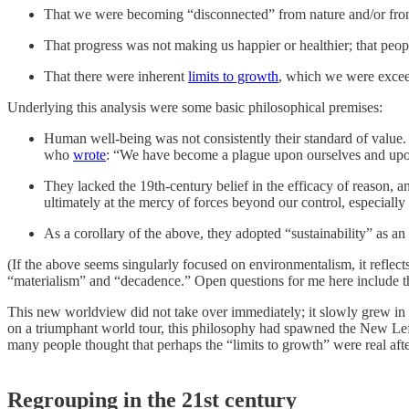
That we were becoming “disconnected” from nature and/or from 
That progress was not making us happier or healthier; that peopl
That there were inherent
limits to growth
, which we were exceed
Underlying this analysis were some basic philosophical premises:
Human well-being was not consistently their standard of value
who
wrote
: “We have become a plague upon ourselves and upo
They lacked the 19th-century belief in the efficacy of reason, 
ultimately at the mercy of forces beyond our control, especiall
As a corollary of the above, they adopted “sustainability” as a
(If the above seems singularly focused on environmentalism, it reflects 
“materialism” and “decadence.” Open questions for me here include the r
This new worldview did not take over immediately; it slowly grew in 
on a triumphant world tour, this philosophy had spawned the New Left
many people thought that perhaps the “limits to growth” were real after
Regrouping in the 21st century