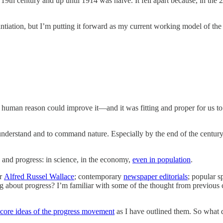
te 19th century and up until 1914 was naive. It fell apart because, in the
tiation, but I’m putting it forward as my current working model of the r
human reason could improve it—and it was fitting and proper for us to
understand and to command nature. Especially by the end of the century
 and progress: in science, in the economy,
even in population
.
r
Alfred Russel Wallace
; contemporary
newspaper editorials
; popular s
ing about progress? I’m familiar with some of the thought from previous
core ideas of the progress movement
as I have outlined them. So what 