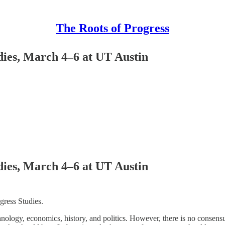
The Roots of Progress
dies, March 4–6 at UT Austin
dies, March 4–6 at UT Austin
gress Studies.
nology, economics, history, and politics. However, there is no consensu