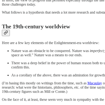
In short, the view of progress that persisted especially through the la
those challenges today.
What follows is a hypothesis that needs a lot more research and substan
The 19th-century worldview
Here are a few key elements of the Enlightenment-era worldview:
Nature was an obstacle to be conquered. Nature was
imperfect;
space as well.” Nature was a means to our ends.
There was a deep belief in the power of human reason both to 
confirm this.
As a corollary of the above, there was an admiration for growth
(I’m basing this mostly on writings from the time, such as
Macaulay
o
research: what were the historians, philosophers, etc. of the time say
19th-century figures such as Mill or Comte.)
On the face of it, at least, these seem very much in sympathy with the