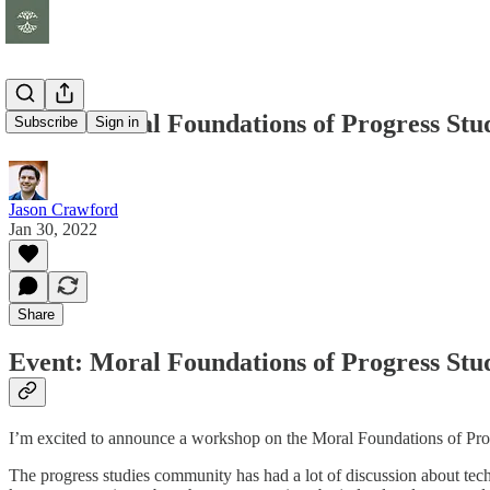
Event: Moral Foundations of Progress Stu
Subscribe
Sign in
Jason Crawford
Jan 30, 2022
Share
Event: Moral Foundations of Progress Stu
I’m excited to announce a workshop on the Moral Foundations of Pro
The progress studies community has had a lot of discussion about tech