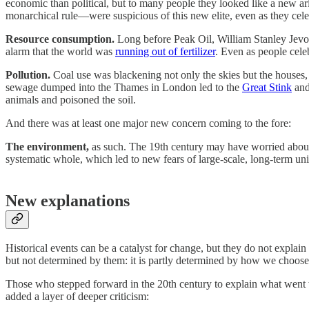
economic than political, but to many people they looked like a new ari
monarchical rule—were suspicious of this new elite, even as they celebr
Resource consumption.
Long before Peak Oil, William Stanley Jev
alarm that the world was
running out of fertilizer
. Even as people cele
Pollution.
Coal use was blackening not only the skies but the houses, 
sewage dumped into the Thames in London led to the
Great Stink
and
animals and poisoned the soil.
And there was at least one major new concern coming to the fore:
The environment,
as such. The 19th century may have worried about p
systematic whole, which led to new fears of large-scale, long-term uni
New explanations
Historical events can be a catalyst for change, but they do not explain
but not determined by them: it is partly determined by how we choose 
Those who stepped forward in the 20th century to explain what went
added a layer of deeper criticism: