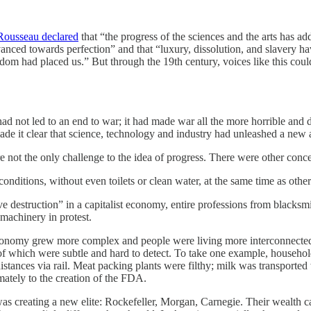
Rousseau declared
that “the progress of the sciences and the arts has a
vanced towards perfection” and that “luxury, dissolution, and slavery h
m had placed us.” But through the 19th century, voices like this could
d not led to an end to war; it had made war all the more horrible and de
de it clear that science, technology and industry had unleashed a new 
 not the only challenge to the idea of progress. There were other concer
conditions, without even toilets or clean water, at the same time as othe
e destruction” in a capitalist economy, entire professions from blacks
achinery in protest.
nomy grew more complex and people were living more interconnected liv
hich were subtle and hard to detect. To take one example, households
distances via rail. Meat packing plants were filthy; milk was transpor
ately to the creation of the FDA.
 creating a new elite: Rockefeller, Morgan, Carnegie. Their wealth c