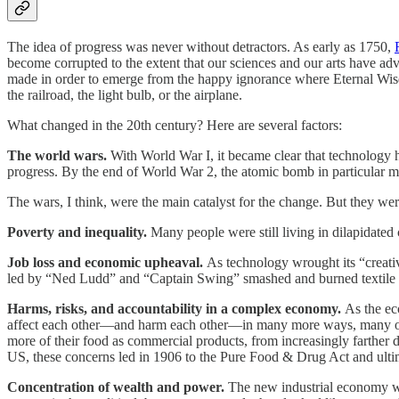
The idea of progress was never without detractors. As early as 1750,
become corrupted to the extent that our sciences and our arts have ad
made in order to emerge from the happy ignorance where Eternal Wisdo
the railroad, the light bulb, or the airplane.
What changed in the 20th century? Here are several factors:
The world wars.
With World War I, it became clear that technology ha
progress. By the end of World War 2, the atomic bomb in particular ma
The wars, I think, were the main catalyst for the change. But they were
Poverty and inequality.
Many people were still living in dilapidated 
Job loss and economic upheaval.
As technology wrought its “creativ
led by “Ned Ludd” and “Captain Swing” smashed and burned textile m
Harms, risks, and accountability in a complex economy.
As the eco
affect each other—and harm each other—in many more ways, many of w
more of their food as commercial products, from increasingly farther 
US, these concerns led in 1906 to the Pure Food & Drug Act and ultim
Concentration of wealth and power.
The new industrial economy was