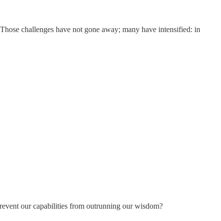
y. Those challenges have not gone away; many have intensified: in
prevent our capabilities from outrunning our wisdom?