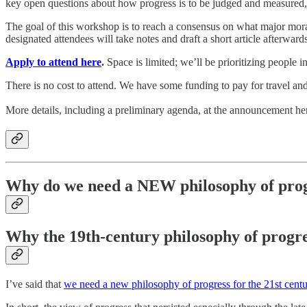
key open questions about how progress is to be judged and measured,
The goal of this workshop is to reach a consensus on what major moral
designated attendees will take notes and draft a short article afterward
Apply to attend here
.
Space is limited; we’ll be prioritizing people i
There is no cost to attend. We have some funding to pay for travel an
More details, including a preliminary agenda, at the announcement he
Why do we need a NEW philosophy of pro
Why the 19th-century philosophy of progre
I’ve said that
we need a new philosophy of progress for the 21st cent