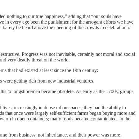
dded nothing to our true happiness,” adding that “our souls have
ave in every age been the punishment for the arrogant efforts we have
 barely be heard above the cheering of the crowds in celebration of
structive. Progress was not inevitable, certainly not moral and social
and very deadly threat on the world.
ns that had existed at least since the 19th century:
rs were getting rich from new industrial ventures.
miths to longshoremen became obsolete. As early as the 1700s, groups
es, increasingly in dense urban spaces, they had the ability to
 that once were largely self-sufficient farms began buying more and
ted warm in open containers; many foods became contaminated. In the
ame from business, not inheritance, and their power was more