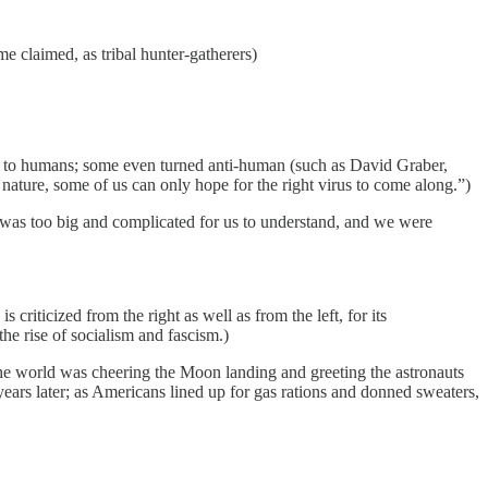
me claimed, as tribal hunter-gatherers)
ss to humans; some even turned anti-human (such as David Graber,
 nature, some of us can only hope for the right virus to come along.”)
ld was too big and complicated for us to understand, and we were
criticized from the right as well as from the left, for its
the rise of socialism and fascism.)
the world was cheering the Moon landing and greeting the astronauts
ars later; as Americans lined up for gas rations and donned sweaters,