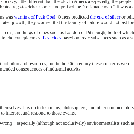
stocracy, little different than the old. In America especially, the peop
ated rags-to-riches stories and praised the “self-made man.” It was a dee
ons was
warning of Peak Coal
. Others predicted
the end of silver
or othe
brated growth, they worried that the bounty of nature would not last for
streets, and lungs of cities such as London or Pittsburgh, both of whi
 to cholera epidemics.
Pesticides
based on toxic substances such as ars
ollution and resources, but in the 20th century these concerns were un
ntended consequences of industrial activity.
 themselves. It is up to historians, philosophers, and other commentators
to interpret and respond to those events.
 wrong—especially (although not exclusively) environmentalists such 