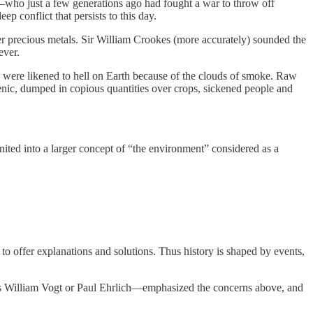
le—who just a few generations ago had fought a war to throw off
p conflict that persists to this day.
r precious metals. Sir William Crookes (more accurately) sounded the
ever.
ch were likened to hell on Earth because of the clouds of smoke. Raw
enic, dumped in copious quantities over crops, sickened people and
ited into a larger concept of “the environment” considered as a
 to offer explanations and solutions. Thus history is shaped by events,
as William Vogt or Paul Ehrlich—emphasized the concerns above, and