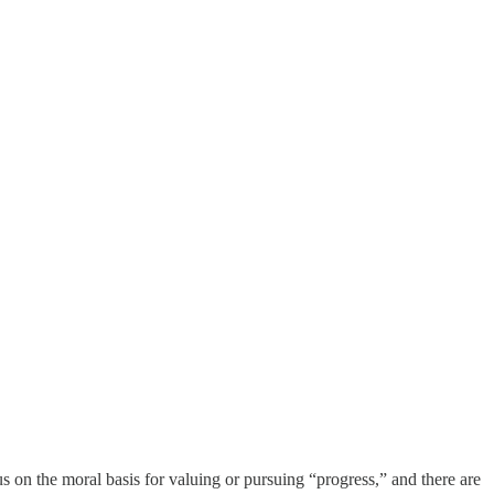
s on the moral basis for valuing or pursuing “progress,” and there are