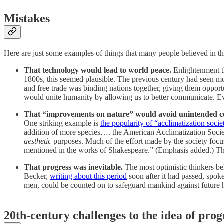
Mistakes
Here are just some examples of things that many people believed in th
That technology would lead to world peace.
Enlightenment t
1800s, this seemed plausible. The previous century had seen m
and free trade was binding nations together, giving them opportu
would unite humanity by allowing us to better communicate. Eve
That “improvements on nature” would avoid unintended c
One striking example is
the popularity of “acclimatization socie
addition of more species…. the American Acclimatization Soci
aesthetic
purposes. Much of the effort made by the society focus
mentioned in the works of Shakespeare.” (Emphasis added.) These
That progress was inevitable.
The most optimistic thinkers be
Becker,
writing about this period
soon after it had passed, spoke
men, could be counted on to safeguard mankind against future ha
20th-century challenges to the idea of prog