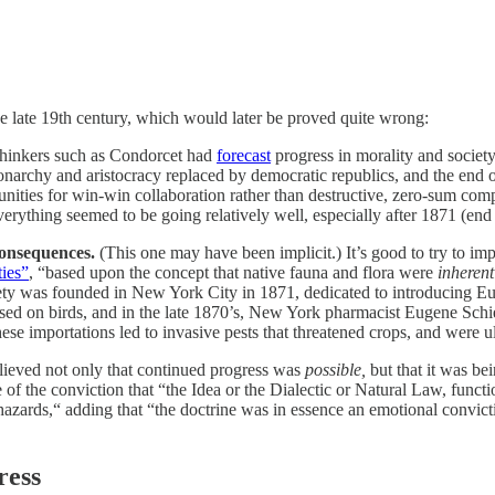
e late 19th century, which would later be proved quite wrong:
hinkers such as Condorcet had
forecast
progress in morality and society
onarchy and aristocracy replaced by democratic republics, and the end
nities for win-win collaboration rather than destructive, zero-sum compe
rything seemed to be going relatively well, especially after 1871 (en
onsequences.
(This one may have been implicit.) It’s good to try to impr
ties”
, “based upon the concept that native fauna and flora were
inherent
ety was founded in New York City in 1871, dedicated to introducing E
ed on birds, and in the late 1870’s, New York pharmacist Eugene Schieff
 importations led to invasive pests that threatened crops, and were ult
lieved not only that continued progress was
possible,
but that it was be
 of the conviction that “the Idea or the Dialectic or Natural Law, funct
zards,“ adding that “the doctrine was in essence an emotional convictio
ress