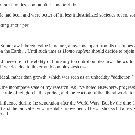
our families, communities, and traditions
e had been and were better off in less industrialized societies (even, so
ing at our peril
. Some saw inherent value in nature, above and apart from its usefulne
n the Earth… Until such time as
Homo sapiens
should decide to rejoin
and therefore in the ability of humanity to control our destiny. The wor
y if we decided to tinker with complex systems.
n ideal, rather than growth, which was seen as an unhealthy “addiction.”
the incomplete state of my research. As I’ve noted elsewhere, progress is 
ole of religion in this period, and the reaction of the liberal world to 
influence during the generation after the World Wars. But by the time 
 and the radical environmentalist movement. The oil shocks hit a few ye
 all.