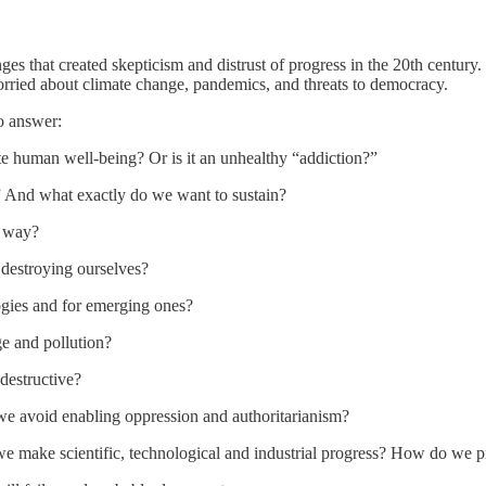
es that created skepticism and distrust of progress in the 20th centur
orried about climate change, pandemics, and threats to democracy.
o answer:
te human well-being? Or is it an unhealthy “addiction?”
” And what exactly do we want to sustain?
t way?
destroying ourselves?
ogies and for emerging ones?
e and pollution?
destructive?
 avoid enabling oppression and authoritarianism?
we make scientific, technological and industrial progress? How do we 