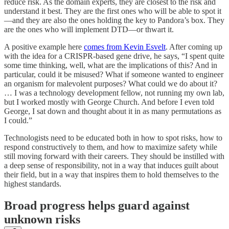
reduce risk. As the domain experts, they are closest to the risk and
understand it best. They are the first ones who will be able to spot it
—and they are also the ones holding the key to Pandora’s box. They
are the ones who will implement DTD—or thwart it.
A positive example here
comes from Kevin Esvelt
. After coming up
with the idea for a CRISPR-based gene drive, he says, “I spent quite
some time thinking, well, what are the implications of this? And in
particular, could it be misused? What if someone wanted to engineer
an organism for malevolent purposes? What could we do about it?
… I was a technology development fellow, not running my own lab,
but I worked mostly with George Church. And before I even told
George, I sat down and thought about it in as many permutations as
I could.”
Technologists need to be educated both in how to spot risks, how to
respond constructively to them, and how to maximize safety while
still moving forward with their careers. They should be instilled with
a deep sense of responsibility, not in a way that induces guilt about
their field, but in a way that inspires them to hold themselves to the
highest standards.
Broad progress helps guard against
unknown risks