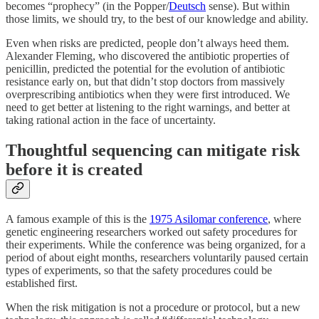
becomes “prophecy” (in the Popper/
Deutsch
sense). But within
those limits, we should try, to the best of our knowledge and ability.
Even when risks are predicted, people don’t always heed them.
Alexander Fleming, who discovered the antibiotic properties of
penicillin, predicted the potential for the evolution of antibiotic
resistance early on, but that didn’t stop doctors from massively
overprescribing antibiotics when they were first introduced. We
need to get better at listening to the right warnings, and better at
taking rational action in the face of uncertainty.
Thoughtful sequencing can mitigate risk
before it is created
A famous example of this is the
1975 Asilomar conference
, where
genetic engineering researchers worked out safety procedures for
their experiments. While the conference was being organized, for a
period of about eight months, researchers voluntarily paused certain
types of experiments, so that the safety procedures could be
established first.
When the risk mitigation is not a procedure or protocol, but a new