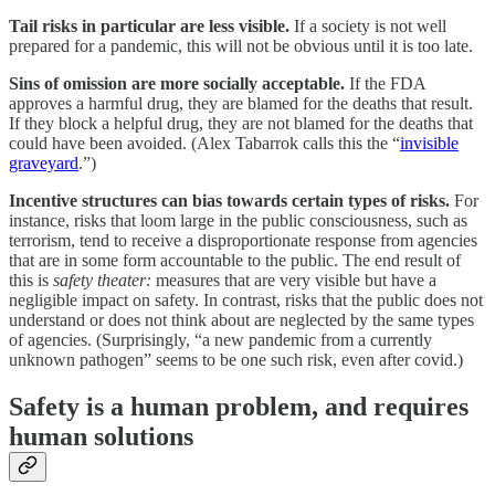
Tail risks in particular are less visible.
If a society is not well
prepared for a pandemic, this will not be obvious until it is too late.
Sins of omission are more socially acceptable.
If the FDA
approves a harmful drug, they are blamed for the deaths that result.
If they block a helpful drug, they are not blamed for the deaths that
could have been avoided. (Alex Tabarrok calls this the “
invisible
graveyard
.”)
Incentive structures can bias towards certain types of risks.
For
instance, risks that loom large in the public consciousness, such as
terrorism, tend to receive a disproportionate response from agencies
that are in some form accountable to the public. The end result of
this is
safety theater:
measures that are very visible but have a
negligible impact on safety. In contrast, risks that the public does not
understand or does not think about are neglected by the same types
of agencies. (Surprisingly, “a new pandemic from a currently
unknown pathogen” seems to be one such risk, even after covid.)
Safety is a human problem, and requires
human solutions