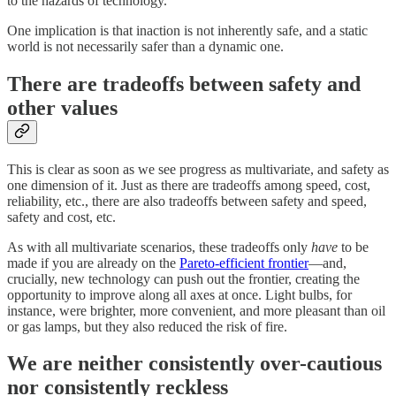
to the hazards of technology.
One implication is that inaction is not inherently safe, and a static
world is not necessarily safer than a dynamic one.
There are tradeoffs between safety and
other values
This is clear as soon as we see progress as multivariate, and safety as
one dimension of it. Just as there are tradeoffs among speed, cost,
reliability, etc., there are also tradeoffs between safety and speed,
safety and cost, etc.
As with all multivariate scenarios, these tradeoffs only
have
to be
made if you are already on the
Pareto-efficient frontier
—and,
crucially, new technology can push out the frontier, creating the
opportunity to improve along all axes at once. Light bulbs, for
instance, were brighter, more convenient, and more pleasant than oil
or gas lamps, but they also reduced the risk of fire.
We are neither consistently over-cautious
nor consistently reckless