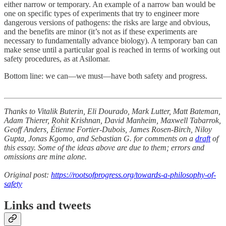
either narrow or temporary. An example of a narrow ban would be
one on specific types of experiments that try to engineer more
dangerous versions of pathogens: the risks are large and obvious,
and the benefits are minor (it’s not as if these experiments are
necessary to fundamentally advance biology). A temporary ban can
make sense until a particular goal is reached in terms of working out
safety procedures, as at Asilomar.
Bottom line: we can—we must—have both safety and progress.
Thanks to Vitalik Buterin, Eli Dourado, Mark Lutter, Matt Bateman,
Adam Thierer, Rohit Krishnan, David Manheim, Maxwell Tabarrok,
Geoff Anders, Étienne Fortier-Dubois, James Rosen-Birch, Niloy
Gupta, Jonas Kgomo, and Sebastian G. for comments on a
draft
of
this essay. Some of the ideas above are due to them; errors and
omissions are mine alone.
Original post:
https://rootsofprogress.org/towards-a-philosophy-of-
safety
Links and tweets