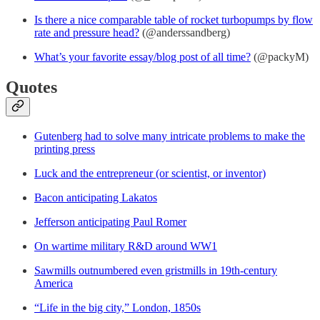
Is there a nice comparable table of rocket turbopumps by flow
rate and pressure head?
(@anderssandberg)
What’s your favorite essay/blog post of all time?
(@packyM)
Quotes
Gutenberg had to solve many intricate problems to make the
printing press
Luck and the entrepreneur (or scientist, or inventor)
Bacon anticipating Lakatos
Jefferson anticipating Paul Romer
On wartime military R&D around WW1
Sawmills outnumbered even gristmills in 19th-century
America
“Life in the big city,” London, 1850s