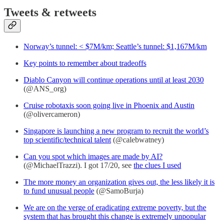
Tweets & retweets
Norway’s tunnel: < $7M/km; Seattle’s tunnel: $1,167M/km
Key points to remember about tradeoffs
Diablo Canyon will continue operations until at least 2030
(@ANS_org)
Cruise robotaxis soon going live in Phoenix and Austin
(@olivercameron)
Singapore is launching a new program to recruit the world’s
top scientific/technical talent
(@calebwatney)
Can you spot which images are made by AI?
(@MichaelTrazzi). I got 17/20, see
the clues I used
The more money an organization gives out, the less likely it is
to fund unusual people
(@SamoBurja)
We are on the verge of eradicating extreme poverty, but the
system that has brought this change is extremely unpopular