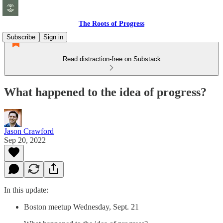
The Roots of Progress
Subscribe
Sign in
Read distraction-free on Substack
What happened to the idea of progress?
Jason Crawford
Sep 20, 2022
In this update:
Boston meetup Wednesday, Sept. 21