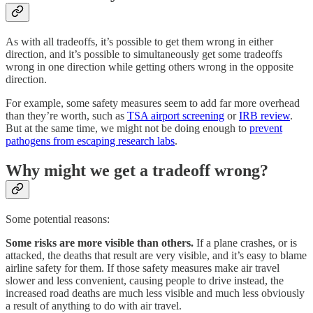
As with all tradeoffs, it’s possible to get them wrong in either
direction, and it’s possible to simultaneously get some tradeoffs
wrong in one direction while getting others wrong in the opposite
direction.
For example, some safety measures seem to add far more overhead
than they’re worth, such as
TSA airport screening
or
IRB review
.
But at the same time, we might not be doing enough to
prevent
pathogens from escaping research labs
.
Why might we get a tradeoff wrong?
Some potential reasons:
Some risks are more visible than others.
If a plane crashes, or is
attacked, the deaths that result are very visible, and it’s easy to blame
airline safety for them. If those safety measures make air travel
slower and less convenient, causing people to drive instead, the
increased road deaths are much less visible and much less obviously
a result of anything to do with air travel.