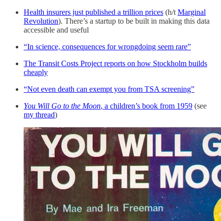
Health insurers just published a trillion prices
(h/t
Marginal
Revolution
). There’s a startup to be built in making this data
accessible and useful
“In science, consequences for wrongdoing seem rare”
The Transit Costs Project reports on how Stockholm builds
cheaply
“Not even death can exempt you from TSA screening”
You Will Go to the Moon
, a children’s book from 1959
(see
my thread
)