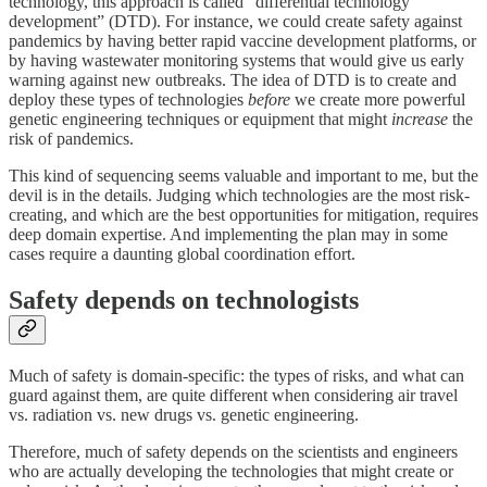
technology, this approach is called “differential technology
development” (DTD). For instance, we could create safety against
pandemics by having better rapid vaccine development platforms, or
by having wastewater monitoring systems that would give us early
warning against new outbreaks. The idea of DTD is to create and
deploy these types of technologies
before
we create more powerful
genetic engineering techniques or equipment that might
increase
the
risk of pandemics.
This kind of sequencing seems valuable and important to me, but the
devil is in the details. Judging which technologies are the most risk-
creating, and which are the best opportunities for mitigation, requires
deep domain expertise. And implementing the plan may in some
cases require a daunting global coordination effort.
Safety depends on technologists
Much of safety is domain-specific: the types of risks, and what can
guard against them, are quite different when considering air travel
vs. radiation vs. new drugs vs. genetic engineering.
Therefore, much of safety depends on the scientists and engineers
who are actually developing the technologies that might create or