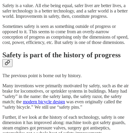
Safety is a value. All else being equal, safer liver are better lives, a
safer technology is a better technology, and a safer world is a better
world. Improvements in safety, then, constitute progress.
Sometimes safety is seen as something outside of progress or
opposed to it. This seems to come from an overly-narrow
conception of progress as comprising only the dimensions of speed,
cost, power, efficiency, etc. But safety is one of those dimensions.
Safety is part of the history of progress
The previous point is borne out by history.
Many inventions were primarily motivated by safety, such as the air
brake for locomotives, or sprinkler systems in buildings. Many had
“safety” in the name: the safety lamp, the safety razor, the safety
match; the
modern bicycle design
was even originally called the
“safety bicycle.” We still use “safety pins.”
Further, if we look at the history of each technology, safety is one
dimension it has improved along: machine tools got safety guards,
steam engines got pressure valves, surgery got antiseptics,