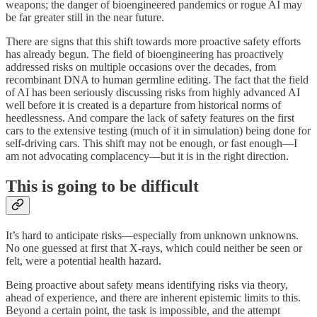
weapons; the danger of bioengineered pandemics or rogue AI may
be far greater still in the near future.
There are signs that this shift towards more proactive safety efforts
has already begun. The field of bioengineering has proactively
addressed risks on multiple occasions over the decades, from
recombinant DNA to human germline editing. The fact that the field
of AI has been seriously discussing risks from highly advanced AI
well before it is created is a departure from historical norms of
heedlessness. And compare the lack of safety features on the first
cars to the extensive testing (much of it in simulation) being done for
self-driving cars. This shift may not be enough, or fast enough—I
am not advocating complacency—but it is in the right direction.
This is going to be difficult
It’s hard to anticipate risks—especially from unknown unknowns.
No one guessed at first that X-rays, which could neither be seen or
felt, were a potential health hazard.
Being proactive about safety means identifying risks via theory,
ahead of experience, and there are inherent epistemic limits to this.
Beyond a certain point, the task is impossible, and the attempt