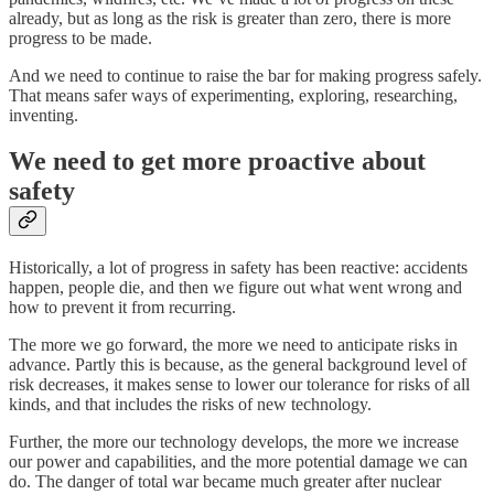
already, but as long as the risk is greater than zero, there is more
progress to be made.
And we need to continue to raise the bar for making progress safely.
That means safer ways of experimenting, exploring, researching,
inventing.
We need to get more proactive about
safety
Historically, a lot of progress in safety has been reactive: accidents
happen, people die, and then we figure out what went wrong and
how to prevent it from recurring.
The more we go forward, the more we need to anticipate risks in
advance. Partly this is because, as the general background level of
risk decreases, it makes sense to lower our tolerance for risks of all
kinds, and that includes the risks of new technology.
Further, the more our technology develops, the more we increase
our power and capabilities, and the more potential damage we can
do. The danger of total war became much greater after nuclear