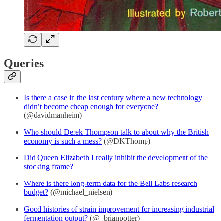
Queries
Is there a case in the last century where a new technology
didn’t become cheap enough for everyone?
(@davidmanheim)
Who should Derek Thompson talk to about why the British
economy is such a mess?
(@DKThomp)
Did Queen Elizabeth I really inhibit the development of the
stocking frame?
Where is there long-term data for the Bell Labs research
budget?
(@michael_nielsen)
Good histories of strain improvement for increasing industrial
fermentation output?
(@_brianpotter)