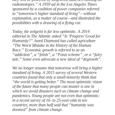
radioisotopes.” A 1959 ad in the Los Angeles Times
sponsored by a coalition of power companies referred
to “tomorrow’s higher standard of living”—without
explanation, as a matter of course—and illustrated the
possibilities with a drawing of a flying car.
Today, the zeitgeist is far less optimistic. A 2014
editorial in The Atlantic asked “Is ‘Progress’ Good for
Humanity?” Jared Diamond has called agriculture
“The Worst Mistake in the History of the Human
Race.” Economic growth is referred to as an
“addiction”, a “fetish”, a “Ponzi scheme”, or a “fairy
tale.” Some even advocate a new ideal of “degrowth”.
We no longer assume that tomorrow will bring a higher
standard of living. A 2015 survey of several Western
countries found that only a small minority think that
“the world is getting better.” The most optimistic vision
of the future that many people can muster is one in
which we avoid disasters such as climate change and
pandemics. Young people are not even that optimistic:
in a recent survey of 16- to 25-year-olds in ten
countries, more than half said that “humanity was
doomed” from climate change.