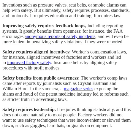
Inventions such as pressure valves, seat belts, or smoke alarms can
help with safety. But ultimately, safety requires processes, standards,
and protocols. It requires education and training. It requires law.
Improving safety requires feedback loops,
including reporting
systems. It greatly benefits from openness: for instance, the FAA
encourages
anonymous reports of safety incidents
, and will even be
more lenient in penalizing safety violations if they were reported.
Safety requires aligned incentives:
Worker’s compensation laws,
for instance, aligned incentives of factories and workers and led
to
improved factory safety
. Insurance helps by aligning safety
procedures with profit motives.
Safety benefits from public awareness:
The worker’s comp laws
came after reports by journalists such as Crystal Eastman and
William Hard. In the same era, a
magazine series
exposing the
shams and fraud of the patent medicine industry led to reforms such
as stricter truth-in-advertising laws.
Safety requires leadership.
It requires thinking statistically, and this
does not come naturally to most people. Factory workers did not
want to use safety techniques that were inconvenient or slowed them
down, such as goggles, hard hats, or guards on equipment.