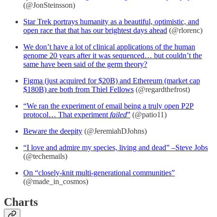
(@JonSteinsson)
Star Trek portrays humanity as a beautiful, optimistic, and
open race that that has our brightest days ahead
(@rlorenc)
We don’t have a lot of clinical applications of the human
genome 20 years after it was sequenced… but couldn’t the
same have been said of the germ theory?
Figma (just acquired for $20B) and Ethereum (market cap
$180B) are both from Thiel Fellows
(@regardthefrost)
“We ran the experiment of email being a truly open P2P
protocol… That experiment
failed
”
(@patio11)
Beware the deepity
(@JeremiahDJohns)
“I love and admire my species, living and dead” –Steve Jobs
(@techemails)
On “closely-knit multi-generational communities”
(@made_in_cosmos)
Charts