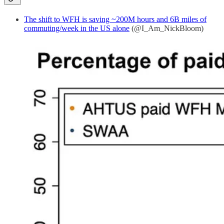
The shift to WFH is saving ~200M hours and 6B miles of
commuting/week in the US alone
(@I_Am_NickBloom)