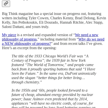
Big Think magazine has a special issue on progress out, featuring
writers including Tyler Cowen, Charles Kenny, Brad Delong, Kevin
Kelly, Jim Pethokoukis, Eli Dourado, Hannah Ritchie, Alec Stapp,
Saloni Dattani, and yours truly.
My piece
is a revised and expanded version of “
We need a new
philosophy of progress
,” including material from “
Why do we need
a NEW philosophy of progress?
” and from recent talks I’ve given.
Here’s an excerpt from the opening:
The title of the 1933 Chicago World’s Fair was “A
Century of Progress”; the 1939 fair in New York
featured “The World of Tomorrow,” and people came
back from it proudly sporting buttons that said “I Have
Seen the Future.” In the same era, DuPont unironically
used the slogan “better things for better living…
through chemistry.”
In the 1950s and ‘60s, people looked forward to a
future of cheap, abundant energy provided by nuclear
power; Isaac Asimov even predicted that by 2014,
appliances “will have no electric cords, of course, for
they will be powered by long-lived batteries running on