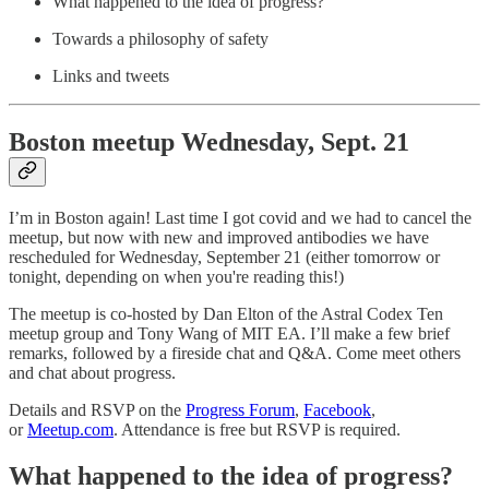
What happened to the idea of progress?
Towards a philosophy of safety
Links and tweets
Boston meetup Wednesday, Sept. 21
I’m in Boston again! Last time I got covid and we had to cancel the
meetup, but now with new and improved antibodies we have
rescheduled for Wednesday, September 21 (either tomorrow or
tonight, depending on when you're reading this!)
The meetup is co-hosted by Dan Elton of the Astral Codex Ten
meetup group and Tony Wang of MIT EA. I’ll make a few brief
remarks, followed by a fireside chat and Q&A. Come meet others
and chat about progress.
Details and RSVP on the
Progress Forum
,
Facebook
,
or
Meetup.com
. Attendance is free but RSVP is required.
What happened to the idea of progress?