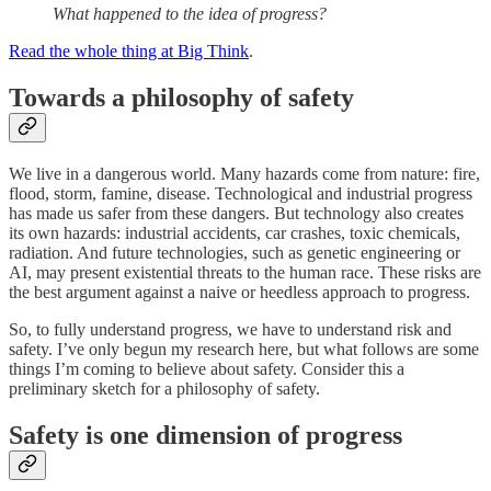
What happened to the idea of progress?
Read the whole thing at Big Think
.
Towards a philosophy of safety
We live in a dangerous world. Many hazards come from nature: fire,
flood, storm, famine, disease. Technological and industrial progress
has made us safer from these dangers. But technology also creates
its own hazards: industrial accidents, car crashes, toxic chemicals,
radiation. And future technologies, such as genetic engineering or
AI, may present existential threats to the human race. These risks are
the best argument against a naive or heedless approach to progress.
So, to fully understand progress, we have to understand risk and
safety. I’ve only begun my research here, but what follows are some
things I’m coming to believe about safety. Consider this a
preliminary sketch for a philosophy of safety.
Safety is one dimension of progress