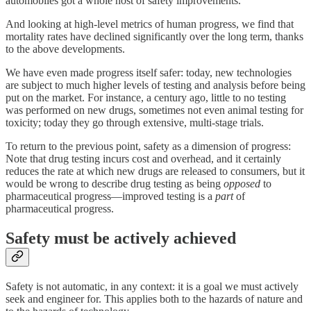
automobiles got a whole host of safety improvements.
And looking at high-level metrics of human progress, we find that
mortality rates have declined significantly over the long term, thanks
to the above developments.
We have even made progress itself safer: today, new technologies
are subject to much higher levels of testing and analysis before being
put on the market. For instance, a century ago, little to no testing
was performed on new drugs, sometimes not even animal testing for
toxicity; today they go through extensive, multi-stage trials.
To return to the previous point, safety as a dimension of progress:
Note that drug testing incurs cost and overhead, and it certainly
reduces the rate at which new drugs are released to consumers, but it
would be wrong to describe drug testing as being
opposed
to
pharmaceutical progress—improved testing is a
part
of
pharmaceutical progress.
Safety must be actively achieved
Safety is not automatic, in any context: it is a goal we must actively
seek and engineer for. This applies both to the hazards of nature and