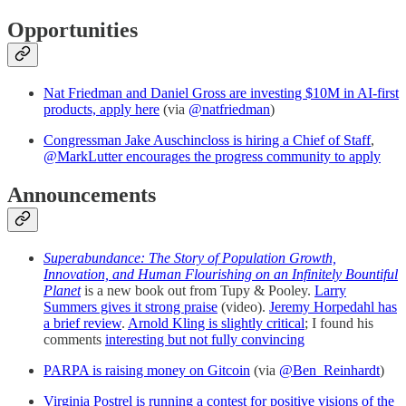
Opportunities
Nat Friedman and Daniel Gross are investing $10M in AI-first
products, apply here
(via
@natfriedman
)
Congressman Jake Auschincloss is hiring a Chief of Staff
,
@MarkLutter encourages the progress community to apply
Announcements
Superabundance: The Story of Population Growth,
Innovation, and Human Flourishing on an Infinitely Bountiful
Planet
is a new book out from Tupy & Pooley.
Larry
Summers gives it strong praise
(video).
Jeremy Horpedahl has
a brief review
.
Arnold Kling is slightly critical
; I found his
comments
interesting but not fully convincing
PARPA is raising money on Gitcoin
(via
@Ben_Reinhardt
)
Virginia Postrel is running a contest for positive visions of the