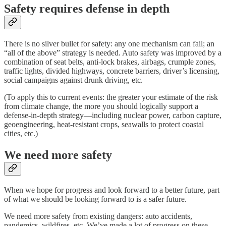
Safety requires defense in depth
There is no silver bullet for safety: any one mechanism can fail; an
“all of the above” strategy is needed. Auto safety was improved by a
combination of seat belts, anti-lock brakes, airbags, crumple zones,
traffic lights, divided highways, concrete barriers, driver’s licensing,
social campaigns against drunk driving, etc.
(To apply this to current events: the greater your estimate of the risk
from climate change, the more you should logically support a
defense-in-depth strategy—including nuclear power, carbon capture,
geoengineering, heat-resistant crops, seawalls to protect coastal
cities, etc.)
We need more safety
When we hope for progress and look forward to a better future, part
of what we should be looking forward to is a safer future.
We need more safety from existing dangers: auto accidents,
pandemics, wildfires, etc. We’ve made a lot of progress on these