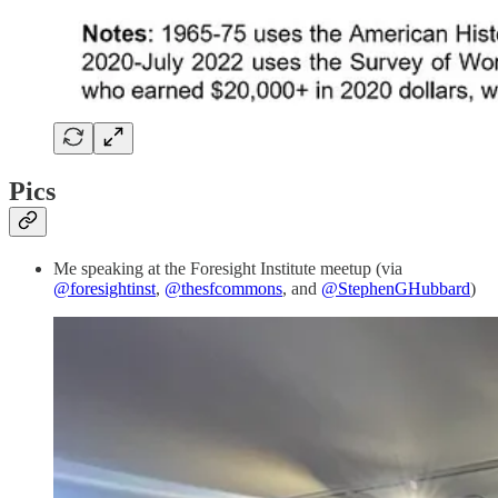
Pics
Me speaking at the Foresight Institute meetup (via
@foresightinst
,
@thesfcommons
, and
@StephenGHubbard
)