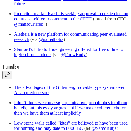
future
Prediction market Kalshi is seeking approval to create election
contracts, add your comment to the CFTC
(thread from CEO
@mansourtarek_
)
Aletheia is a new platform for communicating peer-evaluated
research
(via
@namalhotra
)
Stanford’s Intro to Bioengineering offered for free online to
high school students
(via
@DrewEndy
)
Links
The advantages of the Gutenberg movable type system over
Asian predecessors
I don’t think we can assign quantitative probabilities to all our
beliefs, but this essay argues that if we make coherent choices,
then we have them at least implicitly
Low stone walls called “kites” are believed to have been used
for hunting and may date to 8000 BC
(h/t
@SamoBurja
)