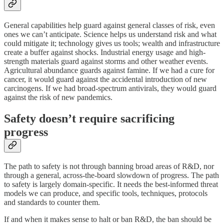
General capabilities help guard against general classes of risk, even
ones we can’t anticipate. Science helps us understand risk and what
could mitigate it; technology gives us tools; wealth and infrastructure
create a buffer against shocks. Industrial energy usage and high-
strength materials guard against storms and other weather events.
Agricultural abundance guards against famine. If we had a cure for
cancer, it would guard against the accidental introduction of new
carcinogens. If we had broad-spectrum antivirals, they would guard
against the risk of new pandemics.
Safety doesn’t require sacrificing
progress
The path to safety is not through banning broad areas of R&D, nor
through a general, across-the-board slowdown of progress. The path
to safety is largely domain-specific. It needs the best-informed threat
models we can produce, and specific tools, techniques, protocols
and standards to counter them.
If and when it makes sense to halt or ban R&D, the ban should be