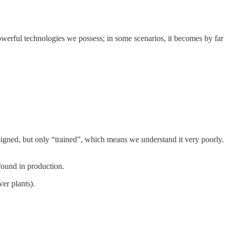
 powerful technologies we possess; in some scenarios, it becomes by far
esigned, but only “trained”, which means we understand it very poorly.
found in production.
wer plants).