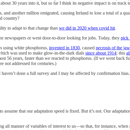
bout 30 years into it, but so far I think its negative impact is on track 
hs, and another million emigrated, causing Ireland to lose a total of a qu
ed country?
ity to adapt to that change than
we did in 2020 when covid hit
.
 the newspapers or went door-to-door looking for jobs. Today, they
pick
s using white phosphorus,
invented in 1830
, caused
necrosis of the jaw
, which was used to make glow-in-the-dark dials
since about 1914
; this
al
most 56 years, faster than we reacted to phosphorus. (If we went back fur
e not addressed for centuries.)
I haven’t done a full survey and I may be affected by confirmation bia
assume that our adaptation speed is fixed. But it’s not. Our adaptation
ng all manner of variables of interest to us—so that, for instance, when