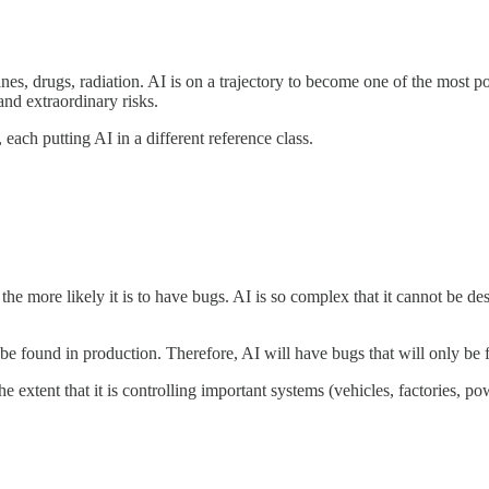
lanes, drugs, radiation. AI is on a trajectory to become one of the most
and extraordinary risks.
 each putting AI in a different reference class.
he more likely it is to have bugs. AI is so complex that it cannot be d
be found in production. Therefore, AI will have bugs that will only be 
 extent that it is controlling important systems (vehicles, factories, po