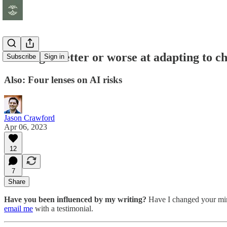
Do we get better or worse at adapting to c
Subscribe
Sign in
Also: Four lenses on AI risks
Jason Crawford
Apr 06, 2023
12
7
Share
Have you been influenced by my writing?
Have I changed your mind
email me
with a testimonial.