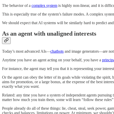
The behavior of a
complex system
is highly non-linear, and it is diffi
This is especially true of the system’s failure modes. A complex system
We should expect that AI systems will be similarly hard to predict and
As an agent with unaligned interests
Today’s most advanced AIs—
chatbots
and image generators—are not a
Anytime you have an agent acting on your behalf, you have a
princip
For instance, the agent may tell you that it is representing your inter
Or the agent can obey the letter of its goals while violating the spir
aims for promotion, or a large bonus, at the expense of the best inter
exactly what you
want.
Related: any time you have a system of independent agents pursuing t
matter how much you train them, some will learn “follow these rules” 
People already do all of these things: lie, cheat, steal, seek power, 
checks and balances, limitations on power. At minimum, we shouldn’t