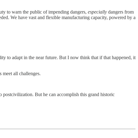
 duty to warn the public of impending dangers,
especially
dangers from
eded. We have vast and flexible manufacturing capacity, powered by a
ty to adapt in the near future. But I now think that if that happened, it
s meet all challenges.
 postcivilization. But he can accomplish this grand historic