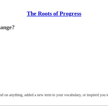
The Roots of Progress
hange?
 on anything, added a new term to your vocabulary, or inspired you to st