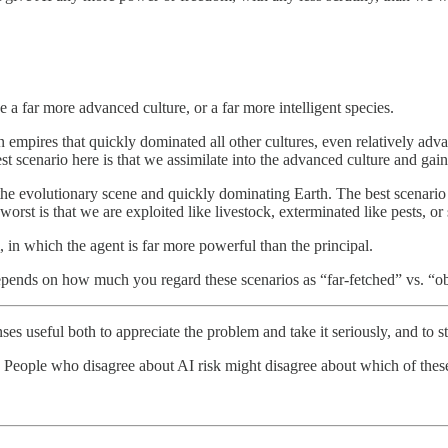
e a far more advanced culture, or a far more intelligent species.
n empires that quickly dominated all other cultures, even relatively ad
 scenario here is that we assimilate into the advanced culture and gain 
the evolutionary scene and quickly dominating Earth. The best scenario he
worst is that we are exploited like livestock, exterminated like pests, or
 in which the agent is far more powerful than the principal.
pends on how much you regard these scenarios as “far-fetched” vs. “ob
enses useful both to appreciate the problem and take it seriously, and to s
 People who disagree about AI risk might disagree about which of these 