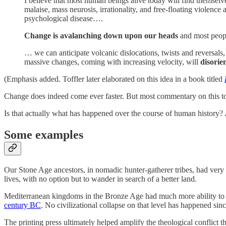
I believe that most human beings alive today will find themselve
malaise, mass neurosis, irrationality, and free-floating violenc
psychological disease….
Change is avalanching down upon our heads
and most peopl
… we can anticipate volcanic dislocations, twists and reversals,
massive changes, coming with increasing velocity, will
disorie
(Emphasis added. Toffler later elaborated on this idea in a book titled
Change does indeed come ever faster. But most commentary on this topi
Is that actually what has happened over the course of human history? A
Some examples
Our Stone Age ancestors, in nomadic hunter-gatherer tribes, had very l
lives, with no option but to wander in search of a better land.
Mediterranean kingdoms in the Bronze Age had much more ability to ad
century BC
. No civilizational collapse on that level has happened si
The printing press ultimately helped amplify the theological conflict th