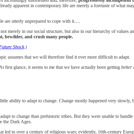
s increasingly disoriented and, therefore,
progressively incompetent t
e already apparent in contemporary life are merely a foretaste of what ma
e are utterly unprepared to cope with it….
 not merely in our social structure, but also in our hierarchy of values 
nt, bewilder, and crush many people.
Future Shock
.)
c assumes that we will therefore find it ever more difficult to adapt.
t first glance, it seems to me that we have actually been getting
better
a
ittle ability to adapt to change. Change mostly happened very slowly, b
apt to change than prehistoric tribes. But they were unable to handle 
nce the Dark Ages.
at led to over a century of religious wars; evidently, 16th-century Europe