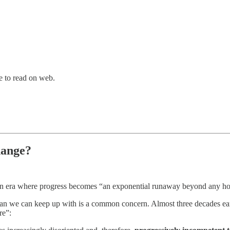
ve to read on web.
hange?
s an era where progress becomes “an exponential runaway beyond any ho
than we can keep up with is a common concern. Almost three decades ear
re”: