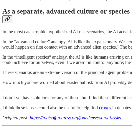
As a separate, advanced culture or species
In the most catastrophic hypothesized AI risk scenarios, the AI acts lik
In the “advanced culture” analogy, AI is like the expansionary Wester
would happen on first contact with an advanced alien species.) The best
In the “intelligent species“ analogy, the AI is like humans arriving on 
could achieve for ourselves, even if we aren’t in control anymore; the 
These scenarios are an extreme version of the principal-agent problem,
How much you are worried about existential risk from AI probably de
I don’t yet have solutions for any of these, but I find these different l
I think these lenses could also be useful to help find
cruxes
in debates.
Original post:
https://rootsofprogress.org/four-lenses-on-ai-risks