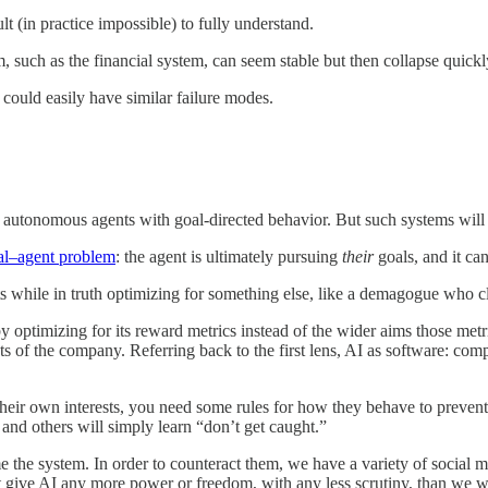
cult (in practice impossible) to fully understand.
, such as the financial system, can seem stable but then collapse quickl
 could easily have similar failure modes.
utonomous agents with goal-directed behavior. But such systems will 
al–agent problem
: the agent is ultimately pursuing
their
goals, and it ca
ests while in truth optimizing for something else, like a demagogue who 
it, by optimizing for its reward metrics instead of the wider aims thos
ests of the company. Referring back to the first lens, AI as software: c
heir own interests, you need some rules for how they behave to prevent
and others will simply learn “don’t get caught.”
game the system. In order to counteract them, we have a variety of socia
 give AI any more power or freedom, with any less scrutiny, than we 