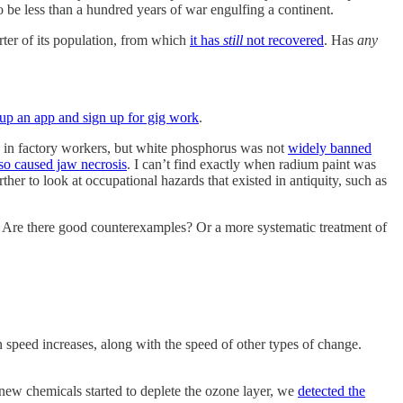
to be less than a hundred years of war engulfing a continent.
arter of its population, from which
it has
still
not recovered
. Has
any
 up an app and sign up for gig work
.
in factory workers, but white phosphorus was not
widely banned
so caused jaw necrosis
. I can’t find exactly when radium paint was
ther to look at occupational hazards that existed in antiquity, such as
s. Are there good counterexamples? Or a more systematic treatment of
 speed increases, along with the speed of other types of change.
 new chemicals started to deplete the ozone layer, we
detected the