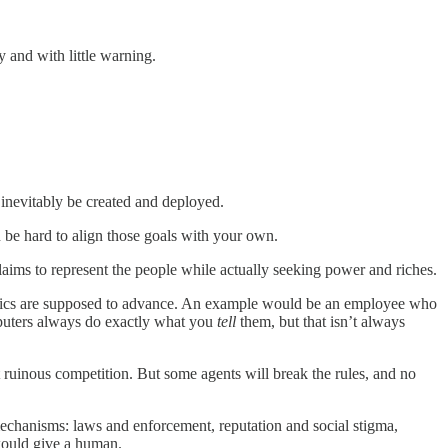
y and with little warning.
inevitably be created and deployed.
n be hard to align those goals with your own.
claims to represent the people while actually seeking power and riches.
e metrics are supposed to advance. An example would be an employee who
omputers always do exactly what you
tell
them, but that isn’t always
 ruinous competition. But some agents will break the rules, and no
l mechanisms: laws and enforcement, reputation and social stigma,
would give a human.