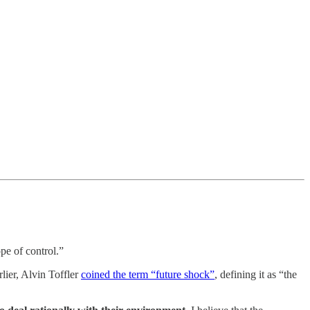
pe of control.”
lier, Alvin Toffler
coined the term “future shock”
, defining it as “the