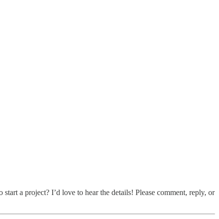
art a project? I’d love to hear the details! Please comment, reply, or