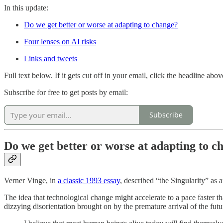
In this update:
Do we get better or worse at adapting to change?
Four lenses on AI risks
Links and tweets
Full text below. If it gets cut off in your email, click the headline abo
Subscribe for free to get posts by email:
Subscribe
Do we get better or worse at adapting to c
Verner Vinge, in
a classic 1993 essay
, described “the Singularity” a
The idea that technological change might accelerate to a pace faster 
dizzying disorientation brought on by the premature arrival of the futu