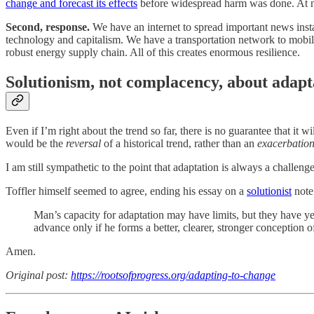
change and forecast its effects
before widespread harm was done. At no
Second, response.
We have an internet to spread important news insta
technology and capitalism. We have a transportation network to mobi
robust energy supply chain. All of this creates enormous resilience.
Solutionism, not complacency, about adapt
Even if I’m right about the trend so far, there is no guarantee that it 
would be the
reversal
of a historical trend, rather than an
exacerbatio
I am still sympathetic to the point that adaptation is always a challeng
Toffler himself seemed to agree, ending his essay on a
solutionist
note
Man’s capacity for adaptation may have limits, but they have ye
advance only if he forms a better, clearer, stronger conception o
Amen.
Original post:
https://rootsofprogress.org/adapting-to-change