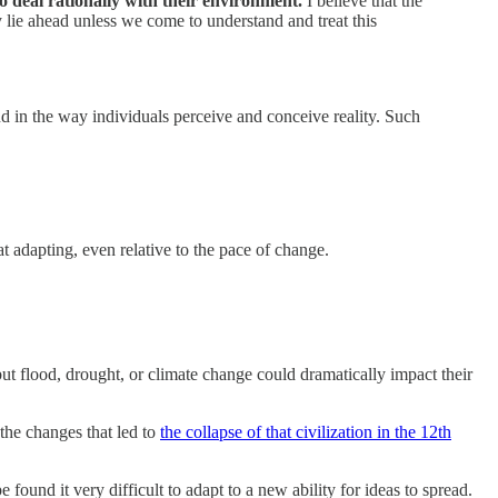
o deal rationally with their environment.
I believe that the
y lie ahead unless we come to understand and treat this
and in the way individuals perceive and conceive reality. Such
t adapting, even relative to the pace of change.
ut flood, drought, or climate change could dramatically impact their
the changes that led to
the collapse of that civilization in the 12th
 found it very difficult to adapt to a new ability for ideas to spread.