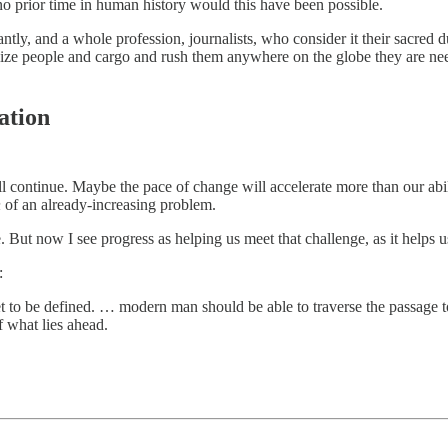
 prior time in human history would this have been possible.
ntly, and a whole profession, journalists, who consider it their sacred
lize people and cargo and rush them anywhere on the globe they are ne
ation
will continue. Maybe the pace of change will accelerate more than our abili
n
of an already-increasing problem.
e. But now I see progress as helping us meet that challenge, as it helps u
:
t to be defined. … modern man should be able to traverse the passage to
f what lies ahead.