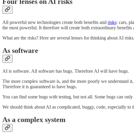
Four lenses on AI risks
All powerful new technologies create both benefits and
risks
: cars, p
the most powerful. It therefore will create both extraordinary benefits 
What are the risks? Here are several lenses for thinking about AI risks,
As software
AI is software. All software has bugs. Therefore AI will have bugs.
The more complex software is, and the more poorly we understand it, t
Therefore it is guaranteed to have bugs.
You can find some bugs with testing, but not all. Some bugs can only 
We should think about AI as complicated, buggy, code, especially to the
As a complex system