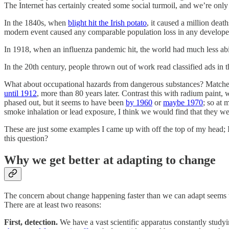
The Internet has certainly created some social turmoil, and we’re only a
In the 1840s, when
blight hit the Irish potato
, it caused a million deat
modern event caused any comparable population loss in any develop
In 1918, when an influenza pandemic hit, the world had much less abil
In the 20th century, people thrown out of work read classified ads in
What about occupational hazards from dangerous substances? Matche
until 1912
, more than 80 years later. Contrast this with radium paint
phased out, but it seems to have been
by 1960
or
maybe 1970
; so at 
smoke inhalation or lead exposure, I think we would find that they wer
These are just some examples I came up with off the top of my head; 
this question?
Why we get better at adapting to change
The concern about change happening faster than we can adapt seems to 
There are at least two reasons:
First, detection.
We have a vast scientific apparatus constantly studyi