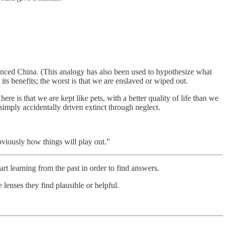
vanced China. (This analogy has also been used to hypothesize what
its benefits; the worst is that we are enslaved or wiped out.
re is that we are kept like pets, with a better quality of life than we
 simply accidentally driven extinct through neglect.
viously how things will play out.”
tart learning from the past in order to find answers.
lenses they find plausible or helpful.