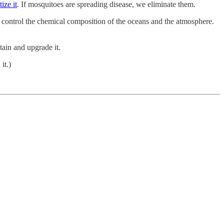
tize it
. If mosquitoes are spreading disease, we eliminate them.
 control the chemical composition of the oceans and the atmosphere.
tain and upgrade it.
it.)