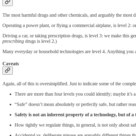
The most harmful drugs and other chemicals, and arguably the most d
Operating a power plant, or flying a commercial airplane, is level 2: on
Driving a car, or taking prescription drugs, is level 3: we make this g
prescribing
drugs is level 2.)
Many everyday or household technologies are level 4. Anything you are
Caveats
Again, all of this is oversimplified. Just to indicate some of the comple
There are more than four levels you could identify; maybe it’s 
“Safe” doesn’t mean absolutely or perfectly safe, but rather rea
Safety is not an inherent property of a technology, but of a
How tightly we regulate things, in general, is not only about sa
Accidental vs. deliberate misuse are arguably different things t