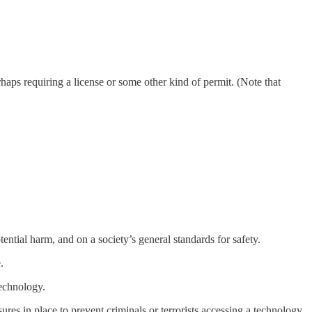
rhaps requiring a license or some other kind of permit. (Note that
ential harm, and on a society’s general standards for safety.
.
technology.
ures in place to prevent criminals or terrorists accessing a technology