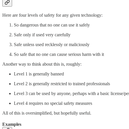
Here are four levels of safety for any given technology:
So dangerous that no one can use it safely
Safe only if used very carefully
Safe unless used recklessly or maliciously
So safe that no one can cause serious harm with it
Another way to think about this is, roughly:
Level 1 is generally banned
Level 2 is generally restricted to trained professionals
Level 3 can be used by anyone, perhaps with a basic license/pe
Level 4 requires no special safety measures
All of this is oversimplified, but hopefully useful.
Examples