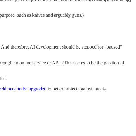
-purpose, such as knives and arguably guns.)
ll. And therefore, AI development should be stopped (or “paused”
through an online service or API. (This seems to be the position of
ded.
world need to be upgraded
to better protect against threats.