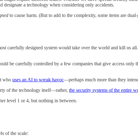
ld designate a technology when considering only accidents.
gned
to cause harm. (But to add to the complexity, some items are dual
most carefully designed system would take over the world and kill us a
t should be carefully controlled by a few companies that give access only 
ist who
uses an AI to wreak havoc
—perhaps much more than they inten
erty of the technology itself—rather,
the security systems of the entire 
ther level 1 or 4, but nothing in between.
ls of the scale: