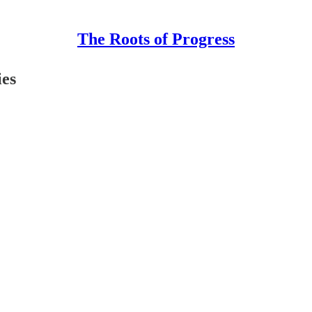
The Roots of Progress
ies