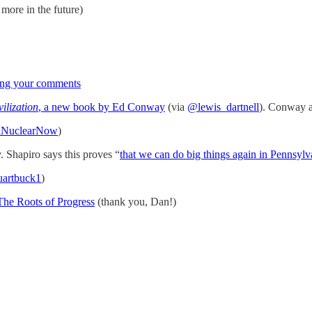
 more in the future)
ting your comments
ilization
, a new book by Ed Conway
(via
@lewis_dartnell
). Conway 
dNuclearNow
)
v. Shapiro says this proves “
that we can do big things again in Pennsylv
uartbuck1
)
 The Roots of Progress
(thank you, Dan!)