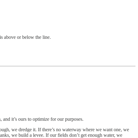
is above or below the line.
s, and it’s ours to optimize for our purposes.
nough, we dredge it. If there’s no waterway where we want one, we
 banks, we build a levee. If our fields don’t get enough water, we