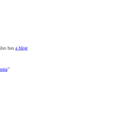
also has
a blog
ania
”