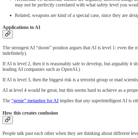
may not be perfectly correlated with what safety level you wou
Related, weapons are kind of a special case, since they are
desi
Applications to AI
The strongest AI “doom” position argues that AI is level 1: even the 
indefinitely).
If AI is level 2, then it is reasonably safe to develop, but arguably i
leading AI companies such as OpenAI.)
If AI is level 3, then the biggest risk is a terrorist group or mad scient
AI at level 4 would be great, but this seems hard to achieve as a prop
The
“genie” metaphor for AI
implies that
any
superintelligent AI is ei
How this creates confusion
People talk past each other when they are thinking about different leve