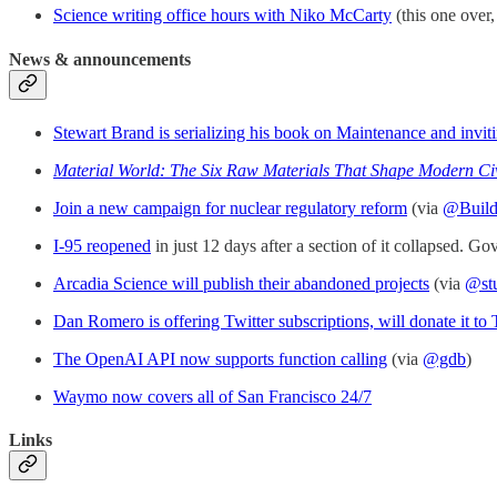
Science writing office hours with Niko McCarty
(this one over,
News & announcements
Stewart Brand is serializing his book on Maintenance and invi
Material World: The Six Raw Materials That Shape Modern Civ
Join a new campaign for nuclear regulatory reform
(via
@Buil
I-95 reopened
in just 12 days after a section of it collapsed. Go
Arcadia Science will publish their abandoned projects
(via
@st
Dan Romero is offering Twitter subscriptions, will donate it to
The OpenAI API now supports function calling
(via
@gdb
)
Waymo now covers all of San Francisco 24/7
Links