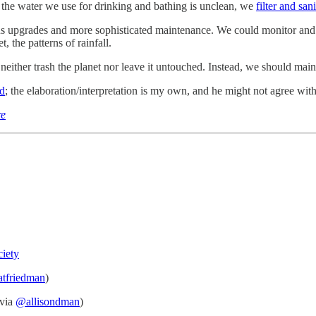
 the water we use for drinking and bathing is unclean, we
filter and sani
ous upgrades and more sophisticated maintenance. We could monitor and
, the patterns of rainfall.
either trash the planet nor leave it untouched. Instead, we should main
nd
; the elaboration/interpretation is my own, and he might not agree with 
re
ciety
tfriedman
)
via
@allisondman
)