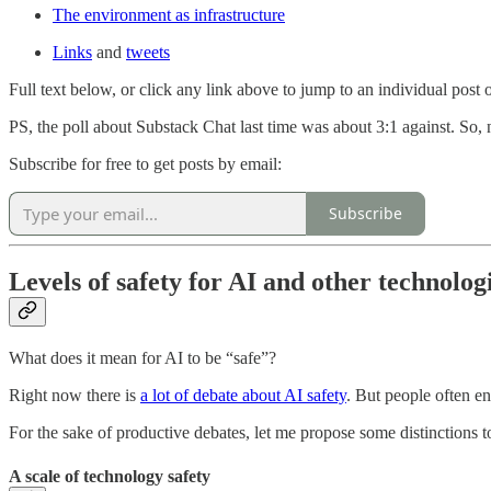
The environment as infrastructure
Links
and
tweets
Full text below, or click any link above to jump to an individual post on
PS, the poll about Substack Chat last time was about 3:1 against. So, 
Subscribe for free to get posts by email:
Subscribe
Levels of safety for AI and other technolog
What does it mean for AI to be “safe”?
Right now there is
a lot of debate about AI safety
. But people often en
For the sake of productive debates, let me propose some distinctions to
A scale of technology safety