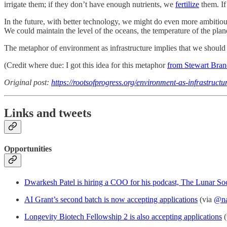
irrigate them; if they don’t have enough nutrients, we
fertilize
them. If
In the future, with better technology, we might do even more ambiti
We could maintain the level of the oceans, the temperature of the planet
The metaphor of environment as infrastructure implies that we should n
(Credit where due: I got this idea for this metaphor
from Stewart Bra
Original post:
https://rootsofprogress.org/environment-as-infrastructu
Links and tweets
Opportunities
Dwarkesh Patel is hiring a COO for his podcast, The Lunar So
AI Grant’s second batch is now accepting applications
(via
@na
Longevity Biotech Fellowship 2 is also accepting applications
(