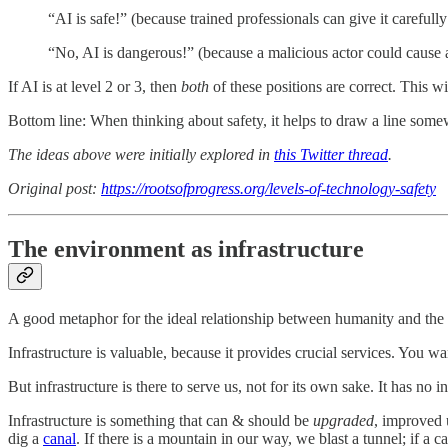
“AI is safe!” (because trained professionals can give it careful
“No, AI is dangerous!” (because a malicious actor could cause a l
If AI is at level 2 or 3, then
both
of these positions are correct. This wil
Bottom line: When thinking about safety, it helps to draw a line some
The ideas above were initially explored in
this Twitter thread
.
Original post:
https://rootsofprogress.org/levels-of-technology-safety
The environment as infrastructure
A good metaphor for the ideal relationship between humanity and the
Infrastructure is valuable, because it provides crucial services. You wan
But infrastructure is there to serve us, not for its own sake. It has no 
Infrastructure is something that can & should be
upgraded
, improved 
dig a
canal
. If there is a mountain in our way, we blast a tunnel; if a 