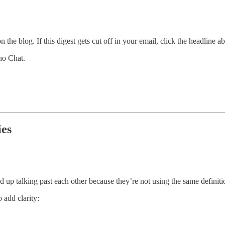
 the blog. If this digest gets cut off in your email, click the headline a
no Chat.
ies
d up talking past each other because they’re not using the same definiti
 add clarity: