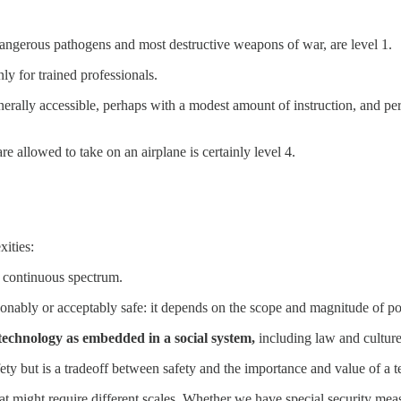
angerous pathogens and most destructive weapons of war, are level 1.
ly for trained professionals.
enerally accessible, perhaps with a modest amount of instruction, and pe
 allowed to take on an airplane is certainly level 4.
xities:
a continuous spectrum.
sonably or acceptably safe: it depends on the scope and magnitude of pot
 technology as embedded in a social system,
including law and culture
fety but is a tradeoff between safety and the importance and value of a 
hat might require different scales. Whether we have special security meas