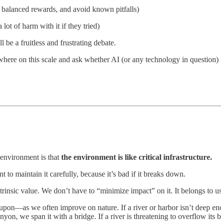
ly balanced rewards, and avoid known pitfalls)
ot of harm with it if they tried)
l be a fruitless and frustrating debate.
where on this scale and ask whether AI (or any technology in question) 
 environment is that
the environment is like critical infrastructure.
t to maintain it carefully, because it’s bad if it breaks down.
intrinsic value. We don’t have to “minimize impact” on it. It belongs to u
upon—as we often improve on nature. If a river or harbor isn’t deep e
canyon, we span it with a bridge. If a river is threatening to overflow its