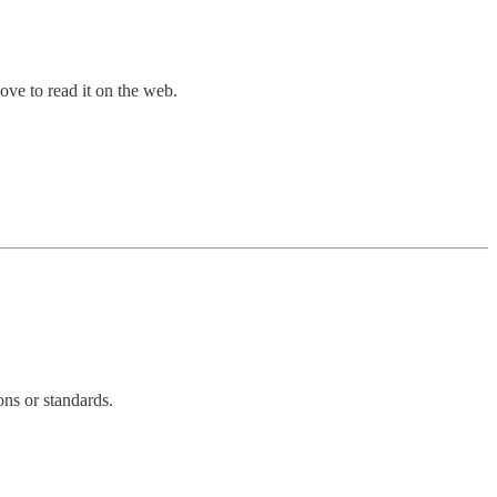
bove to read it on the web.
ons or standards.