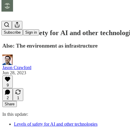
Levels of safety for AI and other technolog
Subscribe
Sign in
Also: The environment as infrastructure
Jason Crawford
Jun 28, 2023
9
2
1
Share
In this update:
Levels of safety for AI and other technologies