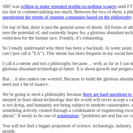
SBF was
willing to make repeated double-or-nothing wagers
until F
too fast or commercializing too much. Between the two of them, a philo
questioning the merits of running companies based on the philosophy
On top of that, there is just the general sense of doom. All forms of al
sees the potential of, and earnestly hopes for, a glorious abundant tec
extinction for the human race. Frankly, it’s exhausting.
So I totally understand why there has been a backlash. At some point,
can’t just call it “EA”). This meme has been frequent in my social feed
I call it a meme and not a philosophy because… well, as far as I can te
glorious abundant technological future. It is about growth and progress. 
But… it also makes me worried. Because to build the glorious abunda
need just a bit of nuance.
We’re going to need a philosophy because
there are hard questions t
steeped in fears about technology that the world will never accept a 
is
not dying
, and humanity not being subject to random catastrophes, 
something actively created through a combination of engineering exce
ahead.” It needs to be one of
solutionism
: “problems are real but
we c
You will not find a bigger proponent of science, technology, industry,
people.