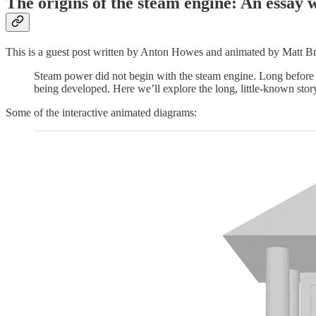
The origins of the steam engine: An essay 
This is a guest post written by Anton Howes and animated by Matt Br
Steam power did not begin with the steam engine. Long before s
being developed. Here we’ll explore the long, little-known sto
Some of the interactive animated diagrams: