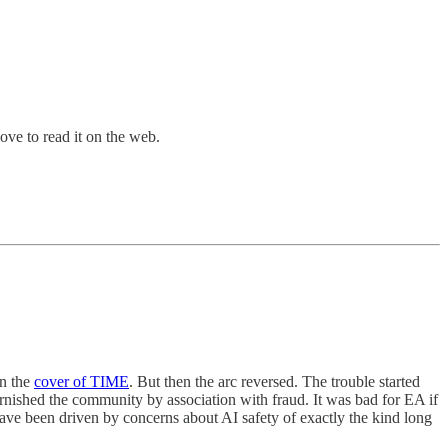
bove to read it on the web.
on the
cover of TIME
. But then the arc reversed. The trouble started
nished the community by association with fraud. It was bad for EA if
ave been driven by concerns about AI safety of exactly the kind long