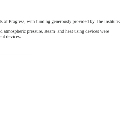
 of Progress, with funding generously provided by The Institute:
nd atmospheric pressure, steam- and heat-using devices were
ent devices.