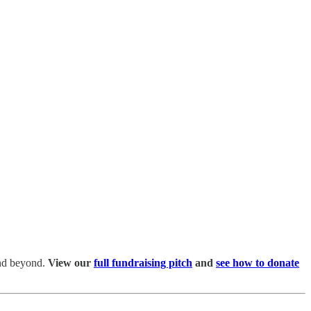
and beyond.
View our
full fundraising pitch
and
see how to donate