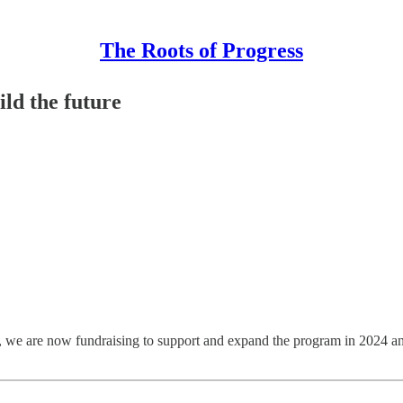
The Roots of Progress
ild the future
, we are now fundraising to support and expand the program in 2024 