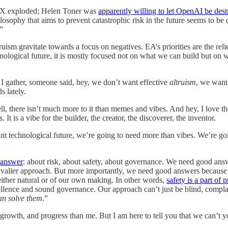
TX exploded; Helen Toner was
apparently willing to let OpenAI be des
sophy that aims to prevent catastrophic risk in the future seems to be c
.”
truism gravitate towards a focus on negatives. EA’s priorities are the re
hnological future, it is mostly focused not on what we can build but on 
 I gather, someone said, hey, we don’t want effective
altruism
, we want
s lately.
ll, there isn’t much more to it than memes and vibes. And hey, I love the
It is a vibe for the builder, the creator, the discoverer, the inventor.
nt technological future, we’re going to need more than vibes. We’re g
o answer
: about risk, about safety, about governance. We need good answ
cavalier approach. But more importantly, we need good answers because o
either natural or of our own making. In other words,
safety is a part of 
llence and sound governance. Our approach can’t just be blind, complac
an solve them
.”
 growth, and progress than me. But I am here to tell you that we can’t y