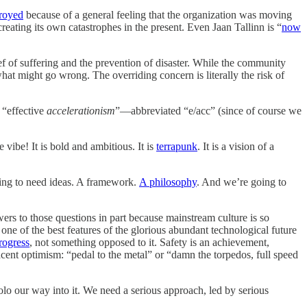
troyed
because of a general feeling that the organization was moving
reating its own catastrophes in the present. Even Jaan Tallinn is “
now
lief of suffering and the prevention of disaster. While the community
what might go wrong. The overriding concern is literally the risk of
 “effective
accelerationism
”—abbreviated “e/acc” (since of course we
 vibe! It is bold and ambitious. It is
terrapunk
. It is a vision of a
oing to need ideas. A framework.
A philosophy
. And we’re going to
ers to those questions in part because mainstream culture is so
ne of the best features of the glorious abundant technological future
progress
, not something opposed to it. Safety is an achievement,
ent optimism: “pedal to the metal” or “damn the torpedos, full speed
olo our way into it. We need a serious approach, led by serious