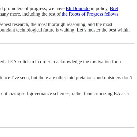
 and promoters of progress, we have
Eli Dourado
in policy,
Bret
any more, including the rest of
the Roots of Progress fellows
.
deepest research, the most thorough reasoning, and the most
undant technological future is waiting. Let’s muster the best within
red at EA criticism in order to acknowledge the motivation for a
nce I’ve seen, but there are other interpretations and outsiders don’t
criticizing self-governance schemes, rather than criticizing EA as a