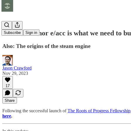
Neither EA nor e/acc is what we need to bu
Subscribe
Sign in
Also: The origins of the steam engine
Jason Crawford
Nov 29, 2023
17
Share
Following the successful launch of
The Roots of Progress Fellowship
here
.