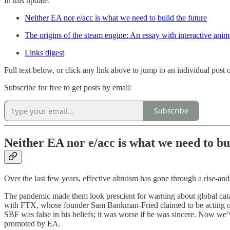
In this update:
Neither EA nor e/acc is what we need to build the future
The origins of the steam engine: An essay with interactive ani
Links digest
Full text below, or click any link above to jump to an individual post on
Subscribe for free to get posts by email:
Subscribe
Neither EA nor e/acc is what we need to bu
Over the last few years, effective altruism has gone through a rise-and
The pandemic made them look prescient for warning about global catas
with FTX, whose founder Sam Bankman-Fried claimed to be acting on E
SBF was false in his beliefs; it was worse if he was sincere. Now we
promoted by EA.