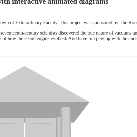
with interactive animated diagrams
own of Extraordinary Facility. This project was sponsored by The Roots
eventeenth-century scientists discovered the true nature of vacuums a
ry of how the steam engine evolved. And have fun playing with the anci