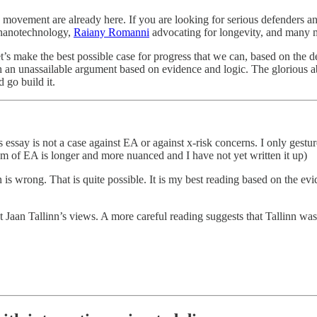
his movement are already here. If you are looking for serious defenders
 nanotechnology,
Raiany Romanni
advocating for longevity, and many m
t’s make the best possible case for progress that we can, based on the 
th an unassailable argument based on evidence and logic. The glorious ab
 go build it.
s essay is not a case against EA or against x-risk concerns. I only gestu
cism of EA is longer and more nuanced and I have not yet written it up)
 wrong. That is quite possible. It is my best reading based on the evide
 Jaan Tallinn’s views. A more careful reading suggests that Tallinn was 