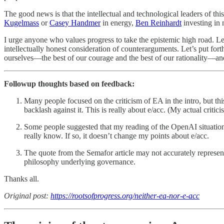
The good news is that the intellectual and technological leaders of t
Kugelmass
or
Casey Handmer
in energy,
Ben Reinhardt
investing in
I urge anyone who values progress to take the epistemic high road. Le
intellectually honest consideration of counterarguments. Let’s put for
ourselves—the best of our courage and the best of our rationality—and
Followup thoughts based on feedback:
Many people focused on the criticism of EA in the intro, but thi
backlash against it. This is really about e/acc. (My actual criti
Some people suggested that my reading of the OpenAI situation is
really know. If so, it doesn’t change my points about e/acc.
The quote from the Semafor article may not accurately represent
philosophy underlying governance.
Thanks all.
Original post:
https://rootsofprogress.org/neither-ea-nor-e-acc