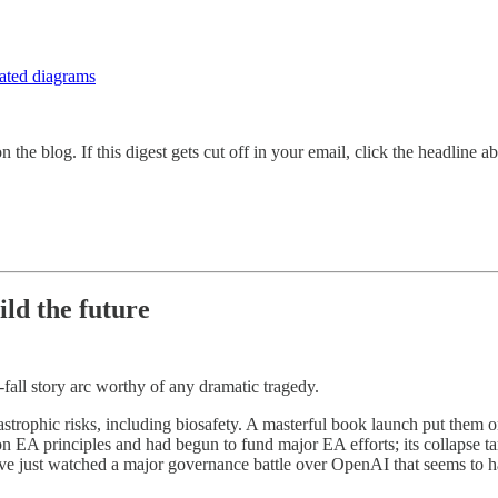
mated diagrams
 the blog. If this digest gets cut off in your email, click the headline a
ild the future
-fall story arc worthy of any dramatic tragedy.
trophic risks, including biosafety. A masterful book launch put them 
A principles and had begun to fund major EA efforts; its collapse tar
’ve just watched a major governance battle over OpenAI that seems to h