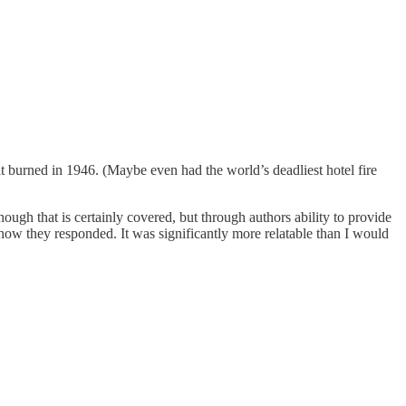
 it burned in 1946. (Maybe even had the world’s deadliest hotel fire
gh that is certainly covered, but through authors ability to provide
d how they responded. It was significantly more relatable than I would