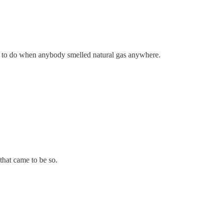
hat to do when anybody smelled natural gas anywhere.
 that came to be so.