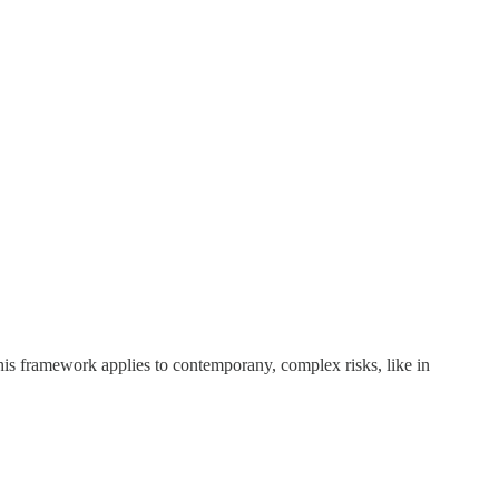
this framework applies to contemporany, complex risks, like in