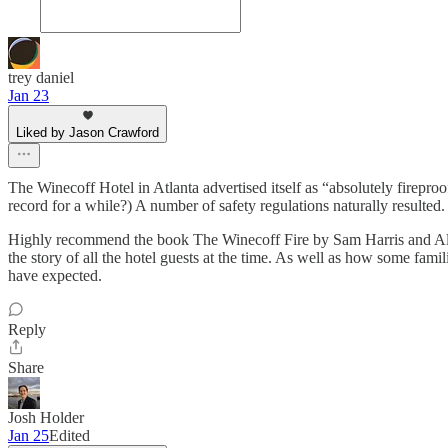
trey daniel
Jan 23
Liked by Jason Crawford
The Winecoff Hotel in Atlanta advertised itself as “absolutely fireproo
record for a while?) A number of safety regulations naturally resulted.
Highly recommend the book The Winecoff Fire by Sam Harris and Allen 
the story of all the hotel guests at the time. As well as how some fami
have expected.
Reply
Share
Josh Holder
Jan 25
Edited