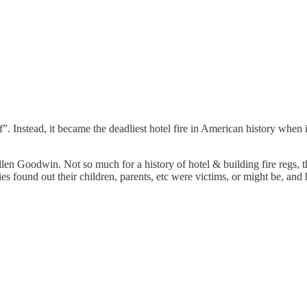
f”. Instead, it became the deadliest hotel fire in American history when
Goodwin. Not so much for a history of hotel & building fire regs, thou
lies found out their children, parents, etc were victims, or might be, an