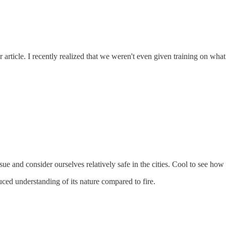
ur article. I recently realized that we weren't even given training on w
sue and consider ourselves relatively safe in the cities. Cool to see how
ced understanding of its nature compared to fire.