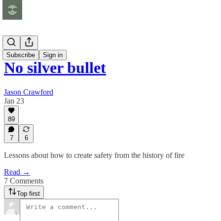
Essays
Subscribe
Sign in
No silver bullet
Jason Crawford
Jan 23
89
7
6
Lessons about how to create safety from the history of fire
Read →
7 Comments
Top first