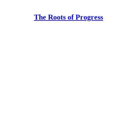
The Roots of Progress