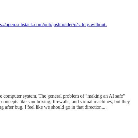
ps://open.substack.com/pub/joshholder/p/safety-without-
 some computer system. The general problem of "making an AI safe"
concepts like sandboxing, firewalls, and virtual machines, but they
after bug. I feel like we should go in that direction....