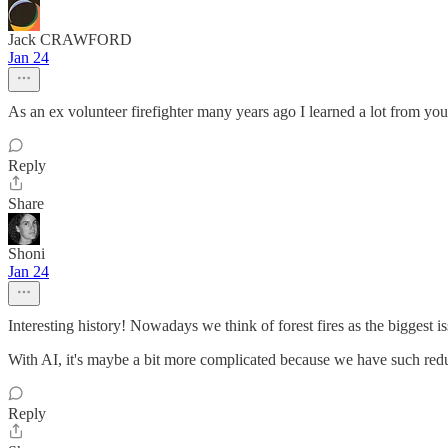
Jack CRAWFORD
Jan 24
As an ex volunteer firefighter many years ago I learned a lot from yo
Reply
Share
Shoni
Jan 24
Interesting history! Nowadays we think of forest fires as the biggest is
With AI, it's maybe a bit more complicated because we have such redu
Reply