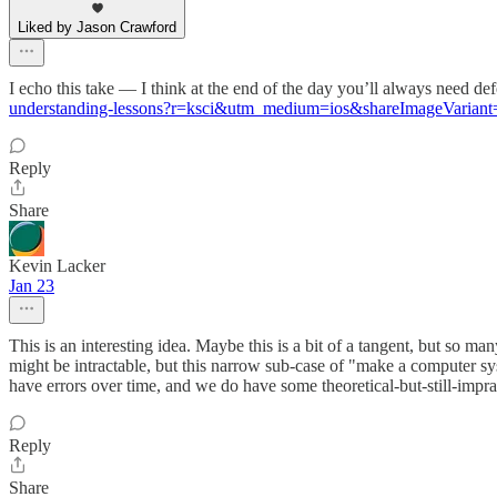
Liked by Jason Crawford
I echo this take — I think at the end of the day you’ll always need de
understanding-lessons?r=ksci&utm_medium=ios&shareImageVariant
Reply
Share
Kevin Lacker
Jan 23
This is an interesting idea. Maybe this is a bit of a tangent, but so
might be intractable, but this narrow sub-case of "make a computer sy
have errors over time, and we do have some theoretical-but-still-imprac
Reply
Share