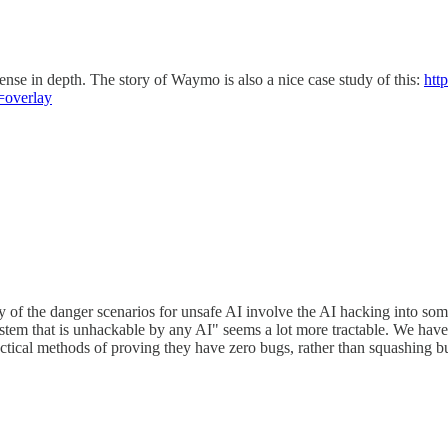
fense in depth. The story of Waymo is also a nice case study of this:
htt
=overlay
 many of the danger scenarios for unsafe AI involve the AI hacking into
stem that is unhackable by any AI" seems a lot more tractable. We have 
tical methods of proving they have zero bugs, rather than squashing bug 