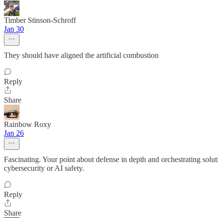
Timber Stinson-Schroff
Jan 30
They should have aligned the artificial combustion
Reply
Share
Rainbow Roxy
Jan 26
Fascinating. Your point about defense in depth and orchestrating solut
cybersecurity or AI safety.
Reply
Share