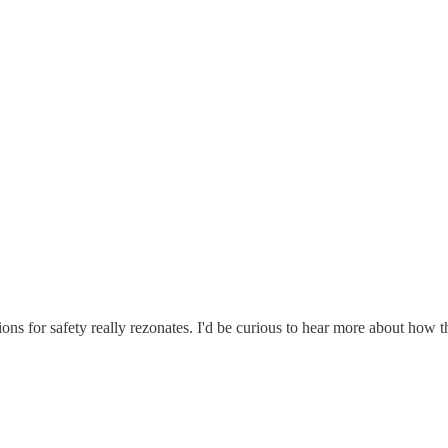
ions for safety really rezonates. I'd be curious to hear more about how 