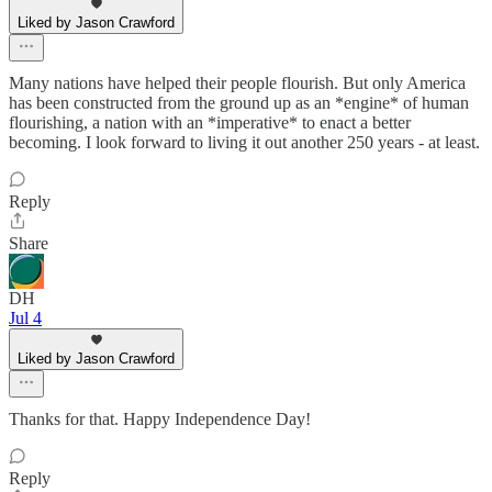
Liked by Jason Crawford
Many nations have helped their people flourish. But only America
has been constructed from the ground up as an *engine* of human
flourishing, a nation with an *imperative* to enact a better
becoming. I look forward to living it out another 250 years - at least.
Reply
Share
DH
Jul 4
Liked by Jason Crawford
Thanks for that. Happy Independence Day!
Reply