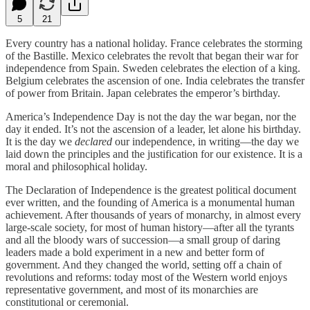
5
21
Every country has a national holiday. France celebrates the storming
of the Bastille. Mexico celebrates the revolt that began their war for
independence from Spain. Sweden celebrates the election of a king.
Belgium celebrates the ascension of one. India celebrates the transfer
of power from Britain. Japan celebrates the emperor’s birthday.
America’s Independence Day is not the day the war began, nor the
day it ended. It’s not the ascension of a leader, let alone his birthday.
It is the day we
declared
our independence, in writing—the day we
laid down the principles and the justification for our existence. It is a
moral and philosophical holiday.
The Declaration of Independence is the greatest political document
ever written, and the founding of America is a monumental human
achievement. After thousands of years of monarchy, in almost every
large-scale society, for most of human history—after all the tyrants
and all the bloody wars of succession—a small group of daring
leaders made a bold experiment in a new and better form of
government. And they changed the world, setting off a chain of
revolutions and reforms: today most of the Western world enjoys
representative government, and most of its monarchies are
constitutional or ceremonial.