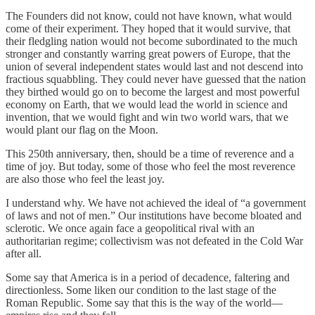
The Founders did not know, could not have known, what would
come of their experiment. They hoped that it would survive, that
their fledgling nation would not become subordinated to the much
stronger and constantly warring great powers of Europe, that the
union of several independent states would last and not descend into
fractious squabbling. They could never have guessed that the nation
they birthed would go on to become the largest and most powerful
economy on Earth, that we would lead the world in science and
invention, that we would fight and win two world wars, that we
would plant our flag on the Moon.
This 250th anniversary, then, should be a time of reverence and a
time of joy. But today, some of those who feel the most reverence
are also those who feel the least joy.
I understand why. We have not achieved the ideal of “a government
of laws and not of men.” Our institutions have become bloated and
sclerotic. We once again face a geopolitical rival with an
authoritarian regime; collectivism was not defeated in the Cold War
after all.
Some say that America is in a period of decadence, faltering and
directionless. Some liken our condition to the last stage of the
Roman Republic. Some say that this is the way of the world—