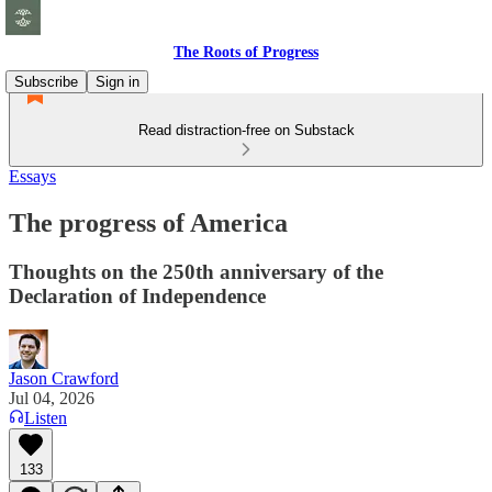
The Roots of Progress
Subscribe
Sign in
Read distraction-free on Substack
Essays
The progress of America
Thoughts on the 250th anniversary of the
Declaration of Independence
Jason Crawford
Jul 04, 2026
Listen
133