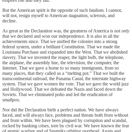
empires rise and they fall.
But the American spirit is the opposite of such fatalism. I cannot,
will not, resign myself to American stagnation, sclerosis, and
decline.
As great as the Declaration was, the greatness of America is not
only
that we declared and won our independence. It is also in all the
achievements since. That we unified the colonies into a strong
federal system, under a brilliant Constitution. That we made the
Louisiana Purchase and expanded into the West. That we abolished
slavery. That we invented the reaper, the light bulb, the telephone,
the airplane, the assembly line, the television, the computer, the
Internet. That we gave a home to so many immigrants, from so
many places, that they called us a “melting pot.” That we built the
transcontinental railroad, the Panama Canal, the interstate highway
system. That we gave women the vote. That we gave the world jazz
and Hollywood. That we defeated the Nazis and faced down the
Soviets. That we eliminated polio and led the eradication of
smallpox.
Nor did the Declaration birth a perfect nation. We have always
faced, and will always face, problems and threats both from without
and from within. We have been plagued by corruption and scandal,
rocked by banking crises, torn by civil war. We have known the fear
of atomic warfare and of Sputniks orbiting overhead. Again and