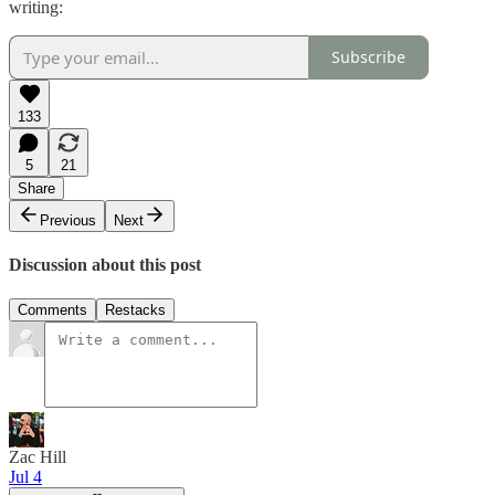
writing:
Subscribe
133
5
21
Share
Previous
Next
Discussion about this post
Comments
Restacks
Zac Hill
Jul 4