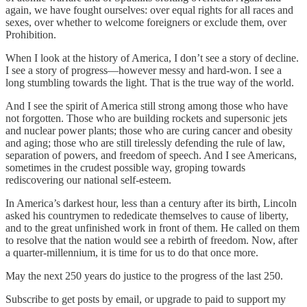
again, we have fought ourselves: over equal rights for all races and
sexes, over whether to welcome foreigners or exclude them, over
Prohibition.
When I look at the history of America, I don’t see a story of decline.
I see a story of progress—however messy and hard-won. I see a
long stumbling towards the light. That is the true way of the world.
And I see the spirit of America still strong among those who have
not forgotten. Those who are building rockets and supersonic jets
and nuclear power plants; those who are curing cancer and obesity
and aging; those who are still tirelessly defending the rule of law,
separation of powers, and freedom of speech. And I see Americans,
sometimes in the crudest possible way, groping towards
rediscovering our national self-esteem.
In America’s darkest hour, less than a century after its birth, Lincoln
asked his countrymen to rededicate themselves to cause of liberty,
and to the great unfinished work in front of them. He called on them
to resolve that the nation would see a rebirth of freedom. Now, after
a quarter-millennium, it is time for us to do that once more.
May the next 250 years do justice to the progress of the last 250.
Subscribe to get posts by email, or upgrade to paid to support my