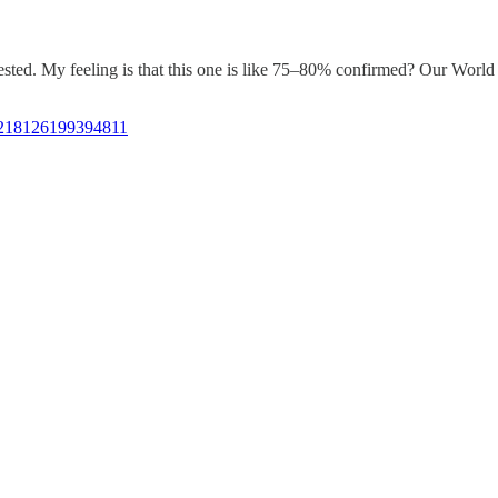
sted. My feeling is that this one is like 75–80% confirmed? Our World in
810218126199394811