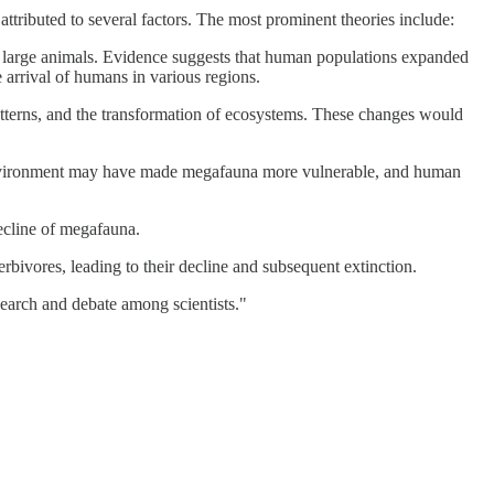
tributed to several factors. The most prominent theories include:
f large animals. Evidence suggests that human populations expanded
 arrival of humans in various regions.
atterns, and the transformation of ecosystems. These changes would
ng environment may have made megafauna more vulnerable, and human
ecline of megafauna.
rbivores, leading to their decline and subsequent extinction.
search and debate among scientists."