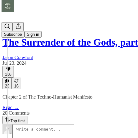
Essays
Subscribe
Sign in
The Surrender of the Gods, part
Jason Crawford
Jul 23, 2024
106
20
16
Chapter 2 of The Techno-Humanist Manifesto
Read →
20 Comments
Top first