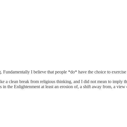
. Fundamentally I believe that people *do* have the choice to exercise t
e a clean break from religious thinking, and I did not mean to imply that
 in the Enlightenment at least an erosion of, a shift away from, a view