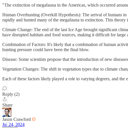
"The extinction of megafauna in the Americas, which occurred around t
Human Overhunting (Overkill Hypothesis): The arrival of humans in t
rapidly and hunted many of the megafauna to extinction. This theory i
Climate Change: The end of the last Ice Age brought significant clim
have disrupted habitats and food sources, making it difficult for large 
Combination of Factors: It's likely that a combination of human act
hunting pressure could have been the final blow.
Disease: Some scientists propose that the introduction of new diseas
Vegetation Changes: The shift in vegetation types due to climate chang
Each of these factors likely played a role to varying degrees, and the
Reply (2)
Share
Jason Crawford
Jul 24, 2024