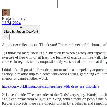
Benjamin Parry
Jul 24, 2024
Liked by Jason Crawford
Another excellent piece. Thank you! The enrichment of the human afford
1) I think for many there is a distinction between agency and capacity
exercise of free will, or, at least, the feeling of exercising free will
choices in regards to the, unquestionably vast, set of abilities that thi
I think it’s still possible for a detractor to make a compelling argumen
agency in relationship to a behaviour) across drugs, gambling etc. It f
agency or using another word.
https://ourworldindata.org/grapher/share-with-drug-use-disorders
2) Love the title ‘The surrender of the Gods’ very spicy. Would not ch
as a clean break from religious thinking, with a focus on people like 
Kepler’s projects were very directly driven by a belief in and search fo