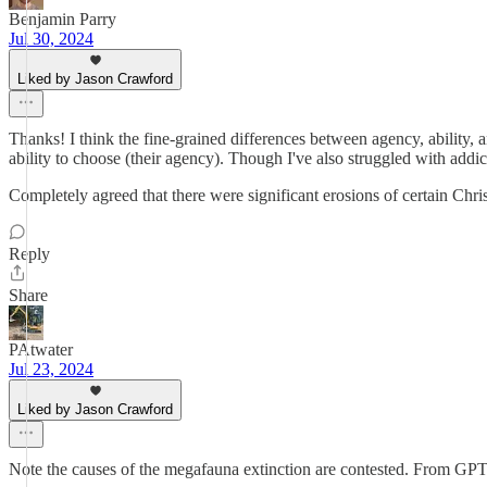
Benjamin Parry
Jul 30, 2024
Liked by Jason Crawford
Thanks! I think the fine-grained differences between agency, ability, an
ability to choose (their agency). Though I've also struggled with addic
Completely agreed that there were significant erosions of certain Chris
Reply
Share
PAtwater
Jul 23, 2024
Liked by Jason Crawford
Note the causes of the megafauna extinction are contested. From GPT