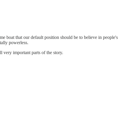
ame boat that our default position should be to believe in people's
tally powerless.
l very important parts of the story.