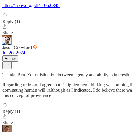
https://arxiv.org/pdf/1106.6345
Reply (1)
Share
Jason Crawford
Jul 26, 2024
Author
Thanks Ben. Your distinction between agency and ability is interesting
Regarding religion, I agree that Enlightenment thinking was nothing lik
dominating human will. Although as I indicated, I do believe there was
this concept of providence.
Reply (1)
Share