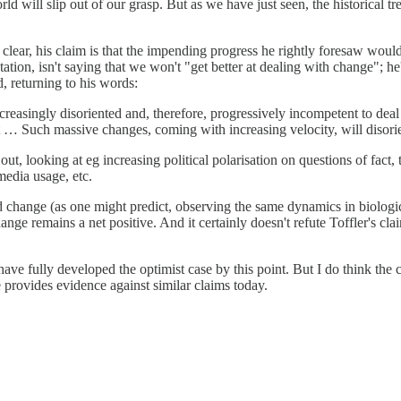
ld will slip out of our grasp. But as we have just seen, the historical t
lear, his claim is that the impending progress he rightly foresaw would
uotation, isn't saying that we won't "get better at dealing with change";
, returning to his words:
ncreasingly disoriented and, therefore, progressively incompetent to d
t … Such massive changes, coming with increasing velocity, will disori
out, looking at eg increasing political polarisation on questions of fact
media usage, etc.
id change (as one might predict, observing the same dynamics in biologic
hange remains a net positive. And it certainly doesn't refute Toffler's 
o have fully developed the optimist case by this point. But I do think th
re provides evidence against similar claims today.