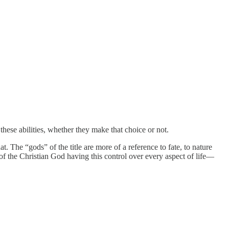
hese abilities, whether they make that choice or not.
. The “gods” of the title are more of a reference to fate, to nature
 of the Christian God having this control over every aspect of life—