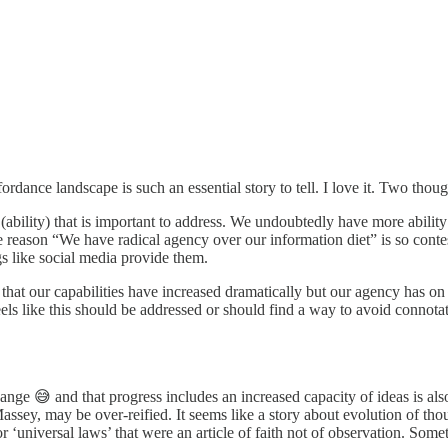
ance landscape is such an essential story to tell. I love it. Two thoug
 (ability) that is important to address. We undoubtedly have more abili
. The reason “We have radical agency over our information diet” is so conte
ngs like social media provide them.
t that our capabilities have increased dramatically but our agency has on
eels like this should be addressed or should find a way to avoid connotat
ange 😅 and that progress includes an increased capacity of ideas is al
Massey, may be over-reified. It seems like a story about evolution of t
r ‘universal laws’ that were an article of faith not of observation. Some