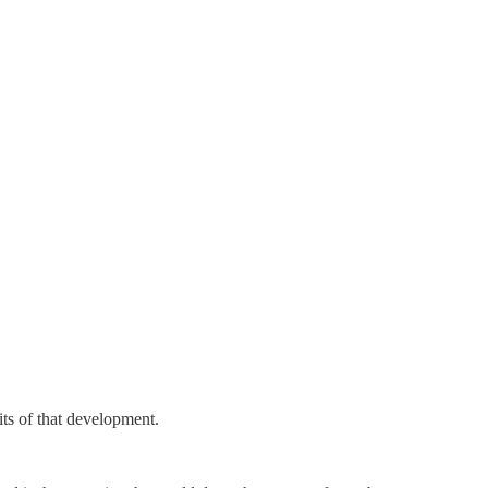
uits of that development.