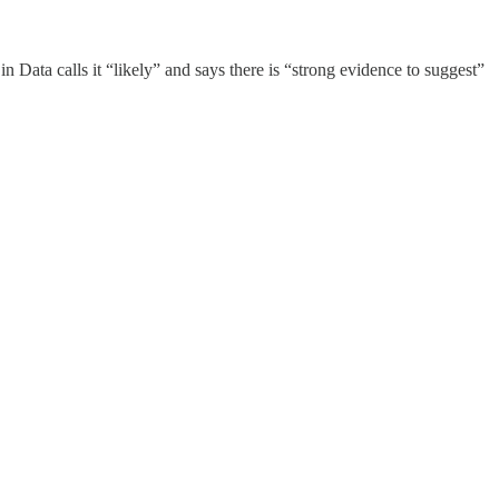
 Data calls it “likely” and says there is “strong evidence to suggest”