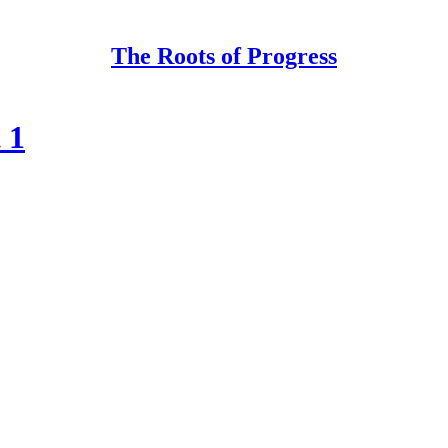
The Roots of Progress
 1