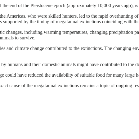
he end of the Pleistocene epoch (approximately 10,000 years ago), is at
he Americas, who were skilled hunters, led to the rapid overhunting o
s supported by the timing of megafaunal extinctions coinciding with the
atic changes, including warming temperatures, changing precipitation p
animals to survive.
ivities and climate change contributed to the extinctions. The changi
es by humans and their domestic animals might have contributed to the d
e could have reduced the availability of suitable food for many large he
 exact cause of the megafaunal extinctions remains a topic of ongoing re