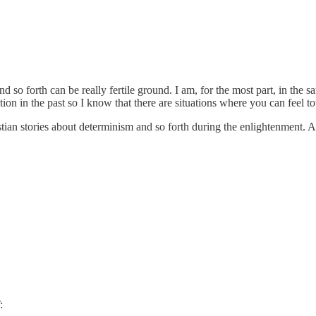
d so forth can be really fertile ground. I am, for the most part, in the s
tion in the past so I know that there are situations where you can feel to
tian stories about determinism and so forth during the enlightenment. Al
: