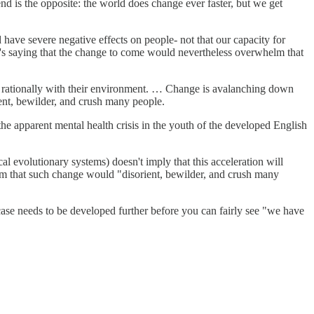
rend is the opposite: the world does change ever faster, but we get
 have severe negative effects on people- not that our capacity for
 he's saying that the change to come would nevertheless overwhelm that
eal rationally with their environment. … Change is avalanching down
ent, bewilder, and crush many people.
, the apparent mental health crisis in the youth of the developed English
al evolutionary systems) doesn't imply that this acceleration will
claim that such change would "disorient, bewilder, and crush many
e case needs to be developed further before you can fairly see "we have