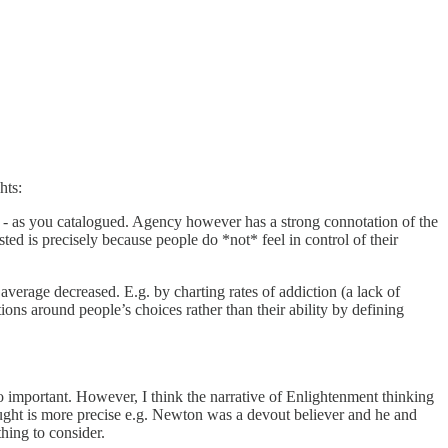
hts:
ty - as you catalogued. Agency however has a strong connotation of the
sted is precisely because people do *not* feel in control of their
 average decreased. E.g. by charting rates of addiction (a lack of
ions around people’s choices rather than their ability by defining
so important. However, I think the narrative of Enlightenment thinking
hought is more precise e.g. Newton was a devout believer and he and
thing to consider.