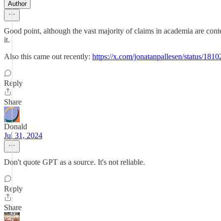
Author
Good point, although the vast majority of claims in academia are conte
it.
Also this came out recently:
https://x.com/jonatanpallesen/status/1
Reply
Share
Donald
Jul 31, 2024
Don't quote GPT as a source. It's not reliable.
Reply
Share