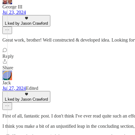
George III
Jul 23, 2024
Liked by Jason Crawford
Great work, brother! Well constructed & developed idea. Looking forw
Reply
Share
Jack
Jul 27, 2024
Edited
Liked by Jason Crawford
First of all, fantastic post. I don't think I've ever read quite such an
I think you make a bit of an unjustified leap in the concluding sectio