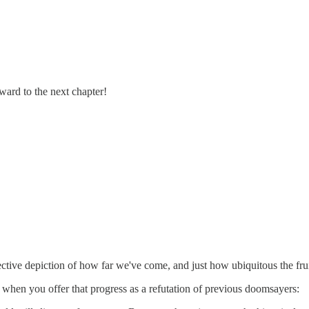
ard to the next chapter!
 effective depiction of how far we've come, and just how ubiquitous the fr
n, when you offer that progress as a refutation of previous doomsayers: