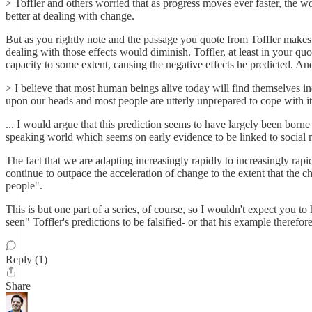
> Toffler and others worried that as progress moves ever faster, the wor
better at dealing with change.
But as you rightly note and the passage you quote from Toffler makes c
dealing with those effects would diminish. Toffler, at least in your q
capacity to some extent, causing the negative effects he predicted. And
> I believe that most human beings alive today will find themselves i
upon our heads and most people are utterly unprepared to cope with i
... I would argue that this prediction seems to have largely been borne 
speaking world which seems on early evidence to be linked to social 
The fact that we are adapting increasingly rapidly to increasingly rap
continue to outpace the acceleration of change to the extent that the c
people".
This is but one part of a series, of course, so I wouldn't expect you t
seen" Toffler's predictions to be falsified- or that his example therefo
Reply (1)
Share