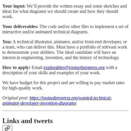
Your input:
We’ll provide the written essay and some sketches and
ideas for what diagrams we should create and how they should
work.
Your deliverables:
The code and/or other files to implement a set of
interactive and/or animated technical diagrams.
You:
A technical illustrator, animator, and/or front-end developer, or
a team, who can deliver this. Must have a portfolio of relevant work
to demonstrate your abilities. The ideal candidate will have an
interest in engineering, invention, and the history of technology.
How to apply:
Email
explorables@rootsofprogress.org
with a
description of your skills and examples of your work.
We have budget for this project and are willing to pay market rates
for high-quality work.
Original post:
https://rootsofprogress.org/wanted-technical-
animator-developer-invention-diagrams
Links and tweets