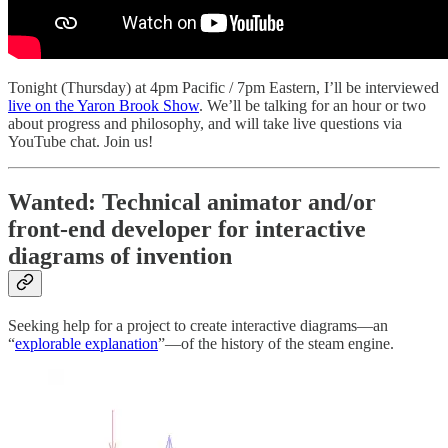
Tonight (Thursday) at 4pm Pacific / 7pm Eastern, I’ll be interviewed
live on the Yaron Brook Show
. We’ll be talking for an hour or two
about progress and philosophy, and will take live questions via
YouTube chat. Join us!
Wanted: Technical animator and/or
front-end developer for interactive
diagrams of invention
Seeking help for a project to create interactive diagrams—an
“
explorable explanation
”—of the history of the steam engine.