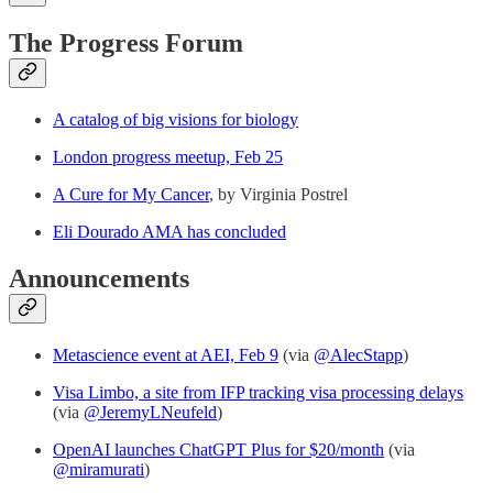
The Progress Forum
A catalog of big visions for biology
London progress meetup, Feb 25
A Cure for My Cancer
, by Virginia Postrel
Eli Dourado AMA has concluded
Announcements
Metascience event at AEI, Feb 9
(via
@AlecStapp
)
Visa Limbo, a site from IFP tracking visa processing delays
(via
@JeremyLNeufeld
)
OpenAI launches ChatGPT Plus for $20/month
(via
@miramurati
)