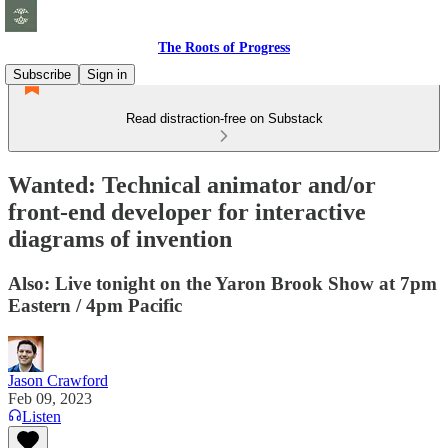
The Roots of Progress
Subscribe
Sign in
Read distraction-free on Substack
Wanted: Technical animator and/or
front-end developer for interactive
diagrams of invention
Also: Live tonight on the Yaron Brook Show at 7pm
Eastern / 4pm Pacific
Jason Crawford
Feb 09, 2023
Listen