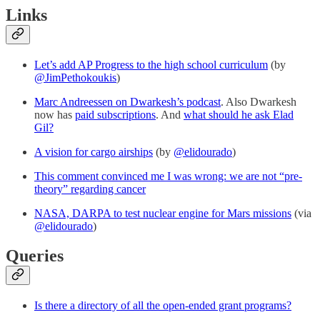
Links
Let’s add AP Progress to the high school curriculum
(by
@JimPethokoukis
)
Marc Andreessen on Dwarkesh’s podcast
. Also Dwarkesh
now has
paid subscriptions
. And
what should he ask Elad
Gil?
A vision for cargo airships
(by
@elidourado
)
This comment convinced me I was wrong: we are not “pre-
theory” regarding cancer
NASA, DARPA to test nuclear engine for Mars missions
(via
@elidourado
)
Queries
Is there a directory of all the open-ended grant programs?