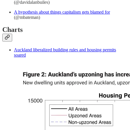
(@davidalanbuiles)
A hypothesis about things capitalism gets blamed for
(@mbateman)
Charts
Auckland liberalized building rules and housing permits
soared