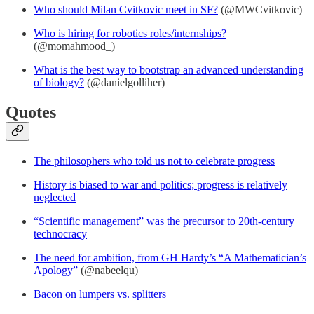
Who should Milan Cvitkovic meet in SF?
(@MWCvitkovic)
Who is hiring for robotics roles/internships?
(@momahmood_)
What is the best way to bootstrap an advanced understanding
of biology?
(@danielgolliher)
Quotes
The philosophers who told us not to celebrate progress
History is biased to war and politics; progress is relatively
neglected
“Scientific management” was the precursor to 20th-century
technocracy
The need for ambition, from GH Hardy’s “A Mathematician’s
Apology”
(@nabeelqu)
Bacon on lumpers vs. splitters