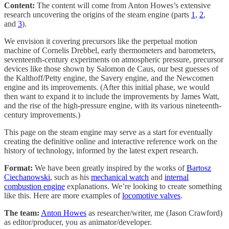
Content:
The content will come from Anton Howes’s extensive
research uncovering the origins of the steam engine (parts
1
,
2
,
and
3
).
We envision it covering precursors like the perpetual motion
machine of Cornelis Drebbel, early thermometers and barometers,
seventeenth-century experiments on atmospheric pressure, precursor
devices like those shown by Salomon de Caus, our best guesses of
the Kalthoff/Petty engine, the Savery engine, and the Newcomen
engine and its improvements. (After this initial phase, we would
then want to expand it to include the improvements by James Watt,
and the rise of the high-pressure engine, with its various nineteenth-
century improvements.)
This page on the steam engine may serve as a start for eventually
creating the definitive online and interactive reference work on the
history of technology, informed by the latest expert research.
Format:
We have been greatly inspired by the works of
Bartosz
Ciechanowski
, such as his
mechanical watch
and
internal
combustion engine
explanations. We’re looking to create something
like this. Here are more examples of
locomotive valves
.
The team:
Anton Howes
as researcher/writer, me (Jason Crawford)
as editor/producer, you as animator/developer.