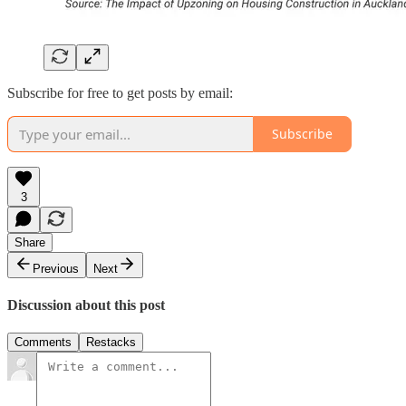
Subscribe for free to get posts by email:
Subscribe
3
Share
Previous
Next
Discussion about this post
Comments
Restacks