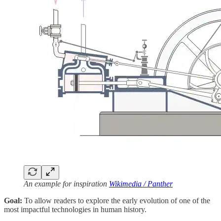
An example for inspiration
Wikimedia / Panther
Goal:
To allow readers to explore the early evolution of one of the
most impactful technologies in human history.