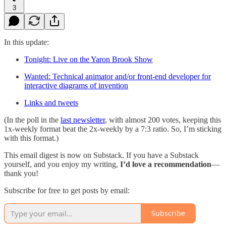
3
In this update:
Tonight: Live on the Yaron Brook Show
Wanted: Technical animator and/or front-end developer for
interactive diagrams of invention
Links and tweets
(In the poll in the
last newsletter
, with almost 200 votes, keeping this
1x-weekly format beat the 2x-weekly by a 7:3 ratio. So, I’m sticking
with this format.)
This email digest is now on Substack. If you have a Substack
yourself, and you enjoy my writing,
I’d love a recommendation
—
thank you!
Subscribe for free to get posts by email:
Subscribe