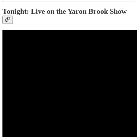
Tonight: Live on the Yaron Brook Show