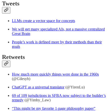
Tweets
LLMs create a vector space for concepts
We will get many specialized AIs, not a massive centralized
Great Brain
People’s work is defined more by their methods than their
goals
Retweets
How much more quickly things were done in the 1960s
(@Gilesyb)
ChatGPT as a universal translator
(@YirenLu)
69 of 109 jurisdictions in SFBA now subject to the builder’s
remedy
(@Yimby_Law)
“This might be my favorite 1-page philosophy paper”