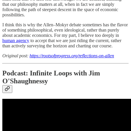
that our philosophy matters at all, when in fact we are simply
following the path of steepest descent in the space of economic
possibilities.
I think this is why the Allen–Mokyr debate sometimes has the flavor
of something philosophical, even ideological, rather than purely
about academic economics. For my part, I believe too deeply in
human agency
to accept that we are just riding the current, rather
than actively surveying the horizon and charting our course.
Original post:
https://rootsofprogress.org/reflections-on-allen
Podcast: Infinite Loops with Jim
O'Shaughnessy