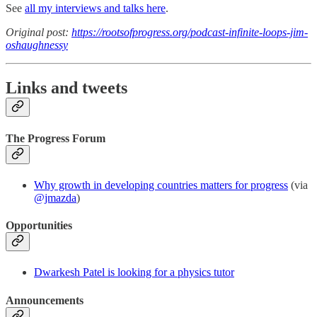
See
all my interviews and talks here
.
Original post:
https://rootsofprogress.org/podcast-infinite-loops-jim-
oshaughnessy
Links and tweets
The Progress Forum
Why growth in developing countries matters for progress
(via
@jmazda
)
Opportunities
Dwarkesh Patel is looking for a physics tutor
Announcements