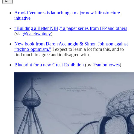
Arnold Ventures is launching a major new infrastructure
initiative
“Building a Better NIH,” a paper series from IFP and others
(via
@calebwatney
)
New book from Daron Acemoglu & Simon Johnson against
“techno-optimism.”
I expect to learn a lot from this, and to
find much to agree and to disagree with
Blueprint for a new Great Exhibition
(by
@antonhowes
)