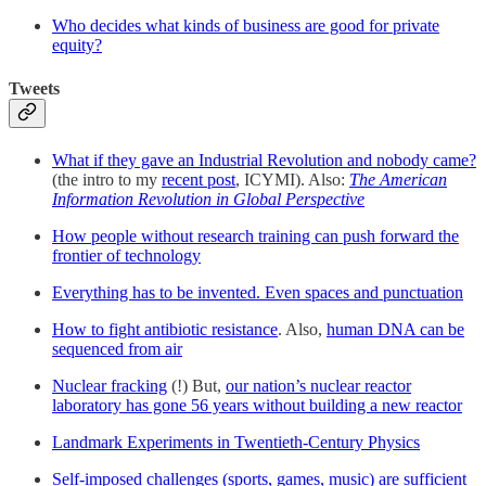
Who decides what kinds of business are good for private
equity?
Tweets
What if they gave an Industrial Revolution and nobody came?
(the intro to my
recent post
, ICYMI). Also:
The American
Information Revolution in Global Perspective
How people without research training can push forward the
frontier of technology
Everything has to be invented. Even spaces and punctuation
How to fight antibiotic resistance
. Also,
human DNA can be
sequenced from air
Nuclear fracking
(!) But,
our nation’s nuclear reactor
laboratory has gone 56 years without building a new reactor
Landmark Experiments in Twentieth-Century Physics
Self-imposed challenges (sports, games, music) are sufficient