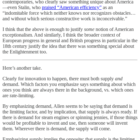
contemporaries, who clearly saw something unique about America
—even Stalin, who
praised “American efficiency”
as an
“indomitable force which neither knows nor recognizes obstacles…
and without which serious constructive work is inconceivable.”
I think that the above is enough to justify
some
notion of American
exceptionalism. And similarly, I think the broader context of
European progress in general and British progress in particular in the
18th century justify the idea that there was something special about
the Enlightenment too.
Here’s another take.
Clearly for innovation to happen, there must both supply
and
demand. Which factors you emphasize says something about which
ones you think are always there in the background, vs. which ones
are rate-limiting.
By emphasizing demand, Allen seems to be saying that demand is
the limiting factor, and by implication, that supply is always ready. If
there is demand for steam engines or spinning jennies, if those things
would be profitable to invent and use, then someone will invent
them. Wherever there is demand, the supply will come.
Emphasizing supply implies the opposite: that supply is the limiting