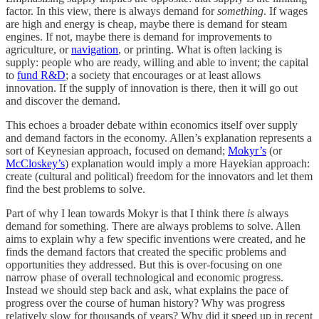
factor. In this view, there is always demand for
something
. If wages
are high and energy is cheap, maybe there is demand for steam
engines. If not, maybe there is demand for improvements to
agriculture, or
navigation
, or printing. What is often lacking is
supply: people who are ready, willing and able to invent; the capital
to
fund R&D
; a society that encourages or at least allows
innovation. If the supply of innovation is there, then it will go out
and discover the demand.
This echoes a broader debate within economics itself over supply
and demand factors in the economy. Allen’s explanation represents a
sort of Keynesian approach, focused on demand;
Mokyr’s
(or
McCloskey’s
) explanation would imply a more Hayekian approach:
create (cultural and political) freedom for the innovators and let them
find the best problems to solve.
Part of why I lean towards Mokyr is that I think there
is
always
demand for something. There are always problems to solve. Allen
aims to explain why a few specific inventions were created, and he
finds the demand factors that created the specific problems and
opportunities they addressed. But this is over-focusing on one
narrow phase of overall technological and economic progress.
Instead we should step back and ask, what explains the pace of
progress over the course of human history? Why was progress
relatively slow for thousands of years? Why did it speed up in recent