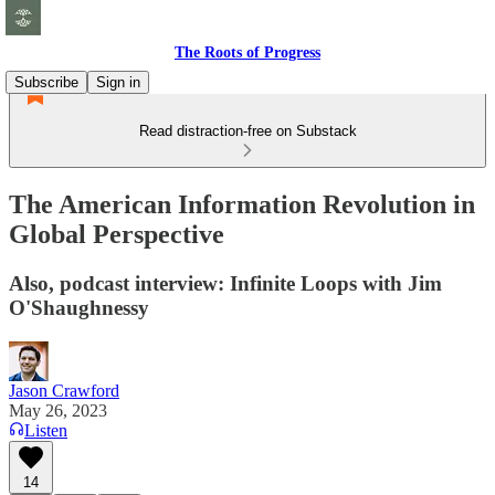
The Roots of Progress
Subscribe
Sign in
Read distraction-free on Substack
The American Information Revolution in
Global Perspective
Also, podcast interview: Infinite Loops with Jim
O'Shaughnessy
Jason Crawford
May 26, 2023
Listen
14