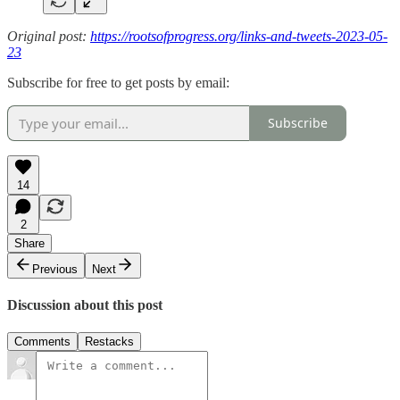
Original post:
https://rootsofprogress.org/links-and-tweets-2023-05-
23
Subscribe for free to get posts by email:
Subscribe
14
2
Share
Previous
Next
Discussion about this post
Comments
Restacks