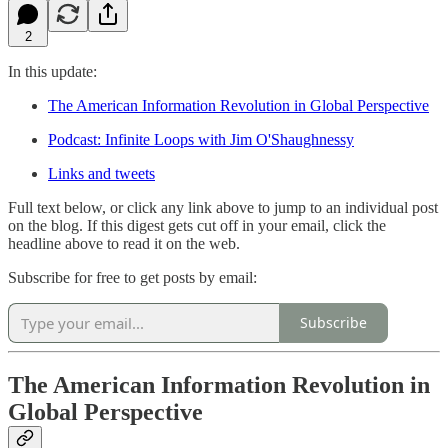
2
In this update:
The American Information Revolution in Global Perspective
Podcast: Infinite Loops with Jim O'Shaughnessy
Links and tweets
Full text below, or click any link above to jump to an individual post
on the blog. If this digest gets cut off in your email, click the
headline above to read it on the web.
Subscribe for free to get posts by email:
Subscribe
The American Information Revolution in
Global Perspective