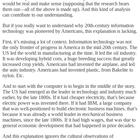
would be real and make sense (supposing that the research bears
them out—all of the above is made up). And this kind of analysis
can contribute to our understanding.
But if you really want to understand why 20th-century information
technology was pioneered by Americans, this explanation is lacking.
First, it’s missing a lot of context. Information technology was not
the only frontier of progress in America in the mid-20th century. The
US led the world in manufacturing at the time. It led the oil industry.
It was developing hybrid corn, a huge breeding success that greatly
increased crop yields. Americans had invented the airplane, and led
the auto industry. Americans had invented plastic, from Bakelite to
nylon. Etc.
And to start with the computer is to begin in the middle of the story.
The US had emerged as the leader in technology and industry much
earlier, by the late 1800s. If it had cheaper electricity, that’s because
electric power was invented there. If it had IBM, a large company
that was well-positioned to build electronic business machines, that’s
because it was already a world leader in
mechanical
business
machines, since the late 1800s. If it had high wages, that was due to
general economic development that had happened in prior decades.
And this explanation ignores the cultural observations of