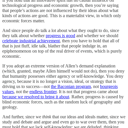
If you hold that an innovative spirit has no causal influence on
technological progress and economic growth, then you’re saying
that people’s actions are not influenced by their ideas about what
kinds of actions are good. This is a materialist view, in which only
economic forces matter.
And since people
do
talk a lot about what they ought to do, since
they talk about whether
progress is good
and whether we should
celebrate industrial achievement
, then you have to hold that all of
that is just fluff, idle talk, blather that people indulge in, an
epiphenomenon on top of the real driver of events, which is purely
economic.
If you adopt an extreme version of Allen’s demand explanation
(which, granted, maybe Allen himself would not do), then you deny
that humanity possesses either agency or self-knowledge. You deny
agency, because it is no longer a vision, ideal, or strategy that is
driving us to success—not
the Baconian program
, not
bourgeois
values
, not the
endless frontier
. It is not that progress came about
because we resolved to bring it about
. Rather, progress is caused by
blind economic forces, such as the random luck of geography and
geology.
And further, since we
think
that our ideas and ideals matter, since we
study and debate and argue and even go to war over them, then you
must hold that we lack self-knowledge: we are deluded, thinking