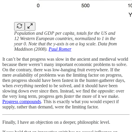
Population and GDP per capita, totals for the US and
12 Western European countries, normalized to 1 in the
year 0. Note that the y-axis is on a log scale. Data from
Maddison (2008).
Paul Romer
It can’t be that progress was slow in the ancient and medieval world
because there weren’t many important economic problems to solve.
On the contrary, there was low-hanging fruit everywhere. If the
mere availability of problems was the limiting factor on progress,
then progress should have been fastest in the hunter-gatherer days,
when
everything
needed to be solved, and it should have been
slowing down ever since then. Instead, we find the
opposite
: over
the very long term, progress gets
faster
the more of it we make.
Progress compounds
. This is exactly what you would expect if
supply, rather than demand, were the limiting factor.
Finally, I have an objection on a deeper, philosophic level.