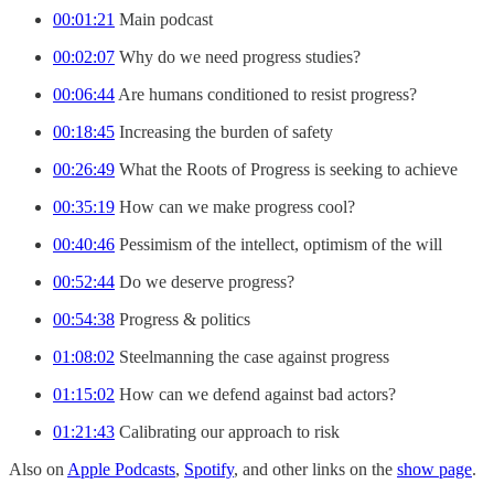
00:01:21
Main podcast
00:02:07
Why do we need progress studies?
00:06:44
Are humans conditioned to resist progress?
00:18:45
Increasing the burden of safety
00:26:49
What the Roots of Progress is seeking to achieve
00:35:19
How can we make progress cool?
00:40:46
Pessimism of the intellect, optimism of the will
00:52:44
Do we deserve progress?
00:54:38
Progress & politics
01:08:02
Steelmanning the case against progress
01:15:02
How can we defend against bad actors?
01:21:43
Calibrating our approach to risk
Also on
Apple Podcasts
,
Spotify
, and other links on the
show page
.