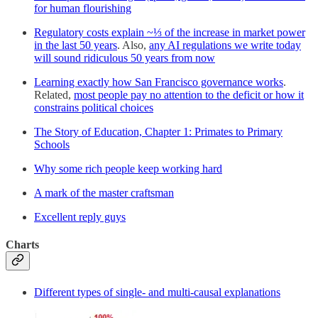
for human flourishing
Regulatory costs explain ~⅓ of the increase in market power
in the last 50 years
. Also,
any AI regulations we write today
will sound ridiculous 50 years from now
Learning exactly how San Francisco governance works
.
Related,
most people pay no attention to the deficit or how it
constrains political choices
The Story of Education, Chapter 1: Primates to Primary
Schools
Why some rich people keep working hard
A mark of the master craftsman
Excellent reply guys
Charts
Different types of single- and multi-causal explanations