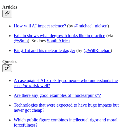
Articles
How will AI impact science?
(by
@michael_nielsen
)
Britain shows what degrowth looks like in practice
(via
@s8mb
). So does
South Africa
King Tut and his meteorite dagger
(by
@WillRinehart
)
Queries
A case against AI x-risk by someone who understands the
case
for
x-risk well?
Are there any good examples of “nuclearpunk”?
Technologies that were expected to have huge impacts but
never got cheap?
Which public figure combines intellectual rigor and moral
forcefulness?