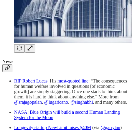
News
RIP Robert Lucas
. His
most-quoted line
: “The consequences
for human welfare involved in questions [of economic
growth] are simply staggering: Once one starts to think about
them, it is hard to think about anything else.” More from
@srajagopalan
,
@lugaricano
,
@singhabhi
, and many others.
NASA: Blue Origin will build a second Human Landing
System for the Moon
Longevity startup NewLimit raises $40M
(via
@garrytan
)