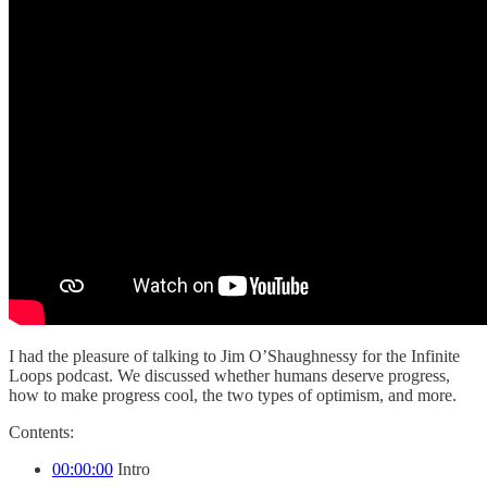
I had the pleasure of talking to Jim O’Shaughnessy for the Infinite
Loops podcast. We discussed whether humans deserve progress,
how to make progress cool, the two types of optimism, and more.
Contents:
00:00:00
Intro