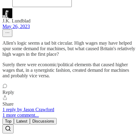
J.K. Lundblad
May 26, 2023
Allen's logic seems a tad bit circular. High wages may have helped
spur some demand for machines, but what caused Britain's relatively
high wages in the first place?
Surely there were economic/political elements that caused higher
wages that, in a synergistic fashion, created demand for machines
and probably vice versa.
Reply
Share
1 reply by Jason Crawford
1 more comment...
Top
Latest
Discussions