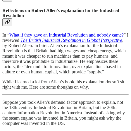
Reflections on Robert Allen's explanation for the Industrial
Revolution
In “
What if they gave an Industrial Revolution and nobody came?
” I
reviewed
The British Industrial Revolution in Global Perspective
,
by Robert Allen. In brief, Allen’s explanation for the Industrial
Revolution is that Britain had high wages and cheap energy, which
meant it was cheaper to run machines than to pay humans, and
therefore it was profitable to industrialize. He emphasizes these
factors, the “demand” for innovation, over explanations based in
culture or even human capital, which provide “supply.”
While I learned a lot from Allen’s book, his explanation doesn’t sit
right with me. Here are some thoughts on why.
Suppose you took Allen’s demand-factor approach to explain, not
the 18th-century Industrial Revolution in Britain, but the 20th-
century Information Revolution in America. Instead of asking why
the steam engine was invented in Britain, you might ask why the
computer was invented in the US.