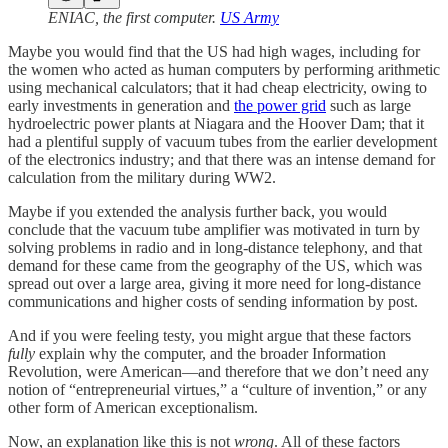
ENIAC, the first computer.
US Army
Maybe you would find that the US had high wages, including for
the women who acted as human computers by performing arithmetic
using mechanical calculators; that it had cheap electricity, owing to
early investments in generation and
the power grid
such as large
hydroelectric power plants at Niagara and the Hoover Dam; that it
had a plentiful supply of vacuum tubes from the earlier development
of the electronics industry; and that there was an intense demand for
calculation from the military during WW2.
Maybe if you extended the analysis further back, you would
conclude that the vacuum tube amplifier was motivated in turn by
solving problems in radio and in long-distance telephony, and that
demand for these came from the geography of the US, which was
spread out over a large area, giving it more need for long-distance
communications and higher costs of sending information by post.
And if you were feeling testy, you might argue that these factors
fully
explain why the computer, and the broader Information
Revolution, were American—and therefore that we don’t need any
notion of “entrepreneurial virtues,” a “culture of invention,” or any
other form of American exceptionalism.
Now, an explanation like this is not
wrong
. All of these factors