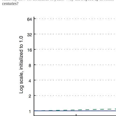
centuries?