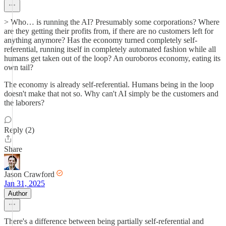
> Who… is running the AI? Presumably some corporations? Where
are they getting their profits from, if there are no customers left for
anything anymore? Has the economy turned completely self-
referential, running itself in completely automated fashion while all
humans get taken out of the loop? An ouroboros economy, eating its
own tail?
The economy is already self-referential. Humans being in the loop
doesn't make that not so. Why can't AI simply be the customers and
the laborers?
Reply (2)
Share
Jason Crawford
Jan 31, 2025
Author
There's a difference between being partially self-referential and