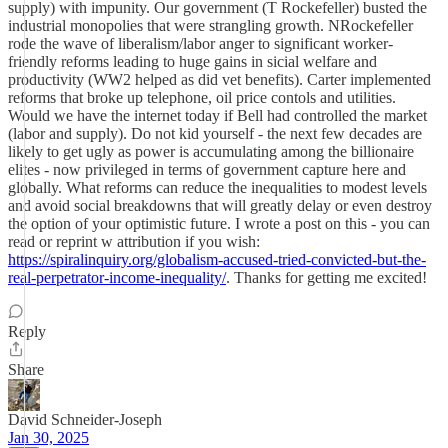
supply) with impunity. Our government (T Rockefeller) busted the
industrial monopolies that were strangling growth. NRockefeller
rode the wave of liberalism/labor anger to significant worker-
friendly reforms leading to huge gains in sicial welfare and
productivity (WW2 helped as did vet benefits). Carter implemented
reforms that broke up telephone, oil price contols and utilities.
Would we have the internet today if Bell had controlled the market
(labor and supply). Do not kid yourself - the next few decades are
likely to get ugly as power is accumulating among the billionaire
elites - now privileged in terms of government capture here and
globally. What reforms can reduce the inequalities to modest levels
and avoid social breakdowns that will greatly delay or even destroy
the option of your optimistic future. I wrote a post on this - you can
read or reprint w attribution if you wish:
https://spiralinquiry.org/globalism-accused-tried-convicted-but-the-
real-perpetrator-income-inequality/
. Thanks for getting me excited!
Reply
Share
David Schneider-Joseph
Jan 30, 2025