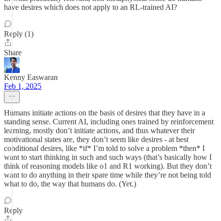
have desires which does not apply to an RL-trained AI?
Reply (1)
Share
Kenny Easwaran
Feb 1, 2025
Humans initiate actions on the basis of desires that they have in a
standing sense. Current AI, including ones trained by reinforcement
learning, mostly don’t initiate actions, and thus whatever their
motivational states are, they don’t seem like desires - at best
conditional desires, like *if* I’m told to solve a problem *then* I
want to start thinking in such and such ways (that’s basically how I
think of reasoning models like o1 and R1 working). But they don’t
want to do anything in their spare time while they’re not being told
what to do, the way that humans do. (Yet.)
Reply