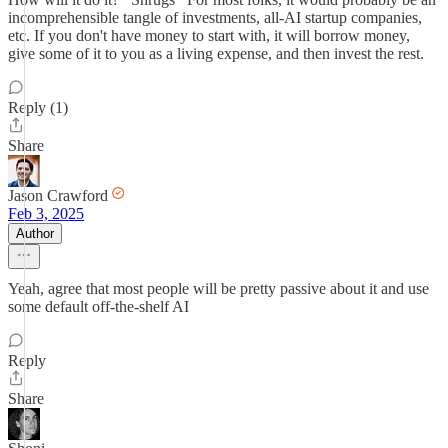
incomprehensible tangle of investments, all-AI startup companies,
etc. If you don't have money to start with, it will borrow money,
give some of it to you as a living expense, and then invest the rest.
Reply (1)
Share
Jason Crawford
Feb 3, 2025
Author
Yeah, agree that most people will be pretty passive about it and use
some default off-the-shelf AI
Reply
Share