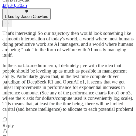
Jan 30, 2025
Liked by Jason Crawford
That's interesting! So our trajectory then would look something like
a smooth interpolation of today's world, a world where most humans
doing productive work are AI managers, and a world where humans
are being "paid" in the form of welfare with AI mostly managing
itself.
In the short-to-medium term, I definitely jive with the idea that
people should be leveling up as much as possible in management
ability. Particularly given that, in the test-time compute driven
paradigm of DeepSeek R1 and OpenAI o1, it seems that we get
linear improvements in performance for exponential increases in
inference compute. (See any of the performance charts for o1 or o3,
where the x-axis for dollars/compute used is conveniently log-scale).
This means that, at least for the time being, there will be limited
capital (and hence intelligence) to allocate to each potential problem!
Reply