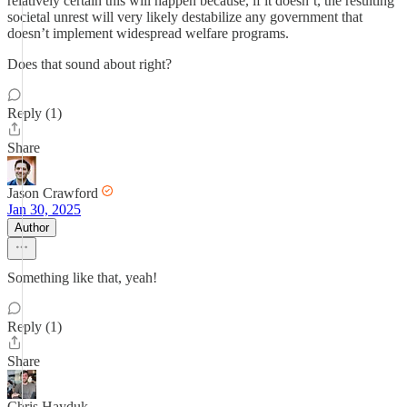
relatively certain this will happen because, if it doesn’t, the resulting
societal unrest will very likely destabilize any government that
doesn’t implement widespread welfare programs.
Does that sound about right?
Reply (1)
Share
Jason Crawford
Jan 30, 2025
Author
Something like that, yeah!
Reply (1)
Share
Chris Hayduk