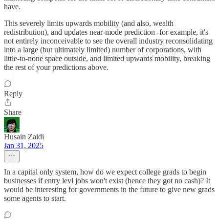
have.
This severely limits upwards mobility (and also, wealth
redistribution), and updates near-mode prediction -for example, it's
not entirely inconceivable to see the overall industry reconsolidating
into a large (but ultimately limited) number of corporations, with
little-to-none space outside, and limited upwards mobility, breaking
the rest of your predictions above.
Reply
Share
Husain Zaidi
Jan 31, 2025
In a capital only system, how do we expect college grads to begin
businesses if entry levl jobs won't exist (hence they got no cash)? It
would be interesting for governments in the future to give new grads
some agents to start.