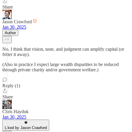
Share
Jason Crawford
Jan 30, 2025
Author
No, I think that vision, taste, and judgment can amplify capital (or
fritter it away).
(Also in practice I expect large wealth disparities to be reduced
through private charity and/or government welfare.)
Reply (1)
Share
Chris Hayduk
Jan 30, 2025
Liked by Jason Crawford