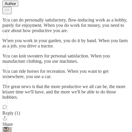
Author
You can do personally satisfactory, flow-inducing work as a hobby,
purely for enjoyment. When you do work for money, you need to
care about how productive you are.
When you work in your garden, you do it by hand. When you farm
as a job, you drive a tractor.
You can knit sweaters for personal satisfaction. When you
manufacture clothing, you use machines.
You can ride horses for recreation. When you want to get
somewhere, you use a car.
The great news is that the more productive we all can be, the more
leisure time we'll have, and the more we'll be able to do those
hobbies.
Reply (1)
Share