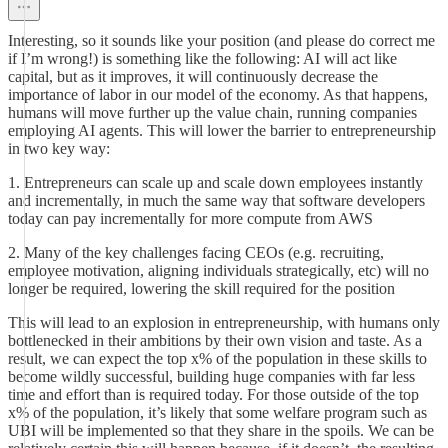
Interesting, so it sounds like your position (and please do correct me
if I’m wrong!) is something like the following: AI will act like
capital, but as it improves, it will continuously decrease the
importance of labor in our model of the economy. As that happens,
humans will move further up the value chain, running companies
employing AI agents. This will lower the barrier to entrepreneurship
in two key way:
1. Entrepreneurs can scale up and scale down employees instantly
and incrementally, in much the same way that software developers
today can pay incrementally for more compute from AWS
2. Many of the key challenges facing CEOs (e.g. recruiting,
employee motivation, aligning individuals strategically, etc) will no
longer be required, lowering the skill required for the position
This will lead to an explosion in entrepreneurship, with humans only
bottlenecked in their ambitions by their own vision and taste. As a
result, we can expect the top x% of the population in these skills to
become wildly successful, building huge companies with far less
time and effort than is required today. For those outside of the top
x% of the population, it’s likely that some welfare program such as
UBI will be implemented so that they share in the spoils. We can be