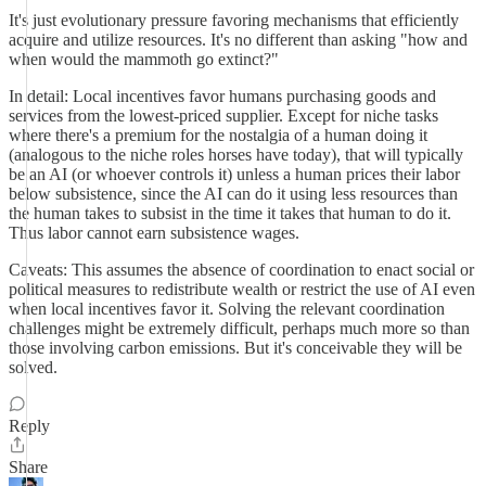
It's just evolutionary pressure favoring mechanisms that efficiently
acquire and utilize resources. It's no different than asking "how and
when would the mammoth go extinct?"
In detail: Local incentives favor humans purchasing goods and
services from the lowest-priced supplier. Except for niche tasks
where there's a premium for the nostalgia of a human doing it
(analogous to the niche roles horses have today), that will typically
be an AI (or whoever controls it) unless a human prices their labor
below subsistence, since the AI can do it using less resources than
the human takes to subsist in the time it takes that human to do it.
Thus labor cannot earn subsistence wages.
Caveats: This assumes the absence of coordination to enact social or
political measures to redistribute wealth or restrict the use of AI even
when local incentives favor it. Solving the relevant coordination
challenges might be extremely difficult, perhaps much more so than
those involving carbon emissions. But it's conceivable they will be
solved.
Reply
Share