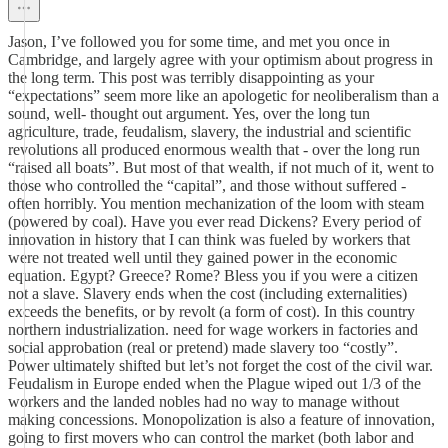
Jason, I’ve followed you for some time, and met you once in
Cambridge, and largely agree with your optimism about progress in
the long term. This post was terribly disappointing as your
“expectations” seem more like an apologetic for neoliberalism than a
sound, well- thought out argument. Yes, over the long tun
agriculture, trade, feudalism, slavery, the industrial and scientific
revolutions all produced enormous wealth that - over the long run
“raised all boats”. But most of that wealth, if not much of it, went to
those who controlled the “capital”, and those without suffered -
often horribly. You mention mechanization of the loom with steam
(powered by coal). Have you ever read Dickens? Every period of
innovation in history that I can think was fueled by workers that
were not treated well until they gained power in the economic
equation. Egypt? Greece? Rome? Bless you if you were a citizen
not a slave. Slavery ends when the cost (including externalities)
exceeds the benefits, or by revolt (a form of cost). In this country
northern industrialization. need for wage workers in factories and
social approbation (real or pretend) made slavery too “costly”.
Power ultimately shifted but let’s not forget the cost of the civil war.
Feudalism in Europe ended when the Plague wiped out 1/3 of the
workers and the landed nobles had no way to manage without
making concessions. Monopolization is also a feature of innovation,
going to first movers who can control the market (both labor and