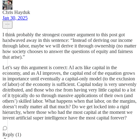
Chris Hayduk
Jan 30, 2025
I think probably the strongest counter argument to this post got
handwaved away in this sentence: “Instead of deriving our income
through labor, maybe we will derive it through ownership (no matter
how society chooses to answer the questions of equity and fairness
that arise).”
Let’s say this argument is correct: AI acts like capital in the
economy, and as AI improves, the capital end of the equation grows
in importance until eventually a capital-only model (to the exclusion
of labor) of the economy is sufficient. Capital today is very unevenly
distributed, and those who rise from having very little capital to a lot
of it typically do so through massive applications of their own (and
others’) skilled labor. What happens when that labor, on the margins,
doesn’t really matter all that much? Do we get locked into a rigid
hierarchy, where those who had the most capital at the moment we
invent artificial super intelligence have the most capital forever?
Reply (1)