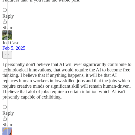
Reply
Share
Jed Case
Feb 5, 2025
I personally don't believe that AI will ever significantly contribute to
technological innovations, that would require the AI to become free
thinking. I believe that if anything happens, it will be that AI
replaces human workers in low-skilled jobs and that the jobs which
require creative minds or significant skill will remain human-driven.
I believe that alot of jobs require a certain intuition which AI isn't
presently capable of exhibiting.
Reply
Share