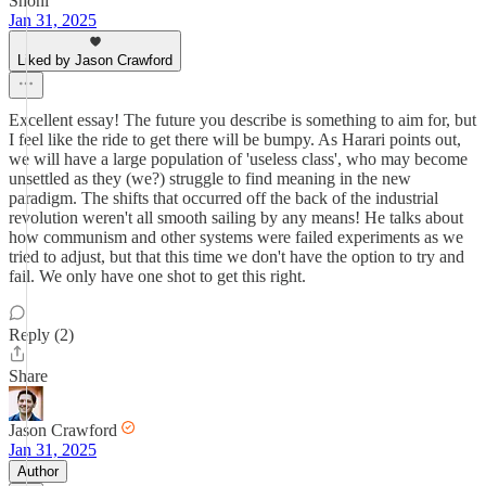
Shoni
Jan 31, 2025
Liked by Jason Crawford
Excellent essay! The future you describe is something to aim for, but
I feel like the ride to get there will be bumpy. As Harari points out,
we will have a large population of 'useless class', who may become
unsettled as they (we?) struggle to find meaning in the new
paradigm. The shifts that occurred off the back of the industrial
revolution weren't all smooth sailing by any means! He talks about
how communism and other systems were failed experiments as we
tried to adjust, but that this time we don't have the option to try and
fail. We only have one shot to get this right.
Reply (2)
Share
Jason Crawford
Jan 31, 2025
Author