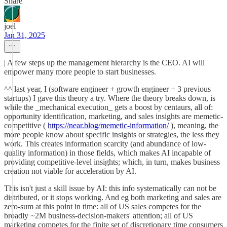
Share
joel
Jan 31, 2025
| A few steps up the management hierarchy is the CEO. AI will
empower many more people to start businesses.
^^ last year, I (software engineer + growth engineer + 3 previous
startups) I gave this theory a try. Where the theory breaks down, is
while the _mechanical execution_ gets a boost by centaurs, all of:
opportunity identification, marketing, and sales insights are memetic-
competitive (
https://near.blog/memetic-information/
), meaning, the
more people know about specific insights or strategies, the less they
work. This creates information scarcity (and abundance of low-
quality information) in those fields, which makes AI incapable of
providing competitive-level insights; which, in turn, makes business
creation not viable for acceleration by AI.
This isn't just a skill issue by AI: this info systematically can not be
distributed, or it stops working. And eg both marketing and sales are
zero-sum at this point in time: all of US sales competes for the
broadly ~2M business-decision-makers' attention; all of US
marketing competes for the finite set of discretionary time consumers