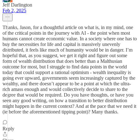
Jeff Darlington
Feb 2, 2025
Thanks, Jason, for a thoughtful article on what is, in my mind, one
of the critical points in the journey with AI - the point when most
humans cannot create economic value. In a society where one has to
buy the necessities for life and capital is massively unevenly
distributed, it feels like much of humanity would be in danger. I’m
hopeful that, as you suggest, we get it right and figure out some
form of wealth distribution that does better than a Malthusian
outcome for most, but I struggle to find data points in the world
today that could support a rational optimism - wealth inequality is
going ever upward, governments seem increasingly captured by the
wealthy, and there doesn’t appear to be a point at which the ultra-
rich amass enough and would collectively decide to share to the
degree that would be required. Do you have thoughts, or have you
seen any good writing, on how a transition to better distribution
might happen in the current context? And at the pace that we need it
(ie before the aforementioned tipping point)? Many thanks.
Reply