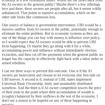
economy to a few centralized nodes. Where are the flows back from
the AI owners to the general public? Maybe there's a few offerings
here and there, these owners are people after all, but it seems wildly
unbalanced. That points to massive accumulation, which on the
other side looks like continuous loss.
One source of balance is government intervention. UBI would be a
massive outflow from AI owners to the public, potentially enough to
eliminate the entire problem. But in economic systems as they are,
one of the things you can buy with money is influence over policy,
so I would expect that AI owners would be able to prevent UBI
from happening. Or maybe they go along with it for a while,
accumulating power and influence without immediately obvious
extraction, and then cut off the payments when the general public no
longer has the capacity to effectively fight back with a labor strike or
armed rebellion.
I can see three ways to prevent this outcome. One is if the AI
owners are benevolent and choose to let everyone else free-ride on
UBI forever. A second is if, instead of UBI, states implement
Universal Basic Ownership, fairly and sustainably distributed
somehow. And the third is if AI owner competition lowers the price
of their rents to the point where their accumulation of wealth is
(roughly) balanced by their outflows to the rest of the economy. I
don't see a reason to be hopeful on any of these happening in
practice.