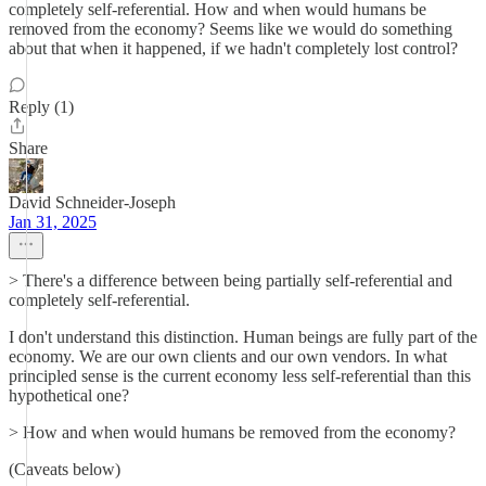
completely self-referential. How and when would humans be
removed from the economy? Seems like we would do something
about that when it happened, if we hadn't completely lost control?
Reply (1)
Share
David Schneider-Joseph
Jan 31, 2025
> There's a difference between being partially self-referential and
completely self-referential.
I don't understand this distinction. Human beings are fully part of the
economy. We are our own clients and our own vendors. In what
principled sense is the current economy less self-referential than this
hypothetical one?
> How and when would humans be removed from the economy?
(Caveats below)