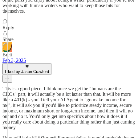
working with human writers who want to keep those bits for
themselves.
Reply
Share
Brett
Feb 3, 2025
Liked by Jason Crawford
This is a good piece. I think once we get the "humans are the
CEOs" part, it will actually be a lot lazier than that. It will be more
like a 401(k) - you'll tell your AI Agent to "go make income for
me", it will ask you if you'd like to prioritize steady income, secure
income, or maximum short or long-term income, and then it will go
out and do it. You'd only get into specifics about how it does it if
you really care about doing a particular thing rather than just earning
money.
How will it do it? *Shrugs* For most folks, it would probably be an