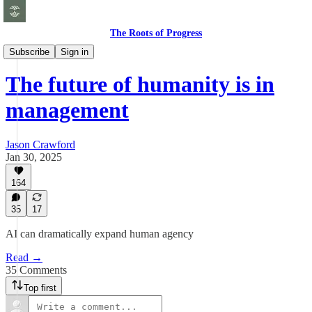
The Roots of Progress
Essays
Subscribe
Sign in
The future of humanity is in
management
Jason Crawford
Jan 30, 2025
164
35
17
AI can dramatically expand human agency
Read →
35 Comments
Top first