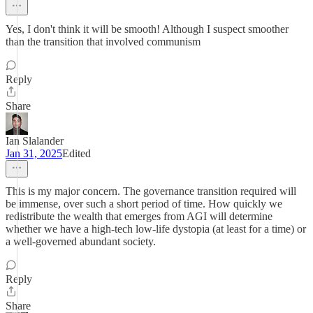
Yes, I don't think it will be smooth! Although I suspect smoother
than the transition that involved communism
Reply
Share
Ian Slalander
Jan 31, 2025
Edited
This is my major concern. The governance transition required will
be immense, over such a short period of time. How quickly we
redistribute the wealth that emerges from AGI will determine
whether we have a high-tech low-life dystopia (at least for a time) or
a well-governed abundant society.
Reply
Share