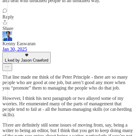
and deal with unskilled people in an unskilled way.
Reply
Share
Kenny Easwaran
Jan 30, 2025
Liked by Jason Crawford
That line made me think of the Peter Principle - there are so many
people who are good at one job, but aren’t good any more when
you “promote” them to managing the people who do that job.
However, I think his next paragraph or two allayed some of my
worries. He enumerated many of the parts of management that
people tend to fail at - all the human-managing skills (or cat-herding
skills).
There are definitely still some issues of moving from, say, being a
writer to being an editor, but I think that you get to keep doing many
of the parts you enjoy about being a writer, particularly if you’re not