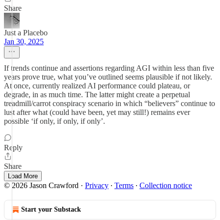
Share
Just a Placebo
Jan 30, 2025
If trends continue and assertions regarding AGI within less than five
years prove true, what you’ve outlined seems plausible if not likely.
At once, currently realized AI performance could plateau, or
degrade, in as much time. The latter might create a perpetual
treadmill/carrot conspiracy scenario in which “believers” continue to
lust after what (could have been, yet may still!) remains ever
possible ‘if only, if only, if only’.
Reply
Share
Load More
© 2026 Jason Crawford
·
Privacy
∙
Terms
∙
Collection notice
Start your Substack