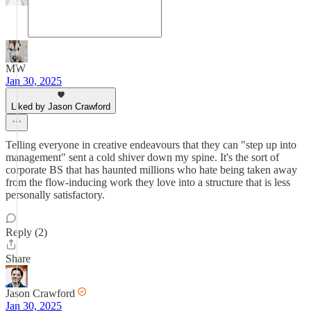
MW
Jan 30, 2025
Liked by Jason Crawford
Telling everyone in creative endeavours that they can "step up into
management" sent a cold shiver down my spine. It's the sort of
corporate BS that has haunted millions who hate being taken away
from the flow-inducing work they love into a structure that is less
personally satisfactory.
Reply (2)
Share
Jason Crawford
Jan 30, 2025