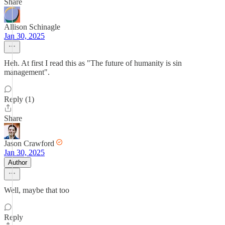
Share
Allison Schinagle
Jan 30, 2025
Heh. At first I read this as "The future of humanity is sin
management".
Reply (1)
Share
Jason Crawford
Jan 30, 2025
Author
Well, maybe that too
Reply