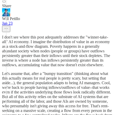
Share
Will Petillo
Jan 23
I don't see where this post adequately addresses the "winner-take-
all" AI economy. I imagine the distribution of value in an economy
as a stock-and-flow diagram. Poverty happens in a generally
abundant society when nodes (people or groups) have outflows
persistently greater than their inflows until their stock depletes. The
inverse is where a node has inflows persistently greater than its
outflows, accumulating value that now doesn't exist elsewhere.
Let's assume that, after a "bumpy transition" (thinking about what
this actually means for real people is pretty scary, but setting that
aside...), the general population adapts to being AI managers. Cool,
we're back to people having inflows/outflows of value--that works
even if the activities underlying those flows look radically different.
But all of this activity relies on the substrate of AI systems that are
performing all of the labor, and those AIs are owned by someone,
who presumably isn't giving away this access for free. That's rent-
seeking on a massive scale, creating a flow from every person in the