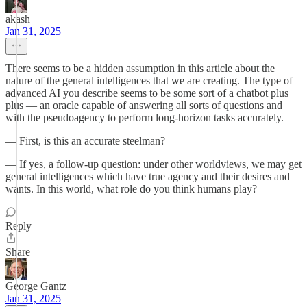
akash
Jan 31, 2025
There seems to be a hidden assumption in this article about the
nature of the general intelligences that we are creating. The type of
advanced AI you describe seems to be some sort of a chatbot plus
plus — an oracle capable of answering all sorts of questions and
with the pseudoagency to perform long-horizon tasks accurately.
— First, is this an accurate steelman?
— If yes, a follow-up question: under other worldviews, we may get
general intelligences which have true agency and their desires and
wants. In this world, what role do you think humans play?
Reply
Share
George Gantz
Jan 31, 2025