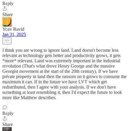
Reply
Share
Yoav Ravid
Jan 31, 2025
I think you are wrong to ignore land. Land doesn't become less
relevant as technology gets better and productivity grows, it gets
*more* relevant. Land was extremely important in the industrial
revolution (That's what drove Henry George and the massive
Georgist movement at the start of the 20th century). If we have
private property in land then the ransom on it grows to consume the
maximum it can. If in the future we have LVT which get
redistributed, then I agree with your analysis. If we don't have
something at least resembling it, then I'd expect the future to look
more like Matthew describes.
Reply
Share