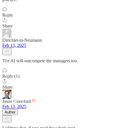
Reply
Share
Dirichlet-to-Neumann
Feb 13, 2025
The AI will outcompete the managers too.
Reply (1)
Share
Jason Crawford
Feb 13, 2025
Author
I address that, if you read the whole post.