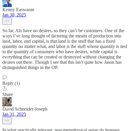
Kenny Easwaran
Jan 30, 2025
So far, AIs have no desires, so they can’t be customers. One of the
ways I’ve long thought of factoring the means of production into
land, labor, and capital, is that land is the stuff that has a fixed
quantity no matter what, and labor is the stuff whose quantity is tied
to the quantity of consumers who have desires, while capital is
everything that can be created or destroyed without changing the
desires out there. Though I see that this isn’t quite how Jason has
distinguished things in the OP.
Reply (1)
Share
David Schneider-Joseph
Jan 31, 2025
In what practically relevant, non-metaphysical sense do humans