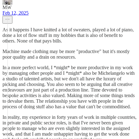
MW
Feb 12, 2025
As it happens I have knitted a lot of sweaters, played a lot of piano,
done a lot of flow stuff in my hobbies that is also of benefit to
others. None of that pays bills.
Machine made clothing may be more "productive" but it's mostly
poor quality and a drain on resources.
In a more perfect world, I *might* be more productive in my work
by managing other people and I *might* also be Michelangelo with
a studio of talented artists, but we don't all have the luxury of
picking and choosing. You also seem to be arguing that all creative
endeavours are just part of a production line. Time devoted to
bespoke activities is also valued. Making more of some things tends
to devalue them. The relationship you have with people in the
process of doing stuff also has a value that can't be commoditised.
In reality, my experience in forty years of work in multiple countries,
in private and public sector roles, is that I've never been given
people to manage who are even slightly interested in the assigned
work, and that I am made unhappier having to get the work done