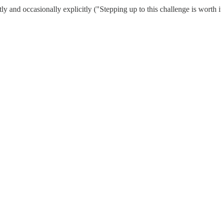
ly and occasionally explicitly ("Stepping up to this challenge is worth 