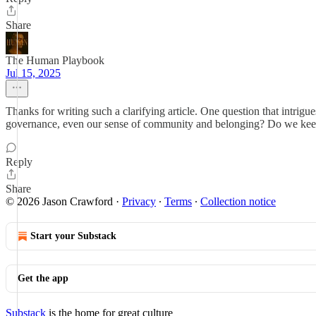
Share
The Human Playbook
Jul 15, 2025
Thanks for writing such a clarifying article. One question that intrigue
governance, even our sense of community and belonging? Do we keep s
Reply
Share
© 2026 Jason Crawford
·
Privacy
∙
Terms
∙
Collection notice
Start your Substack
Get the app
Substack
is the home for great culture