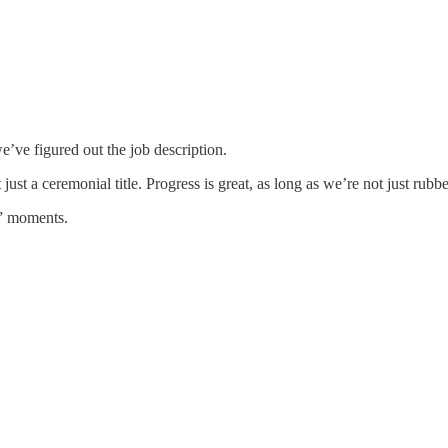
e’ve figured out the job description.
t just a ceremonial title. Progress is great, as long as we’re not just r
?” moments.