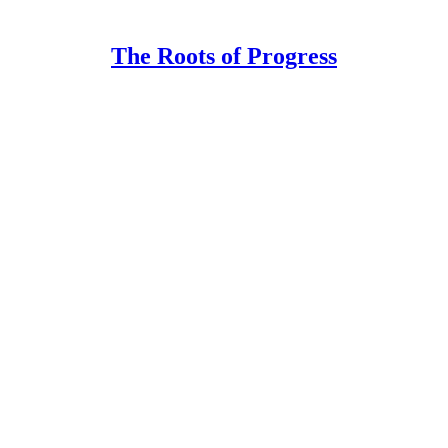
The Roots of Progress