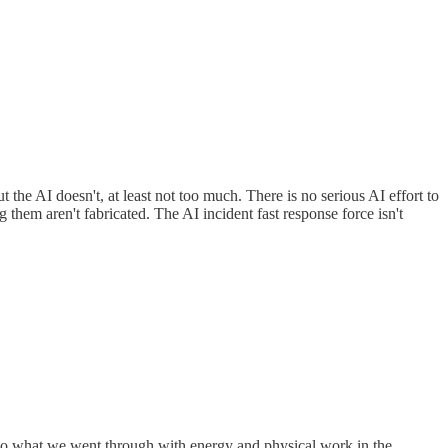
he AI doesn't, at least not too much. There is no serious AI effort to
them aren't fabricated. The AI incident fast response force isn't
us to what we went through with energy and physical work in the