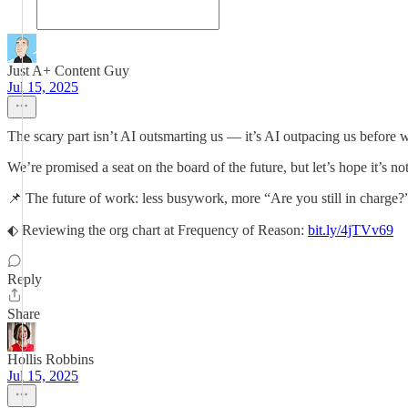
Just A+ Content Guy
Jul 15, 2025
The scary part isn’t AI outsmarting us — it’s AI outpacing us before w
We’re promised a seat on the board of the future, but let’s hope it’s no
📌 The future of work: less busywork, more “Are you still in charge
⬖ Reviewing the org chart at Frequency of Reason:
bit.ly/4jTVv69
Reply
Share
Hollis Robbins
Jul 15, 2025