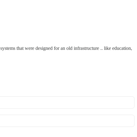
systems that were designed for an old infrastructure .. like education,