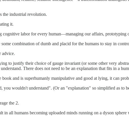
 the industrial revolution.
ating it.
ing cognitive labor for every human—managing our affairs, prototyping o
be some combination of dumb and placid for the humans to stay in contro
r advice.
ying to justify their choice of gauge invariant (or some other very abstr
understand. There does not need to be an explanation that fits in a hum
 the book and is superhumanly manipulative and good at lying, it can pr
ted, you wouldn't understand". (Or an "explanation" so simplified as t
age the 2.
esult in all humans becoming uploaded minds running on a dyson sphere 