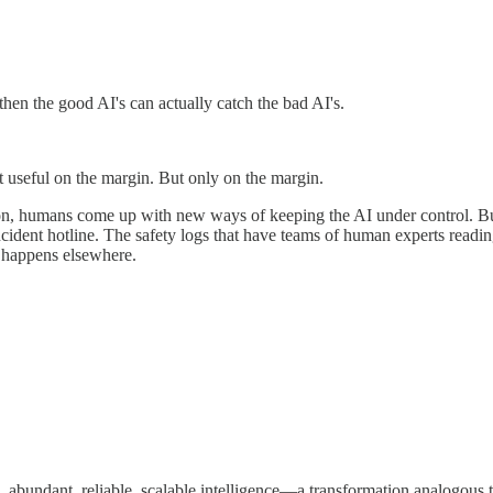
then the good AI's can actually catch the bad AI's.
t useful on the margin. But only on the margin.
on, humans come up with new ways of keeping the AI under control. But t
dent hotline. The safety logs that have teams of human experts reading 
n happens elsewhere.
eap, abundant, reliable, scalable intelligence—a transformation analogo