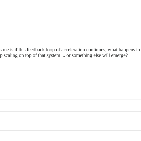
s me is if this feedback loop of acceleration continues, what happens to 
caling on top of that system ... or something else will emerge?