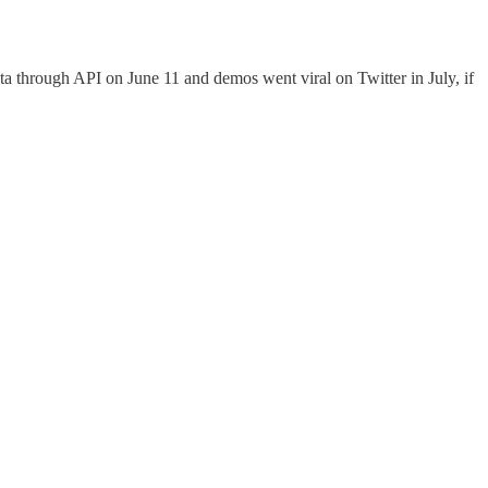
through API on June 11 and demos went viral on Twitter in July, if