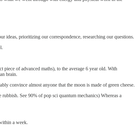
ur ideas, prioritizing our correspondence, researching our questions.
l.
act piece of advanced maths), to the average 6 year old. With
an brain.
obably convince almost anyone that the moon is made of green cheese.
o be rubbish. See 90% of pop sci quantum mechanics) Whereas a
within a week.