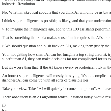
Industrial Revolution.
No. What I'm skeptical about is that you think AI will only be as big as
I think superintelligence is possible, is likely, and that your underestim
> To imagine the intelligence age, add to this 100 assistants perform
That is something that kinda makes sense, but it requires the AI's to 
> We should question and push back on AIs, making them justify thei
Your not getting how smart AI can be. Imagine a top string theorist, tr
superhuman AI, they can make decisions far too complicated for us to 
But it's worse than that. If the AI knows every psycological trick in
An honest superintelligence will mostly be saying "it's too complica
dishonest AI can come up with all sorts of plausible lies.
Take your view. Take "AI will quickly become omnipotent". And aver
There absolutely is an AI algorithm which, if started today, would r
Reply