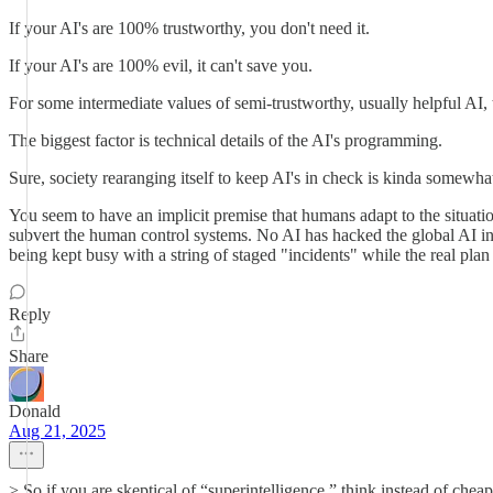
If your AI's are 100% trustworthy, you don't need it.
If your AI's are 100% evil, it can't save you.
For some intermediate values of semi-trustworthy, usually helpful AI, 
The biggest factor is technical details of the AI's programming.
Sure, society rearanging itself to keep AI's in check is kinda somewha
You seem to have an implicit premise that humans adapt to the situati
subvert the human control systems. No AI has hacked the global AI inci
being kept busy with a string of staged "incidents" while the real pla
Reply
Share
Donald
Aug 21, 2025
> So if you are skeptical of “superintelligence,” think instead of ch