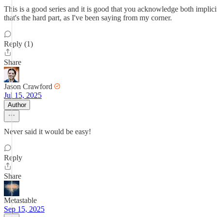
This is a good series and it is good that you acknowledge both implicit
that's the hard part, as I've been saying from my corner.
Reply (1)
Share
Jason Crawford
Jul 15, 2025
Author
Never said it would be easy!
Reply
Share
Metastable
Sep 15, 2025