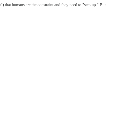
it") that humans are the constraint and they need to "step up." But