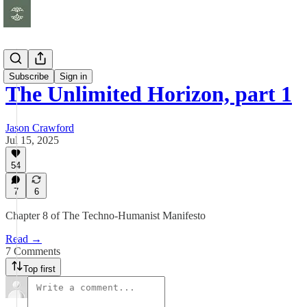
Essays
Subscribe
Sign in
The Unlimited Horizon, part 1
Jason Crawford
Jul 15, 2025
54
7
6
Chapter 8 of The Techno-Humanist Manifesto
Read →
7 Comments
Top first