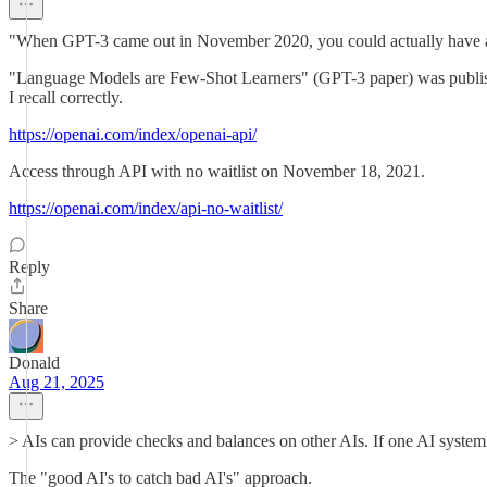
"When GPT-3 came out in November 2020, you could actually have a 
"Language Models are Few-Shot Learners" (GPT-3 paper) was publishe
I recall correctly.
https://openai.com/index/openai-api/
Access through API with no waitlist on November 18, 2021.
https://openai.com/index/api-no-waitlist/
Reply
Share
Donald
Aug 21, 2025
> AIs can provide checks and balances on other AIs. If one AI system w
The "good AI's to catch bad AI's" approach.