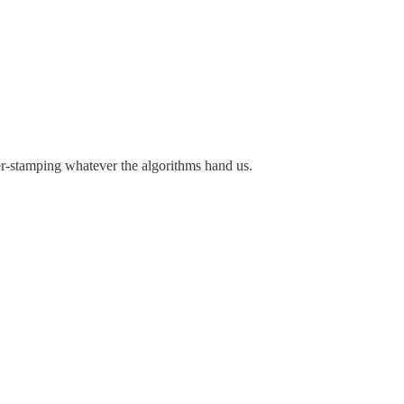
ubber-stamping whatever the algorithms hand us.