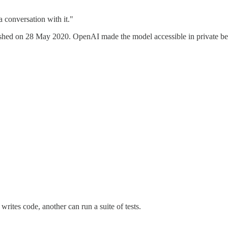
conversation with it."
d on 28 May 2020. OpenAI made the model accessible in private beta 
rites code, another can run a suite of tests.