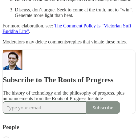
Discuss, don’t argue. Seek to come at the truth, not to “win”.
Generate more light than heat.
For more elaboration, see:
The Comment Policy Is “Victorian Sufi
Buddha Lite”
.
Moderators may delete comments/replies that violate these rules.
Subscribe to The Roots of Progress
The history of technology and the philosophy of progress, plus
announcements from the Roots of Progress Institute
Subscribe
People