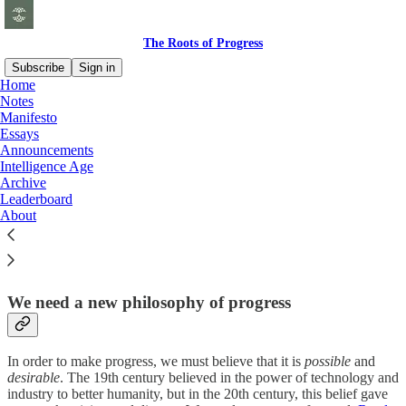
The Roots of Progress
Subscribe
Sign in
Home
Notes
Why study progress?
Manifesto
Essays
Announcements
Intelligence Age
Archive
Leaderboard
The progress of the last few centuries—in science, technology,
About
industry, and the economy—is one of the greatest achievements of
humanity. But progress is not automatic or inevitable. We must
understand its causes, so that we can keep it going, and even
accelerate it.
Read more »
We need a new philosophy of progress
In order to make progress, we must believe that it is
possible
and
desirable
. The 19th century believed in the power of technology and
industry to better humanity, but in the 20th century, this belief gave