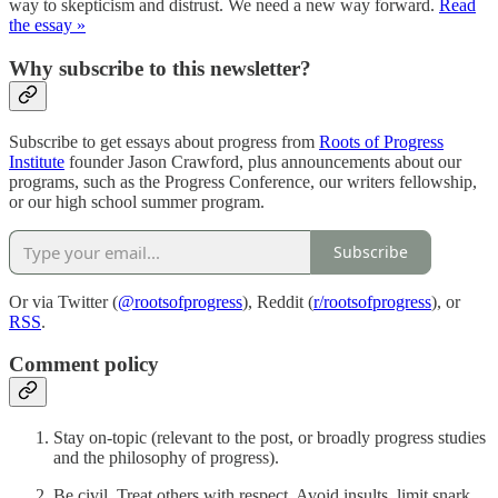
way to skepticism and distrust. We need a new way forward.
Read
the essay »
Why subscribe to this newsletter?
Subscribe to get essays about progress from
Roots of Progress
Institute
founder Jason Crawford, plus announcements about our
programs, such as the Progress Conference, our writers fellowship,
or our high school summer program.
Subscribe
Or via Twitter (
@rootsofprogress
), Reddit (
r/rootsofprogress
), or
RSS
.
Comment policy
Stay on-topic (relevant to the post, or broadly progress studies
and the philosophy of progress).
Be civil. Treat others with respect. Avoid insults, limit snark.