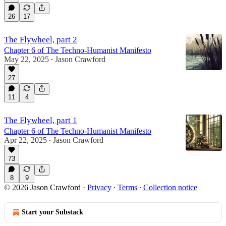
26
17
The Flywheel, part 2
Chapter 6 of The Techno-Humanist Manifesto
May 22, 2025
Jason Crawford
•
27
11
4
The Flywheel, part 1
Chapter 6 of The Techno-Humanist Manifesto
Apr 22, 2025
Jason Crawford
•
73
8
9
© 2026 Jason Crawford
·
Privacy
∙
Terms
∙
Collection notice
Start your Substack