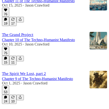
Chapter 11 of The Techno-Humanist Manifesto
Oct 15, 2025
Jason Crawford
•
76
19
17
The Grand Project
Chapter 10 of The Techno-Humanist Manifesto
Oct 10, 2025
Jason Crawford
•
75
15
11
The Spirit We Lost, part 2
Chapter 9 of The Techno-Humanist Manifesto
Oct 1, 2025
Jason Crawford
•
53
24
10