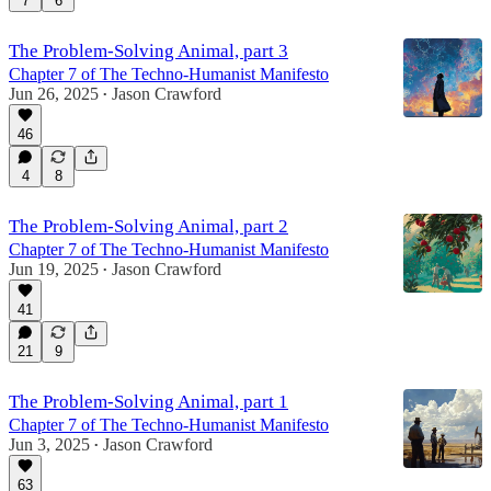
7
6
The Problem-Solving Animal, part 3
Chapter 7 of The Techno-Humanist Manifesto
Jun 26, 2025
Jason Crawford
•
46
4
8
The Problem-Solving Animal, part 2
Chapter 7 of The Techno-Humanist Manifesto
Jun 19, 2025
Jason Crawford
•
41
21
9
The Problem-Solving Animal, part 1
Chapter 7 of The Techno-Humanist Manifesto
Jun 3, 2025
Jason Crawford
•
63