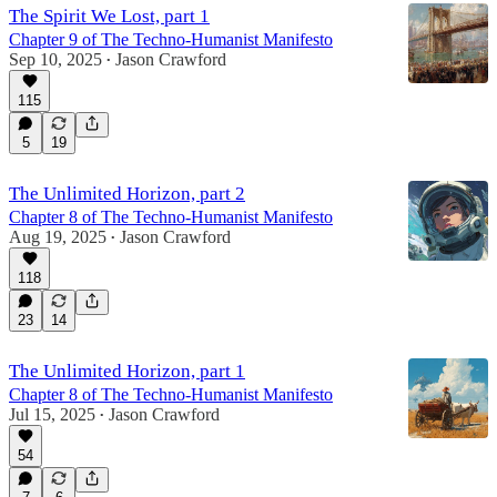
The Spirit We Lost, part 1
Chapter 9 of The Techno-Humanist Manifesto
Sep 10, 2025
Jason Crawford
•
115
5
19
The Unlimited Horizon, part 2
Chapter 8 of The Techno-Humanist Manifesto
Aug 19, 2025
Jason Crawford
•
118
23
14
The Unlimited Horizon, part 1
Chapter 8 of The Techno-Humanist Manifesto
Jul 15, 2025
Jason Crawford
•
54