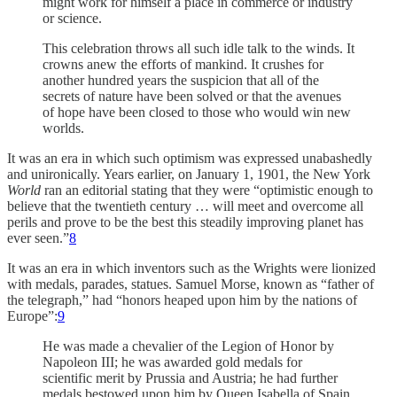
might work for himself a place in commerce or industry
or science.
This celebration throws all such idle talk to the winds. It
crowns anew the efforts of mankind. It crushes for
another hundred years the suspicion that all of the
secrets of nature have been solved or that the avenues
of hope have been closed to those who would win new
worlds.
It was an era in which such optimism was expressed unabashedly
and unironically. Years earlier, on January 1, 1901, the New York
World
ran an editorial stating that they were “optimistic enough to
believe that the twentieth century … will meet and overcome all
perils and prove to be the best this steadily improving planet has
ever seen.”
8
It was an era in which inventors such as the Wrights were lionized
with medals, parades, statues. Samuel Morse, known as “father of
the telegraph,” had “honors heaped upon him by the nations of
Europe”:
9
He was made a chevalier of the Legion of Honor by
Napoleon III; he was awarded gold medals for
scientific merit by Prussia and Austria; he had further
medals bestowed upon him by Queen Isabella of Spain,