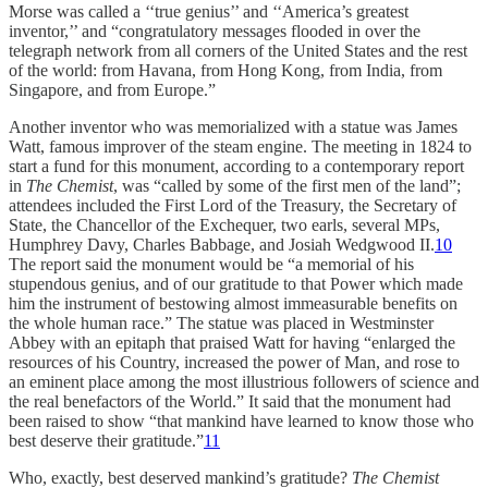
Morse was called a ‘‘true genius’’ and ‘‘America’s greatest
inventor,’’ and “congratulatory messages flooded in over the
telegraph network from all corners of the United States and the rest
of the world: from Havana, from Hong Kong, from India, from
Singapore, and from Europe.”
Another inventor who was memorialized with a statue was James
Watt, famous improver of the steam engine. The meeting in 1824 to
start a fund for this monument, according to a contemporary report
in
The Chemist
, was “called by some of the first men of the land”;
attendees included the First Lord of the Treasury, the Secretary of
State, the Chancellor of the Exchequer, two earls, several MPs,
Humphrey Davy, Charles Babbage, and Josiah Wedgwood II.
10
The report said the monument would be “a memorial of his
stupendous genius, and of our gratitude to that Power which made
him the instrument of bestowing almost immeasurable benefits on
the whole human race.” The statue was placed in Westminster
Abbey with an epitaph that praised Watt for having “enlarged the
resources of his Country, increased the power of Man, and rose to
an eminent place among the most illustrious followers of science and
the real benefactors of the World.” It said that the monument had
been raised to show “that mankind have learned to know those who
best deserve their gratitude.”
11
Who, exactly, best deserved mankind’s gratitude?
The Chemist