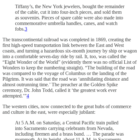
Tiffany’s, the New York jewelers, bought the remainder
of the cable, cut it into four-inch pieces, and sold them
as souvenirs. Pieces of spare cable were also made into
commemorative umbrella handles, canes, and watch
fobs.
3
The transcontinental railroad was completed in 1869, creating the
first high-speed transportation link between the East and West
coasts, and turning a hazardous six-month journey by ship or wagon
into a comfortable seven-day ride by rail. It, too, was called the
“Eight Wonder of the World” (evidently there was no official List of
Wonders to keep the numbering straight). “The building of the road
was compared to the voyage of Columbus or the landing of the
Pilgrims. It was said that the road was ‘annihilating distance and
almost outrunning time.’ The preacher at the Golden Spike
ceremony, Dr. John Todd, called it ‘the greatest work ever
attempted.’”
4
The western cities, now connected to the great hubs of commerce
and culture in the east, were especially jubilant:
At 5 A.M. on Saturday, a Central Pacific train pulled
into Sacramento carrying celebrants from Nevada,
including firemen and a brass band. … The parade was
mammoth. At its height, about 11 A.M. in Sacramento,