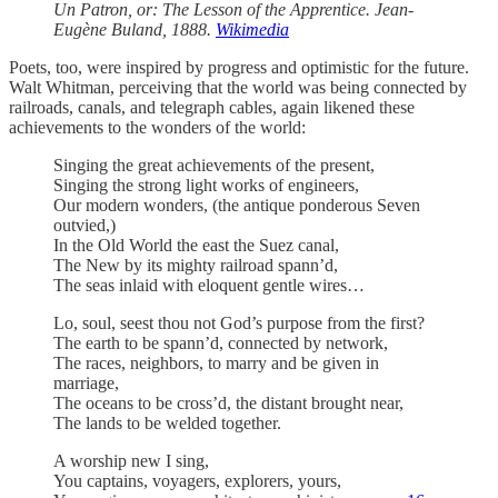
Un Patron, or: The Lesson of the Apprentice. Jean-
Eugène Buland, 1888.
Wikimedia
Poets, too, were inspired by progress and optimistic for the future.
Walt Whitman, perceiving that the world was being connected by
railroads, canals, and telegraph cables, again likened these
achievements to the wonders of the world:
Singing the great achievements of the present,
Singing the strong light works of engineers,
Our modern wonders, (the antique ponderous Seven
outvied,)
In the Old World the east the Suez canal,
The New by its mighty railroad spann’d,
The seas inlaid with eloquent gentle wires…
Lo, soul, seest thou not God’s purpose from the first?
The earth to be spann’d, connected by network,
The races, neighbors, to marry and be given in
marriage,
The oceans to be cross’d, the distant brought near,
The lands to be welded together.
A worship new I sing,
You captains, voyagers, explorers, yours,