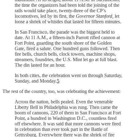
the time the organizers had been told the joining of the
rails would take place, twenty-three of the CP’s
locomotives, led by its first, the
Governor Stanford,
let
loose a shriek of whistles that lasted for fifteen minutes.
In San Francisco, the parade was the biggest held to
date. At 11 A.M., a fifteen-inch Parrott rifled cannon at
Fort Point, guarding the south shore of the Golden
Gate, fired a salute. One hundred guns followed. Then
fire bells, church bells, clock towers, machine shops,
streamers, foundries, the U.S. Mint let go at full blast.
The din lasted for an hour.
In both cities, the celebration went on through Saturday,
Sunday, and Monday.
5
The rest of the country, too, was celebrating the achievement:
Across the nation, bells pealed. Even the venerable
Liberty Bell in Philadelphia was rung. Then came the
boom of cannons, 220 of them in San Francisco at Fort
Point, a hundred in Washington D.C., countless fired
off elsewhere. It was said that more cannons were fired
in celebration than ever took part in the Battle of
Gettysburg. Everywhere there was the shriek of fire