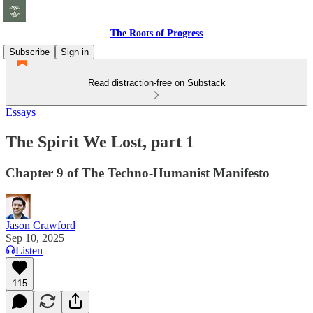
The Roots of Progress
Subscribe
Sign in
Read distraction-free on Substack
Essays
The Spirit We Lost, part 1
Chapter 9 of The Techno-Humanist Manifesto
Jason Crawford
Sep 10, 2025
Listen
115