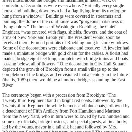
sheet music about the bridge, and facsimiles in metal, wax, or
confection. Decorations were everywhere. “Virtually every single
house and building downtown had a flag flying from its rooftop or
hung from a window.” Buildings were covered in streamers and
bunting; the dome of the courthouse was “gorgeous in its dress of
flying colors.” The house of Washington Roebling, the Chief
Engineer, “was covered with flags, shields, flowers, and the coat of
arms of New York and Brooklyn”; the President would soon be
received there. Framed portraits of Roebling hung in store windows.
Some of the decorations were elaborate and creative: “A jeweler had
made a miniature bridge with gold chain for the cables. A florist had
made a bridge eight feet long, complete with bridge trains and boats
passing below, all of flowers.” One decoration in City Hall Square
depicted the growth of Brooklyn from a small village up to the
completion of the bridge, and envisioned that a century in the future
(that is, 1983) there would be a hundred bridges spanning the East
River.
The ceremony began with a procession from Brooklyn: “The
Twenty-third Regiment band in bright-red coats, followed by the
Twenty-third Regiment in white helmets and blue coats, followed by
a detachment of Fifth Artillery from Fort Hamilton and Marines
from the Navy Yard, who in turn were followed by two hundred and
some city officials, bridge trustees, and special guests, all in a body,
led by the young mayor in a tall silk hat and followed by Mrs.