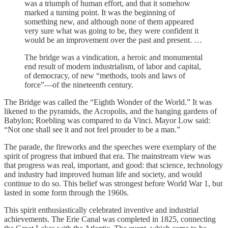
was a triumph of human effort, and that it somehow
marked a turning point. It was the beginning of
something new, and although none of them appeared
very sure what was going to be, they were confident it
would be an improvement over the past and present. …
The bridge was a vindication, a heroic and monumental
end result of modern industrialism, of labor and capital,
of democracy, of new “methods, tools and laws of
force”—of the nineteenth century.
The Bridge was called the “Eighth Wonder of the World.” It was
likened to the pyramids, the Acropolis, and the hanging gardens of
Babylon; Roebling was compared to da Vinci. Mayor Low said:
“Not one shall see it and not feel prouder to be a man.”
The parade, the fireworks and the speeches were exemplary of the
spirit of progress that imbued that era. The mainstream view was
that progress was real, important, and good: that science, technology
and industry had improved human life and society, and would
continue to do so. This belief was strongest before World War 1, but
lasted in some form through the 1960s.
This spirit enthusiastically celebrated inventive and industrial
achievements. The Erie Canal was completed in 1825, connecting