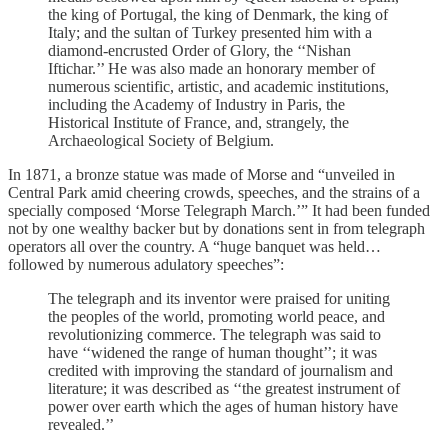
the king of Portugal, the king of Denmark, the king of
Italy; and the sultan of Turkey presented him with a
diamond-encrusted Order of Glory, the ‘‘Nishan
Iftichar.’’ He was also made an honorary member of
numerous scientific, artistic, and academic institutions,
including the Academy of Industry in Paris, the
Historical Institute of France, and, strangely, the
Archaeological Society of Belgium.
In 1871, a bronze statue was made of Morse and “unveiled in
Central Park amid cheering crowds, speeches, and the strains of a
specially composed ‘Morse Telegraph March.’” It had been funded
not by one wealthy backer but by donations sent in from telegraph
operators all over the country. A “huge banquet was held…
followed by numerous adulatory speeches”:
The telegraph and its inventor were praised for uniting
the peoples of the world, promoting world peace, and
revolutionizing commerce. The telegraph was said to
have ‘‘widened the range of human thought’’; it was
credited with improving the standard of journalism and
literature; it was described as ‘‘the greatest instrument of
power over earth which the ages of human history have
revealed.’’