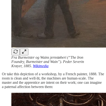
Fra Burmeister og Wains jernstøberi (“The Iron
Foundry, Burmeister and Wain”). Peder Severin
Krøyer, 1885.
Wikimedia
Or take this depiction of a workshop, by a French painter, 1888. The
room is clean and well-lit, the machines are human-scale. The
master and the apprentice are intent on their work; one can imagine
a paternal affection between them: