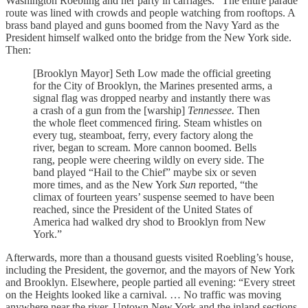
Washington Roebling and her party in carriages.” The entire parade
route was lined with crowds and people watching from rooftops. A
brass band played and guns boomed from the Navy Yard as the
President himself walked onto the bridge from the New York side.
Then:
[Brooklyn Mayor] Seth Low made the official greeting
for the City of Brooklyn, the Marines presented arms, a
signal flag was dropped nearby and instantly there was
a crash of a gun from the [warship]
Tennessee.
Then
the whole fleet commenced firing. Steam whistles on
every tug, steamboat, ferry, every factory along the
river, began to scream. More cannon boomed. Bells
rang, people were cheering wildly on every side. The
band played “Hail to the Chief” maybe six or seven
more times, and as the New York
Sun
reported, “the
climax of fourteen years’ suspense seemed to have been
reached, since the President of the United States of
America had walked dry shod to Brooklyn from New
York.”
Afterwards, more than a thousand guests visited Roebling’s house,
including the President, the governor, and the mayors of New York
and Brooklyn. Elsewhere, people partied all evening: “Every street
on the Heights looked like a carnival. … No traffic was moving
anywhere near the river. Uptown New York and the inland sections