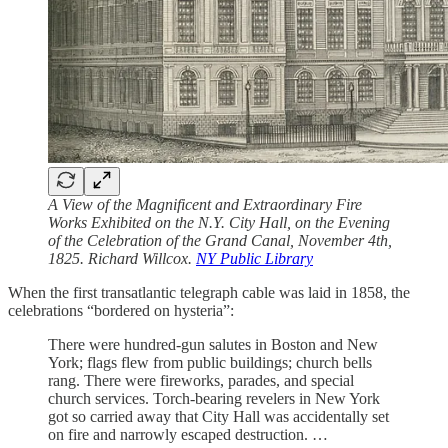
A View of the Magnificent and Extraordinary Fire
Works Exhibited on the N.Y. City Hall, on the Evening
of the Celebration of the Grand Canal, November 4th,
1825. Richard Willcox.
NY Public Library
When the first transatlantic telegraph cable was laid in 1858, the
celebrations “bordered on hysteria”:
There were hundred-gun salutes in Boston and New
York; flags flew from public buildings; church bells
rang. There were fireworks, parades, and special
church services. Torch-bearing revelers in New York
got so carried away that City Hall was accidentally set
on fire and narrowly escaped destruction. …