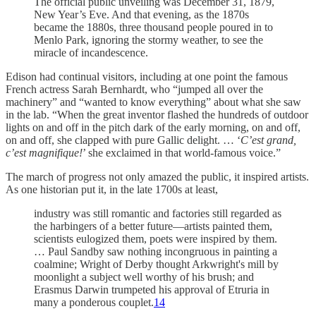
The official public unveiling was December 31, 1879,
New Year’s Eve. And that evening, as the 1870s
became the 1880s, three thousand people poured in to
Menlo Park, ignoring the stormy weather, to see the
miracle of incandescence.
Edison had continual visitors, including at one point the famous
French actress Sarah Bernhardt, who “jumped all over the
machinery” and “wanted to know everything” about what she saw
in the lab. “When the great inventor flashed the hundreds of outdoor
lights on and off in the pitch dark of the early morning, on and off,
on and off, she clapped with pure Gallic delight. … ‘
C’est grand,
c’est magnifique!
’ she exclaimed in that world-famous voice.”
The march of progress not only amazed the public, it inspired artists.
As one historian put it, in the late 1700s at least,
industry was still romantic and factories still regarded as
the harbingers of a better future—artists painted them,
scientists eulogized them, poets were inspired by them.
… Paul Sandby saw nothing incongruous in painting a
coalmine; Wright of Derby thought Arkwright's mill by
moonlight a subject well worthy of his brush; and
Erasmus Darwin trumpeted his approval of Etruria in
many a ponderous couplet.
14