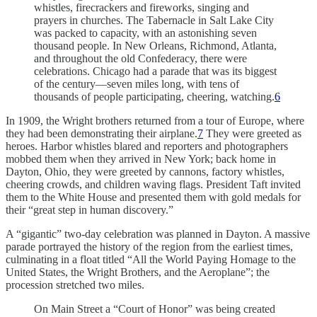
whistles, firecrackers and fireworks, singing and
prayers in churches. The Tabernacle in Salt Lake City
was packed to capacity, with an astonishing seven
thousand people. In New Orleans, Richmond, Atlanta,
and throughout the old Confederacy, there were
celebrations. Chicago had a parade that was its biggest
of the century—seven miles long, with tens of
thousands of people participating, cheering, watching.
6
In 1909, the Wright brothers returned from a tour of Europe, where
they had been demonstrating their airplane.
7
They were greeted as
heroes. Harbor whistles blared and reporters and photographers
mobbed them when they arrived in New York; back home in
Dayton, Ohio, they were greeted by cannons, factory whistles,
cheering crowds, and children waving flags. President Taft invited
them to the White House and presented them with gold medals for
their “great step in human discovery.”
A “gigantic” two-day celebration was planned in Dayton. A massive
parade portrayed the history of the region from the earliest times,
culminating in a float titled “All the World Paying Homage to the
United States, the Wright Brothers, and the Aeroplane”; the
procession stretched two miles.
On Main Street a “Court of Honor” was being created