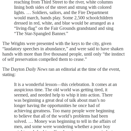
reaching from Third Street to the river, white columns
lining both sides of the street and strung with colored
lights. … Soldiers, sailors, and the Fire Department
would march, bands play. Some 2,500 schoolchildren
dressed in red, white, and blue would be arranged as a
“living-flag” on the Fair Grounds grandstand and sing
“The Star-Spangled Banner.”
The Wrights were presented with the keys to the city, given
“laudatory speeches in abundance,” and were said to have shaken
hands with more than five thousand people, until only “the instinct
of self preservation compelled them to cease.”
The Dayton
Daily News
ran an editorial at the time of the event,
stating:
It is a wonderful lesson—this celebration. It comes at an
auspicious time. The old world was getting tired, it
seemed, and needed help to whip it into action. There
was beginning a great deal of talk about man’s no
longer having the opportunities he once had of
achieving greatness. Too many people were beginning
to believe that all of the world’s problems had been
solved. … Money was beginning to tell in the affairs of
men, and some were wondering whether a poor boy