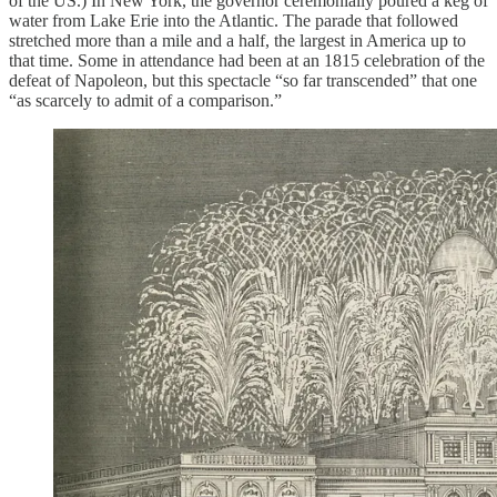
of the US.) In New York, the governor ceremonially poured a keg of
water from Lake Erie into the Atlantic. The parade that followed
stretched more than a mile and a half, the largest in America up to
that time. Some in attendance had been at an 1815 celebration of the
defeat of Napoleon, but this spectacle “so far transcended” that one
“as scarcely to admit of a comparison.”