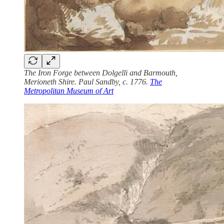
The Iron Forge between Dolgelli and Barmouth,
Merioneth Shire. Paul Sandby, c. 1776.
The
Metropolitan Museum of Art