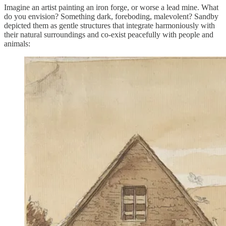
Imagine an artist painting an iron forge, or worse a lead mine. What
do you envision? Something dark, foreboding, malevolent? Sandby
depicted them as gentle structures that integrate harmoniously with
their natural surroundings and co-exist peacefully with people and
animals: