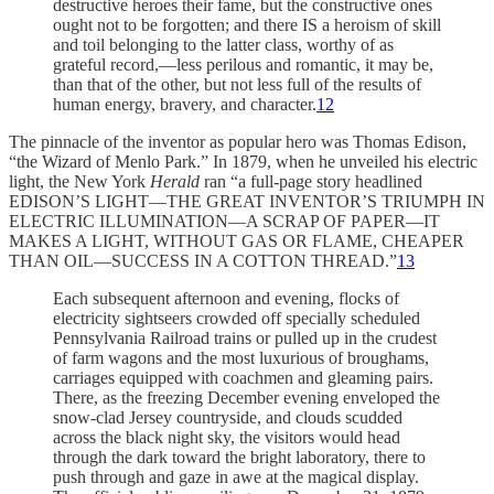
destructive heroes their fame, but the constructive ones
ought not to be forgotten; and there IS a heroism of skill
and toil belonging to the latter class, worthy of as
grateful record,—less perilous and romantic, it may be,
than that of the other, but not less full of the results of
human energy, bravery, and character.
12
The pinnacle of the inventor as popular hero was Thomas Edison,
“the Wizard of Menlo Park.” In 1879, when he unveiled his electric
light, the New York
Herald
ran “a full-page story headlined
EDISON’S LIGHT—THE GREAT INVENTOR’S TRIUMPH IN
ELECTRIC ILLUMINATION—A SCRAP OF PAPER—IT
MAKES A LIGHT, WITHOUT GAS OR FLAME, CHEAPER
THAN OIL—SUCCESS IN A COTTON THREAD.”
13
Each subsequent afternoon and evening, flocks of
electricity sightseers crowded off specially scheduled
Pennsylvania Railroad trains or pulled up in the crudest
of farm wagons and the most luxurious of broughams,
carriages equipped with coachmen and gleaming pairs.
There, as the freezing December evening enveloped the
snow-clad Jersey countryside, and clouds scudded
across the black night sky, the visitors would head
through the dark toward the bright laboratory, there to
push through and gaze in awe at the magical display.