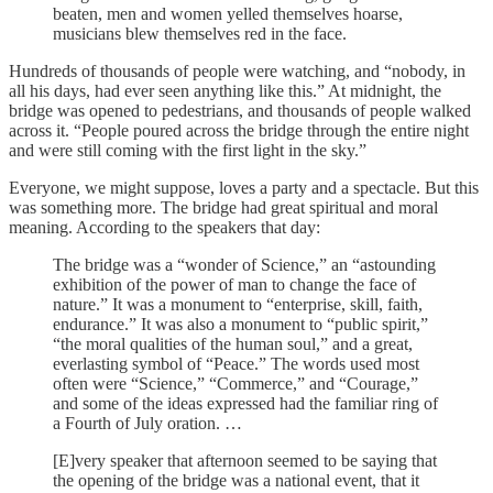
beaten, men and women yelled themselves hoarse,
musicians blew themselves red in the face.
Hundreds of thousands of people were watching, and “nobody, in
all his days, had ever seen anything like this.” At midnight, the
bridge was opened to pedestrians, and thousands of people walked
across it. “People poured across the bridge through the entire night
and were still coming with the first light in the sky.”
Everyone, we might suppose, loves a party and a spectacle. But this
was something more. The bridge had great spiritual and moral
meaning. According to the speakers that day:
The bridge was a “wonder of Science,” an “astounding
exhibition of the power of man to change the face of
nature.” It was a monument to “enterprise, skill, faith,
endurance.” It was also a monument to “public spirit,”
“the moral qualities of the human soul,” and a great,
everlasting symbol of “Peace.” The words used most
often were “Science,” “Commerce,” and “Courage,”
and some of the ideas expressed had the familiar ring of
a Fourth of July oration. …
[E]very speaker that afternoon seemed to be saying that
the opening of the bridge was a national event, that it