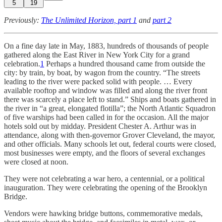
5
19
Previously:
The Unlimited Horizon, part 1
and
part 2
On a fine day late in May, 1883, hundreds of thousands of people
gathered along the East River in New York City for a grand
celebration.
1
Perhaps a hundred thousand came from outside the
city: by train, by boat, by wagon from the country. “The streets
leading to the river were packed solid with people. … Every
available rooftop and window was filled and along the river front
there was scarcely a place left to stand.” Ships and boats gathered in
the river in “a great, elongated flotilla”; the North Atlantic Squadron
of five warships had been called in for the occasion. All the major
hotels sold out by midday. President Chester A. Arthur was in
attendance, along with then-governor Grover Cleveland, the mayor,
and other officials. Many schools let out, federal courts were closed,
most businesses were empty, and the floors of several exchanges
were closed at noon.
They were not celebrating a war hero, a centennial, or a political
inauguration. They were celebrating the opening of the Brooklyn
Bridge.
Vendors were hawking bridge buttons, commemorative medals,