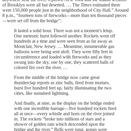
of Brooklyn were all but deserted. … The
Times
estimated there
were 150,000 people just in the neighborhood of City Hall.” Around
8 p.m., “fourteen tons of fireworks—more than ten thousand pieces
—were set off from the bridge”:
It lasted a solid hour. There was not a moment’s letup.
One meteoric burst followed another. Rockets went off
hundreds at a time and were seen from as far away as
Montclair, New Jersey. … Meantime, innumerable gas
balloons were being sent aloft. They were fifty feet in
circumference and loaded with fireworks and as they
swung into the sky, one by one, they scattered balls of
colored fire over the river. …
From the middle of the bridge now came great
thunderclap reports as zinc balls, fired from mortars,
burst five hundred feet up, fairly illuminating the two
cities, like sustained lightning.
And finally, at nine, as the display on the bridge ended
with one incredible barrage—five hundred rockets fired
all at once—every whistle and horn on the river joined
in. The rockets “broke into millions of stars and a
shower of golden rain which descended upon the
bridge and the river.” Bells were rung, gongs were