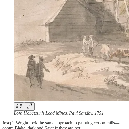
Lord Hopetoun's Lead Mines. Paul Sandby, 1751
Joseph Wright took the same approach to painting cotton mills—
contra Blake, dark and Satanic they are not: