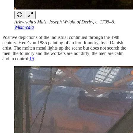
Arkwright's Mills. Joseph Wright of Derby, c. 1795–6.
Wikimedia
Positive depictions of the industrial continued through the 19th
century. Here’s an 1885 painting of an iron foundry, by a Danish
artist. The molten metal lights up the scene but does not scorch the
men; the foundry and the workers are not dirty; the men are calm
and in control:
15