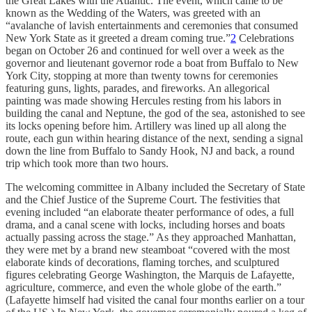
the Great Lakes with the Atlantic. The event, which came to be
known as the Wedding of the Waters, was greeted with an
“avalanche of lavish entertainments and ceremonies that consumed
New York State as it greeted a dream coming true.”
2
Celebrations
began on October 26 and continued for well over a week as the
governor and lieutenant governor rode a boat from Buffalo to New
York City, stopping at more than twenty towns for ceremonies
featuring guns, lights, parades, and fireworks. An allegorical
painting was made showing Hercules resting from his labors in
building the canal and Neptune, the god of the sea, astonished to see
its locks opening before him. Artillery was lined up all along the
route, each gun within hearing distance of the next, sending a signal
down the line from Buffalo to Sandy Hook, NJ and back, a round
trip which took more than two hours.
The welcoming committee in Albany included the Secretary of State
and the Chief Justice of the Supreme Court. The festivities that
evening included “an elaborate theater performance of odes, a full
drama, and a canal scene with locks, including horses and boats
actually passing across the stage.” As they approached Manhattan,
they were met by a brand new steamboat “covered with the most
elaborate kinds of decorations, flaming torches, and sculptured
figures celebrating George Washington, the Marquis de Lafayette,
agriculture, commerce, and even the whole globe of the earth.”
(Lafayette himself had visited the canal four months earlier on a tour