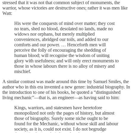
stressed that it was not that common subject of monuments, the
warrior, whose victories are destructive ones; rather it was men like
Watt:
His were the conquests of mind over matter; they cost
no tears, shed no blood, desolated no lands, made no
widows nor orphans, but merely multiplied
conveniences, abridged our toils, and added to our
comforts and our power. … Henceforth men will
perceive the folly of encouraging the shedding of
human blood; will recognise the wisdom of uniting
glory with usefulness; and will only erect monuments to
those in whose labours there is no alloy of misery and
mischief.
A similar contrast was made around this time by Samuel Smiles, the
author who in this era invented a new genre: industrial biography. In
the introduction to one of his books, he quoted a “distinguished
living mechanic”—that is, an engineer—as having said to him:
Kings, warriors, and statesmen have heretofore
monopolized not only the pages of history, but almost
those of biography. Surely some niche ought to be
found for the Mechanic, without whose skill and labour
society, as it is, could not exist. I do not begrudge